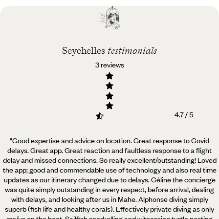
Best time to visit
Seychelles
Seychelles
testimonials
3 reviews
4.7 / 5
"Good expertise and advice on location. Great response to Covid
delays. Great app. Great reaction and faultless
response to a flight
delay and missed connections. So really excellent/outstanding! Loved
the app; good and commendable use of technology and also real time
updates as our itinerary changed due to delays. Céline the concierge
was quite simply outstanding in every respect, before arrival, dealing
with delays, and looking after us in Mahe. Alphonse diving simply
superb (fish life and healthy corals). Effectively private diving as only
me/us on the boat. Sailfish snorkelling and witnessing turtle nesting