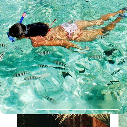
See all Seychelles travelling with young children tour ideas (1)
Our Seychelles
holiday collections
Discover different ways to explore Seychelles