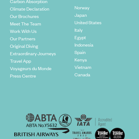
Carbon Absorption
Norway
Climate Declaration
Japan
Our Brochures
United States
Meet The Team
Italy
Work With Us
Egypt
Our Partners
Indonesia
Original Diving
Spain
Extraordinary Journeys
Kenya
Travel App
Vietnam
Voyageurs du Monde
Canada
Press Centre