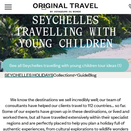
SEYCHELLES
TRAVELLING WITH
YOUNG CHILDREN
See all Seychelles travelling with young children tour ideas (1)
SEYCHELLES HOLIDAYS
Collections
Guide
Blog
We know the destinations we sell incredibly well; our team of
consultants have helped our clients travel to 112 countries... so far.
Some of our experts have grown up in these destinations, or lived and
worked there, but all have travelled extensively within their specialist
regions and are perfectly placed to help you plan a holiday full of
authentic experiences, from cultural explorations to wildlife wonders