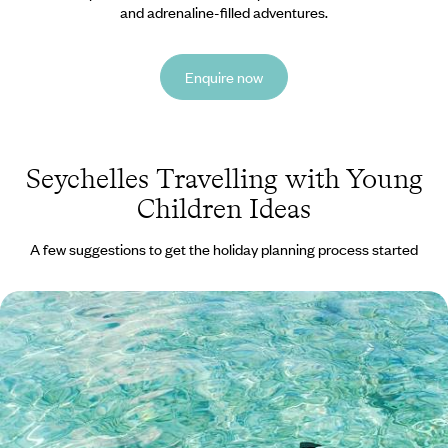
and adrenaline-filled adventures.
Enquire now
Seychelles Travelling with Young
Children Ideas
A few suggestions to get the holiday planning process started
Family Fun in the Seychelles - Island Life on Mahe
and Praslin
Treat the whole family to 13 days in the Seychelles, hopping between
the tropical islands of Mahe and Praslin
13 days, from £3100 to £4250