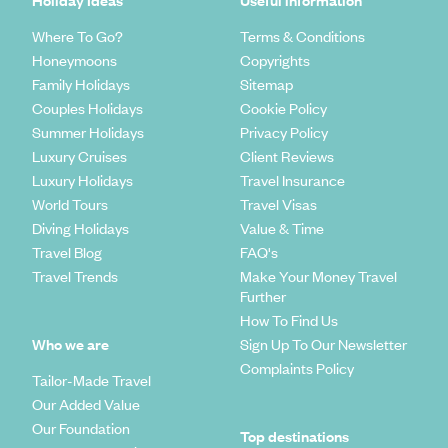
Holiday Ideas
Useful information
Where To Go?
Terms & Conditions
Honeymoons
Copyrights
Family Holidays
Sitemap
Couples Holidays
Cookie Policy
Summer Holidays
Privacy Policy
Luxury Cruises
Client Reviews
Luxury Holidays
Travel Insurance
World Tours
Travel Visas
Diving Holidays
Value & Time
Travel Blog
FAQ's
Travel Trends
Make Your Money Travel
Further
How To Find Us
Who we are
Sign Up To Our Newsletter
Complaints Policy
Tailor-Made Travel
Our Added Value
Our Foundation
Top destinations