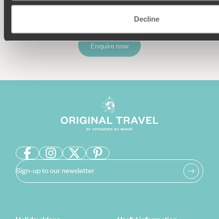
Decline
Enquire now
Sign-up to our newsletter