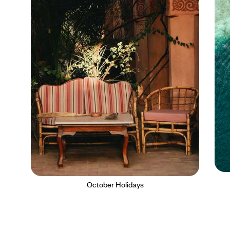
October Holidays