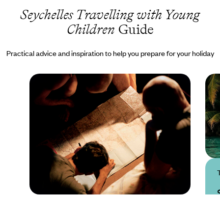
Seychelles Travelling with Young
Children
Guide
Practical advice and inspiration to help you prepare for your holiday
Practical guide