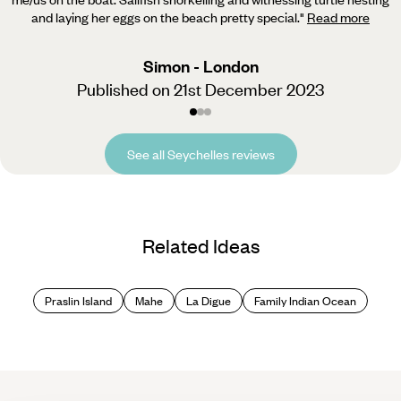
and laying her eggs on the beach pretty special.
"
Read more
Simon - London
Published on 21st December 2023
See all Seychelles reviews
Related Ideas
Praslin Island
Mahe
La Digue
Family Indian Ocean