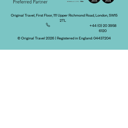
Original Travel, First Floor, 111 Upper Richmond Road, London, SW15
2TL
+44 (0) 20 3958
6120
© Original Travel 2026
|
Registered in England:
04437204