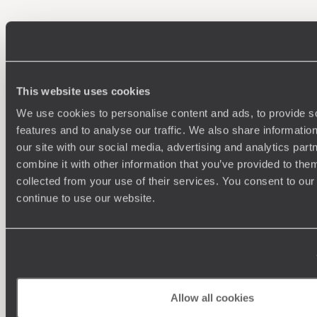
100%
TAILOR-MADE
HOLIDAYS
This website uses cookies
We use cookies to personalise content and ads, to provide s
features and to analyse our traffic. We also share informatio
our site with our social media, advertising and analytics pa
combine it with other information that you’ve provided to them
collected from your use of their services. You consent to our
continue to use our website.
Understanding Your Needs
Our team of destination experts will get to know you
We work
and your unique requirements for your holiday
it
Allow all cookies