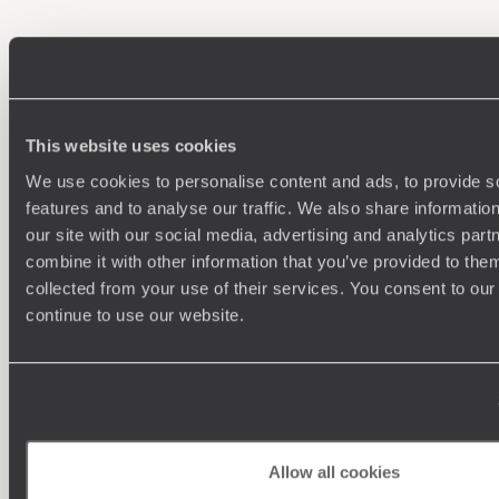
100%
TAILOR-MADE
HOLIDAYS
This website uses cookies
We use cookies to personalise content and ads, to provide s
features and to analyse our traffic. We also share informatio
our site with our social media, advertising and analytics pa
combine it with other information that you’ve provided to them
collected from your use of their services. You consent to our
continue to use our website.
Understanding Your Needs
Our team of destination experts will get to know you
We work
and your unique requirements for your holiday
it
Allow all cookies