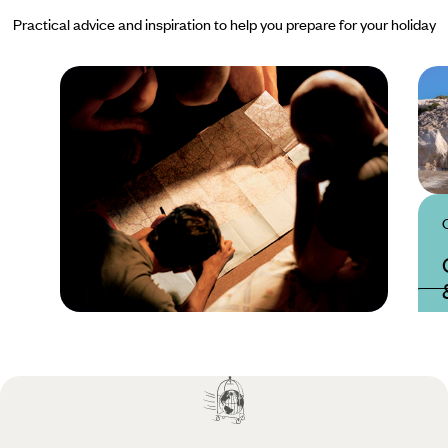
Practical advice and inspiration to help you prepare for your holiday
Practical guide
Best time to visit
Cyprus