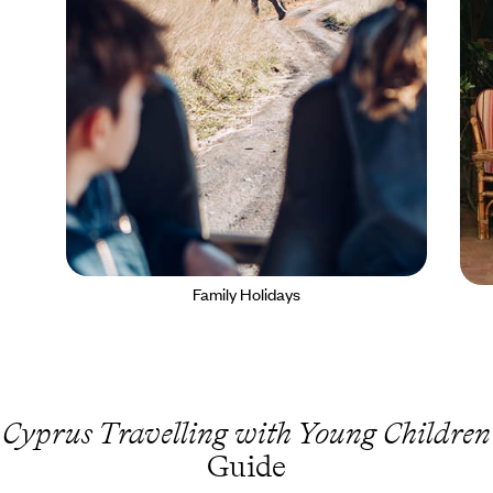
Family Holidays
Cyprus Travelling with Young Children
Guide