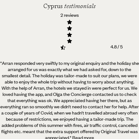
Cyprus
testimonials
2 reviews
4.8 / 5
"Arran responded very swiftly to my original enquiry and the holiday she
arranged for us was exactly what we had asked for,
down to the
smallest detail. The holiday was tailor-made to suit our plans, we were
able to enjoy the whole trip without having to worry about anything.
With the help of Arran, the hotels we stayed in were perfect for us. We
loved having the app, and Olga the Concierge contacted us to check
that everything was ok. We appreciated having her there, but as
everything ran so smoothly we didn’t need to contact her for help. After
a couple of years of Covid, when we hadn’t travelled abroad very often
because of restrictions, we enjoyed having a tailor-made trip. The
added problems of this summer with fires, air traffic control, cancelled
flights etc. meant that the extra support offered by Original Travel was
appreciated.
"
Read more