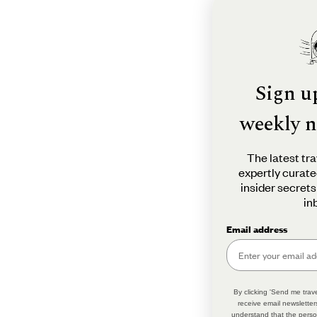
Sign u
weekly n
The latest tra
expertly curate
insider secrets
in
Email address
By clicking 'Send me trave
receive email newsletter
understand that the perso