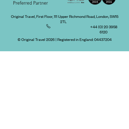
Original Travel, First Floor, 111 Upper Richmond Road, London, SW15
2TL
+44 (0) 20 3958
6120
© Original Travel 2026
|
Registered in England:
04437204