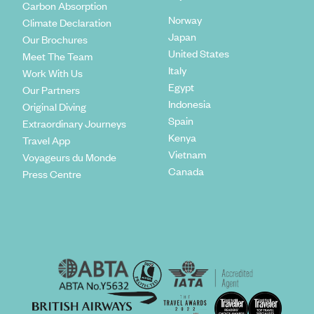
Carbon Absorption
Norway
Climate Declaration
Japan
Our Brochures
United States
Meet The Team
Italy
Work With Us
Egypt
Our Partners
Indonesia
Original Diving
Spain
Extraordinary Journeys
Kenya
Travel App
Vietnam
Voyageurs du Monde
Canada
Press Centre