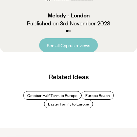
Melody - London
Published on 3rd November 2023
See all Cyprus reviews
Related Ideas
October Half Term to Europe
Europe Beach
Easter Family to Europe