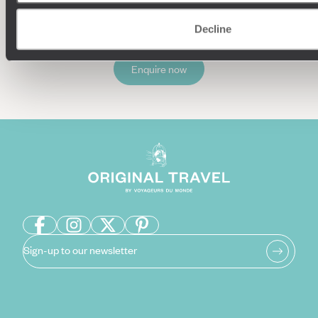
Decline
Enquire now
Sign-up to our newsletter