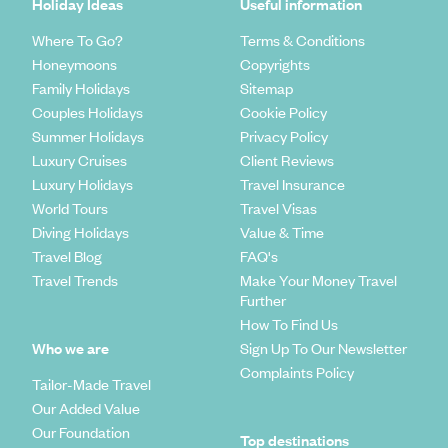
Holiday Ideas
Useful information
Where To Go?
Terms & Conditions
Honeymoons
Copyrights
Family Holidays
Sitemap
Couples Holidays
Cookie Policy
Summer Holidays
Privacy Policy
Luxury Cruises
Client Reviews
Luxury Holidays
Travel Insurance
World Tours
Travel Visas
Diving Holidays
Value & Time
Travel Blog
FAQ's
Travel Trends
Make Your Money Travel
Further
How To Find Us
Who we are
Sign Up To Our Newsletter
Complaints Policy
Tailor-Made Travel
Our Added Value
Our Foundation
Top destinations