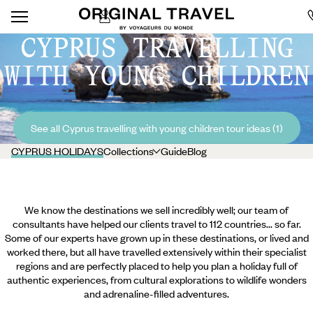
CYPRUS TRAVELLING
WITH YOUNG CHILDREN
See all Cyprus travelling with young children tour ideas (1)
CYPRUS HOLIDAYS
Collections
Guide
Blog
We know the destinations we sell incredibly well; our team of
consultants have helped our clients travel to 112 countries... so far.
Some of our experts have grown up in these destinations, or lived and
worked there, but all have travelled extensively within their specialist
regions and are perfectly placed to help you plan a holiday full of
authentic experiences, from cultural explorations to wildlife wonders
and adrenaline-filled adventures.