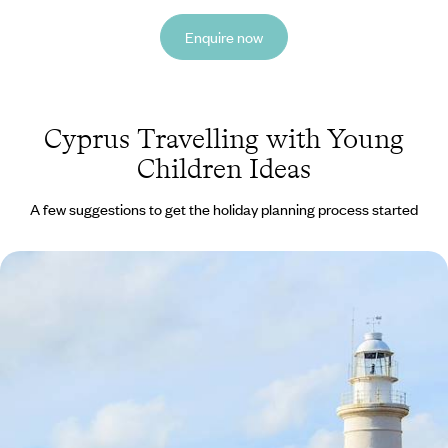
Enquire now
Cyprus Travelling with Young
Children Ideas
A few suggestions to get the holiday planning process started
Sun, Relaxation and Family Fun in Cyprus
Soak up the sun with laid-back beach days
8 days, from £1305 to £2090
See all Cyprus travelling with young children tour ideas (1)