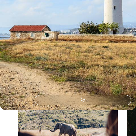
Our Cyprus
holiday collections
Discover different ways to explore Cyprus