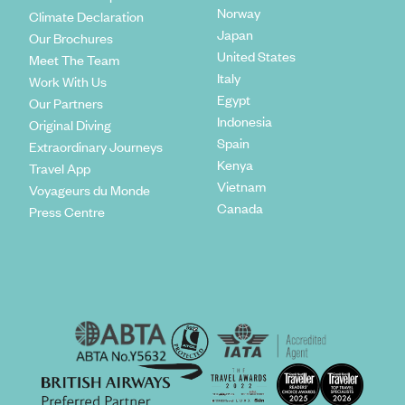
Norway
Climate Declaration
Japan
Our Brochures
United States
Meet The Team
Italy
Work With Us
Egypt
Our Partners
Indonesia
Original Diving
Spain
Extraordinary Journeys
Kenya
Travel App
Vietnam
Voyageurs du Monde
Canada
Press Centre