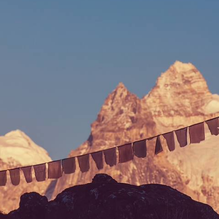
Escape the stresses of daily life and indulge in three blissful months of
relaxation and rejuvenation on this epic wellness sabbatical in Asia
81 days, from £39400 to £62925
See all Vietnam slow travel tour ideas (2)
Our Vietnam
holiday collections
Discover different ways to explore Vietnam