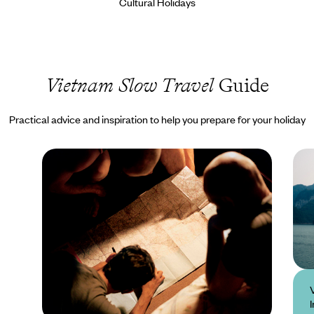
Cultural Holidays
Vietnam Slow Travel
Guide
Practical advice and inspiration to help you prepare for your holiday