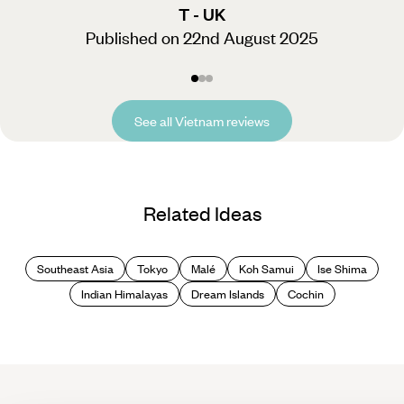
T - UK
Published on 22nd August 2025
See all Vietnam reviews
Related Ideas
Southeast Asia
Tokyo
Malé
Koh Samui
Ise Shima
Indian Himalayas
Dream Islands
Cochin