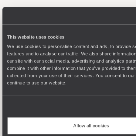
100%
TAILOR-MADE
HOLIDAYS
This website uses cookies
We use cookies to personalise content and ads, to provide s
features and to analyse our traffic. We also share informatio
our site with our social media, advertising and analytics pa
combine it with other information that you’ve provided to them
collected from your use of their services. You consent to our
continue to use our website.
Understanding Your Needs
Our team of destination experts will get to know you
We work
and your unique requirements for your holiday
it
Allow all cookies