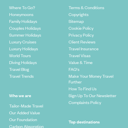
Where To Go?
Terms & Conditions
Honeymoons
Copyrights
Family Holidays
Sitemap
Couples Holidays
Cookie Policy
Summer Holidays
Privacy Policy
Luxury Cruises
Client Reviews
Luxury Holidays
Travel Insurance
World Tours
Travel Visas
Diving Holidays
Value & Time
Travel Blog
FAQ's
Travel Trends
Make Your Money Travel
Further
How To Find Us
Who we are
Sign Up To Our Newsletter
Complaints Policy
Tailor-Made Travel
Our Added Value
Our Foundation
Top destinations
Carbon Absorption