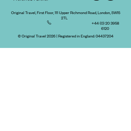
Original Travel, First Floor, 111 Upper Richmond Road, London, SW15
2TL
+44 (0) 20 3958
6120
© Original Travel 2026
|
Registered in England:
04437204