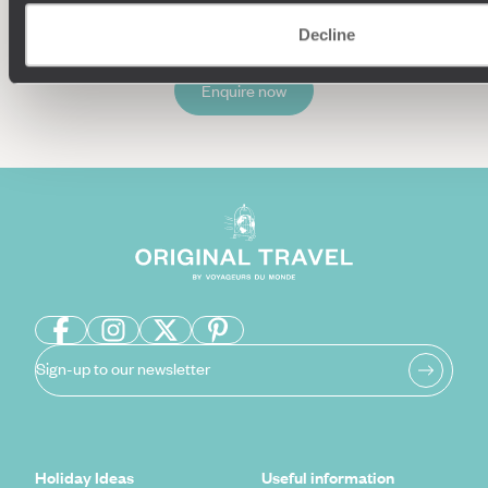
Decline
Enquire now
Sign-up to our newsletter
Holiday Ideas
Useful information