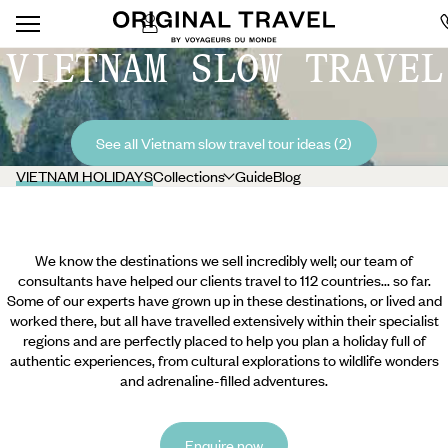
VIETNAM SLOW TRAVEL
See all Vietnam slow travel tour ideas (2)
VIETNAM HOLIDAYS
Collections
Guide
Blog
We know the destinations we sell incredibly well; our team of
consultants have helped our clients travel to 112 countries... so far.
Some of our experts have grown up in these destinations, or lived and
worked there, but all have travelled extensively within their specialist
regions and are perfectly placed to help you plan a holiday full of
authentic experiences, from cultural explorations to wildlife wonders
and adrenaline-filled adventures.
Enquire now