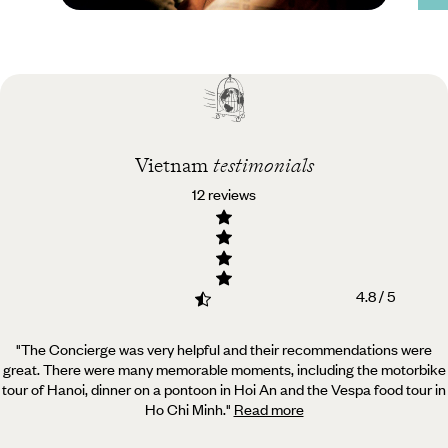
Practical guide
Best time to visit
Vietnam
Vietnam
testimonials
12 reviews
4.8 / 5
"The Concierge was very helpful and their recommendations were
great. There were many memorable moments,
including the motorbike
tour of Hanoi, dinner on a pontoon in Hoi An and the Vespa food tour in
Ho Chi Minh.
"
Read more