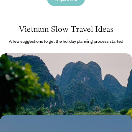
Vietnam Slow Travel Ideas
A few suggestions to get the holiday planning process started
A Tour of Northern Vietnam - From Hanoi to Ha
Giang
Soak up the contrast of Hanoi’s city streets, Ha Giang’s tiny villages
and Ninh Binh’s vast landscapes on this two-week tour across Northern
Vietnam
14 days, from £4500 to £5000
Luxury Wellness Sabbatical in Asia - From the
Indian Himalayas to the Forests of Japan