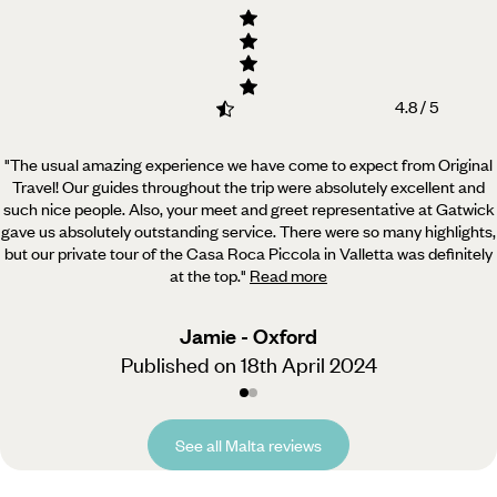
4.8 / 5
"The usual amazing experience we have come to expect from Original
Travel! Our guides throughout the trip
were absolutely excellent and
such nice people. Also, your meet and greet representative at Gatwick
gave us absolutely outstanding service. There were so many highlights,
but our private tour of the Casa Roca Piccola in Valletta was definitely
at the top.
"
Read more
Jamie - Oxford
Published on 18th April 2024
See all Malta reviews