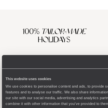
100%
TAILOR-MADE
HOLIDAYS
This website uses cookies
We use cookies to personalise content and ads, to provide s
features and to analyse our traffic. We also share informatio
our site with our social media, advertising and analytics pa
Understanding Your Needs
combine it with other information that you’ve provided to them