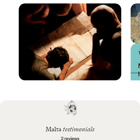
Practical guide
Best time to visit Malta
Malta
testimonials
2 reviews