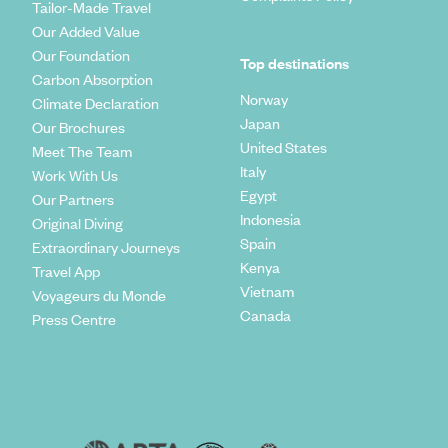
Tailor-Made Travel
Our Added Value
Our Foundation
Top destinations
Carbon Absorption
Norway
Climate Declaration
Japan
Our Brochures
United States
Meet The Team
Italy
Work With Us
Egypt
Our Partners
Indonesia
Original Diving
Spain
Extraordinary Journeys
Kenya
Travel App
Vietnam
Voyageurs du Monde
Canada
Press Centre