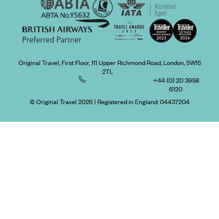
Original Travel, First Floor, 111 Upper Richmond Road, London, SW15
2TL
+44 (0) 20 3958
6120
© Original Travel 2026
|
Registered in England:
04437204