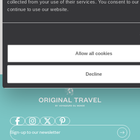
collected from your use of their services. You consent to our
Our team of destination experts will get to know you
We work
and your unique requirements for your holiday
it
continue to use our website.
Enquire now
Allow all cookies
Decline
Sign-up to our newsletter