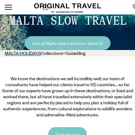
MALTA SLOW TRAVEL
See all Malta slow travel tour ideas (1)
MALTA HOLIDAYS
Collections
Guide
Blog
We know the destinations we sell incredibly well; our team of
consultants have helped our clients travel to 112 countries... so far.
Some of our experts have grown up in these destinations, or lived and
worked there, but all have travelled extensively within their specialist
regions and are perfectly placed to help you plan a holiday full of
authentic experiences, from cultural explorations to wildlife wonders
and adrenaline-filled adventures.
Enquire now