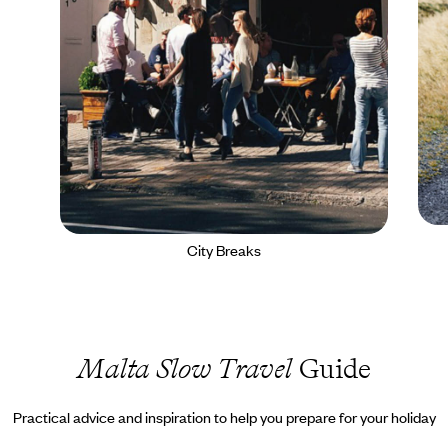
City Breaks
Malta Slow Travel
Guide
Practical advice and inspiration to help you prepare for your holiday