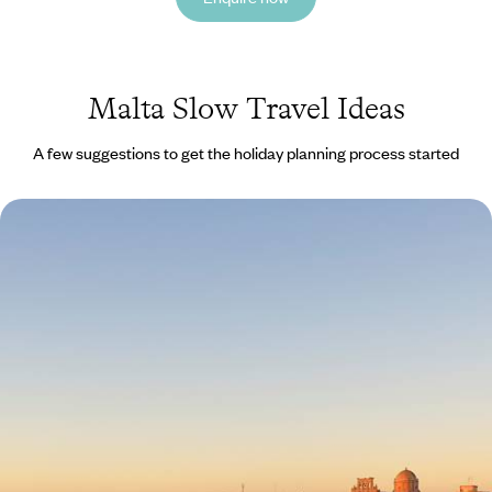
Malta Slow Travel Ideas
A few suggestions to get the holiday planning process started
Mediterranean Gems - From the Rich History of
Malta to the Iconic Sights of Sicily
Explore the cultural highlights of Malta and Sicily on a relaxed journey
through history, cuisine and coastlines
10 days, from £3250 to £5200
See all Malta slow travel tour ideas (1)