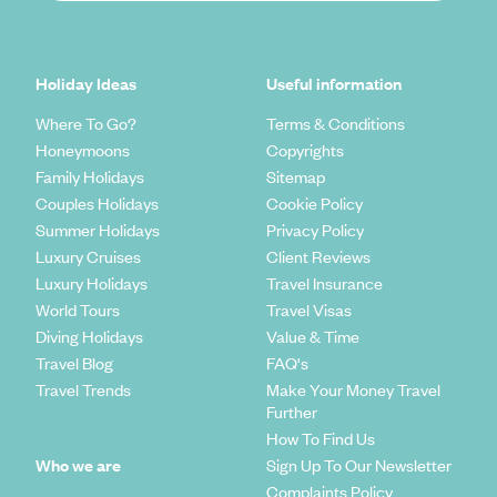
Holiday Ideas
Useful information
Where To Go?
Terms & Conditions
Honeymoons
Copyrights
Family Holidays
Sitemap
Couples Holidays
Cookie Policy
Summer Holidays
Privacy Policy
Luxury Cruises
Client Reviews
Luxury Holidays
Travel Insurance
World Tours
Travel Visas
Diving Holidays
Value & Time
Travel Blog
FAQ's
Travel Trends
Make Your Money Travel
Further
How To Find Us
Who we are
Sign Up To Our Newsletter
Complaints Policy