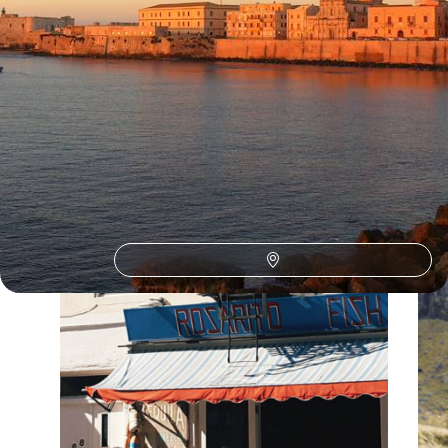
Our Malta
holiday collections
Discover different ways to explore Malta