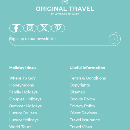
Sign-up to our newsletter
Holiday Ideas
Useful information
Where To Go?
Terms & Conditions
Honeymoons
Copyrights
Family Holidays
Sitemap
Couples Holidays
Cookie Policy
Summer Holidays
Privacy Policy
Luxury Cruises
Client Reviews
Luxury Holidays
Travel Insurance
World Tours
Travel Visas