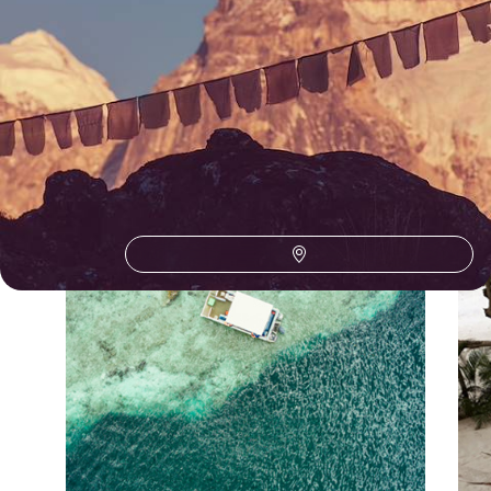
Our Maldives
holiday collections
Discover different ways to explore Maldives