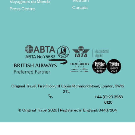
Vietnam
Voyageurs du Monde
Canada
Press Centre
Original Travel, First Floor, 111 Upper Richmond Road, London, SW15
2TL
+44 (0) 20 3958
6120
© Original Travel 2026
|
Registered in England:
04437204