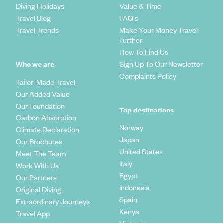
Diving Holidays
Value & Time
Travel Blog
FAQ's
Travel Trends
Make Your Money Travel
Further
How To Find Us
Who we are
Sign Up To Our Newsletter
Complaints Policy
Tailor-Made Travel
Our Added Value
Our Foundation
Top destinations
Carbon Absorption
Norway
Climate Declaration
Japan
Our Brochures
United States
Meet The Team
Italy
Work With Us
Egypt
Our Partners
Indonesia
Original Diving
Spain
Extraordinary Journeys
Kenya
Travel App