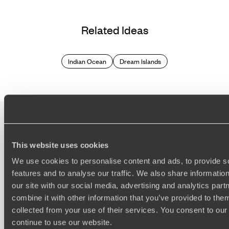
Related Ideas
Indian Ocean
Dream Islands
100%
TAILOR-MADE
This website uses cookies
HOLIDAYS
We use cookies to personalise content and ads, to provide s
features and to analyse our traffic. We also share informatio
our site with our social media, advertising and analytics pa
combine it with other information that you’ve provided to them
collected from your use of their services. You consent to our
continue to use our website.