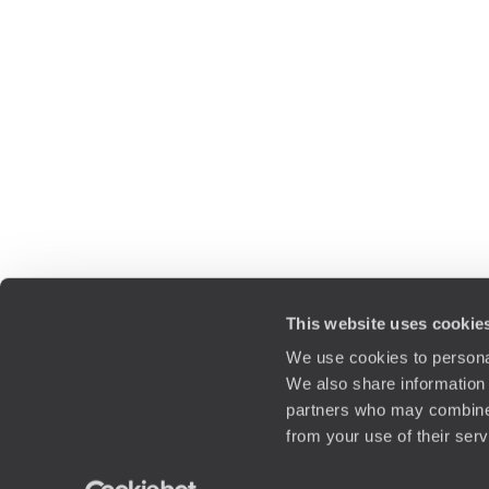
This website uses cookie
We use cookies to personal
We also share information 
partners who may combine i
from your use of their ser