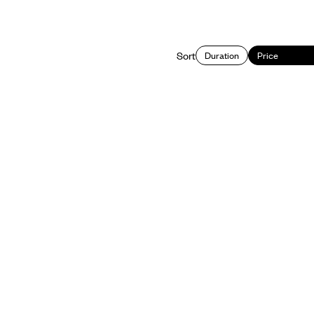
Sort
Duration
Price