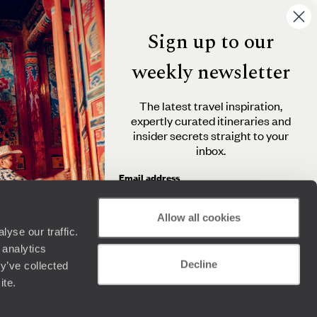
Sign up to our
weekly newsletter
The latest travel inspiration,
expertly curated itineraries and
insider secrets straight to your
inbox.
Email address
Allow all cookies
yse our traffic.
By clicking 'Send me travel inspiration', you agree to
 analytics
receive email newsletters from Original Travel and
Decline
understand that the personal information you provide
y’ve collected
will be used in accordance with the
Privacy Policy
.
ite.
Send me travel inspiration