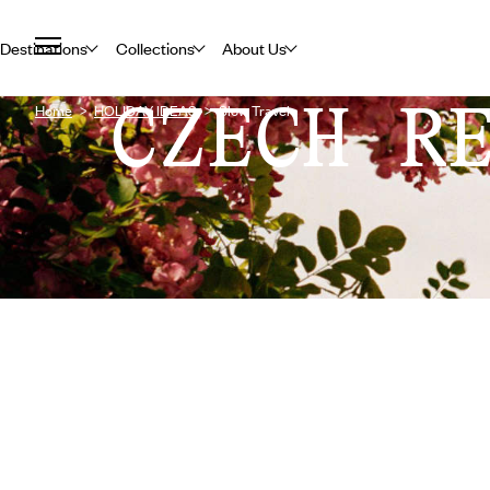
Destinations
Collections
About Us
CZECH R
Home
HOLIDAY IDEAS
Slow Travel