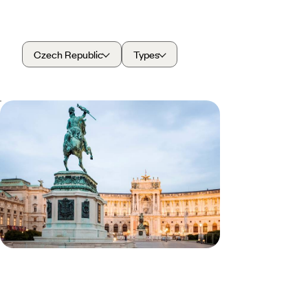
Czech Republic
Types
Prague, Vienna and Budapest by
Train - Explore Europe’s Historic
Capitals
Soak in Prague’s views during a cruise on the
Vltava River
8 days, from £1740 to £2350