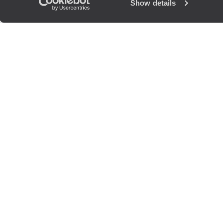
Show details