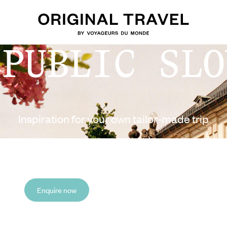
EPUBLIC SLO
Inspiration for your own tailor-made trip
Enquire now