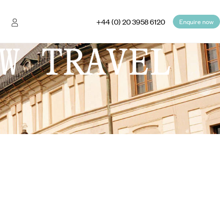
+44 (0) 20 3958 6120
Enquire now
W TRAVEL