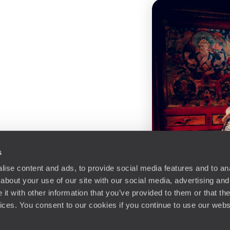
s
ise content and ads, to provide social media features and to anal
about your use of our site with our social media, advertising and
t with other information that you’ve provided to them or that the
vices. You consent to our cookies if you continue to use our webs