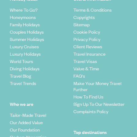
Where To Go?
Terms & Conditions
Honeymoons
Copyrights
Family Holidays
Sitemap
Couples Holidays
Cookie Policy
Summer Holidays
Privacy Policy
Luxury Cruises
Client Reviews
Luxury Holidays
Travel Insurance
World Tours
Travel Visas
Diving Holidays
Value & Time
Travel Blog
FAQ's
Travel Trends
Make Your Money Travel
Further
How To Find Us
Who we are
Sign Up To Our Newsletter
Complaints Policy
Tailor-Made Travel
Our Added Value
Our Foundation
Top destinations