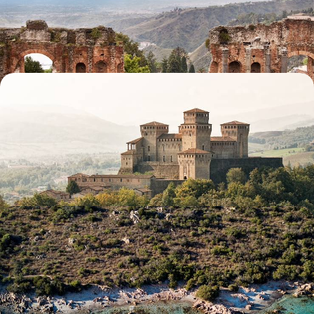
cities, coastlines and ancient wonders
9 days, from £2500 to £4050
A Taste of Italy - Emilia-Romagna from Bologna to
Padua
Embark on a nine-day Emilia-Romagna road trip, discovering historic
cities, Renaissance art and culinary gems
9 days, from £2600 to £3850
Secret Sardinia - Coast and Countryside in the
Mediterranean
Experience the best of Sardinia’s coast and countryside, across four
distinct yet equally enchanting locations
7 days, from £2700 to £3900