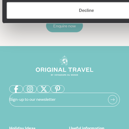
Decline
Enquire now
Sign-up to our newsletter
Holiday Ideas
Useful information