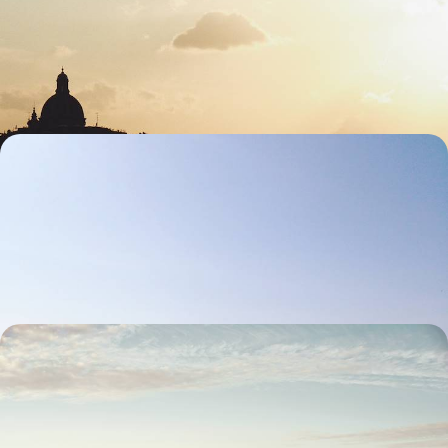
Spend eight days soaking up classic Tuscany, blending art, landscapes
and authentic Italian flavours
8 days, from £2700 to £4300
Culture and Cuisine in Puglia - A Scenic Road Trip
from Fasano to Lecce
Embrace the laid-back beauty of southern Italy on this Puglian road trip
through coast, countryside and culture
9 days, from £2900 to £3950
The Swiss Alps by Train - From Zurich to St.
Moritz
Travel by train from Zurich to St Moritz on this 12-day rail journey
through the Swiss Alps