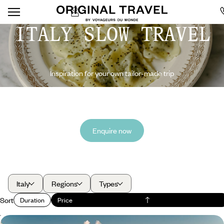
ITALY SLOW TRAVEL
Inspiration for your own tailor-made trip
Enquire now
Italy
Regions
Types
Sort
Duration
Price