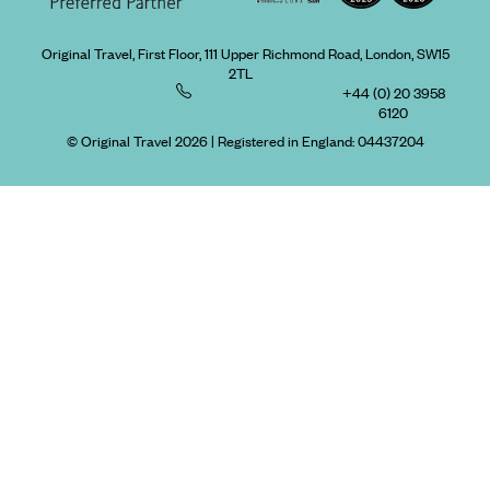
Original Travel, First Floor, 111 Upper Richmond Road, London, SW15
2TL
+44 (0) 20 3958
6120
© Original Travel 2026
|
Registered in England:
04437204