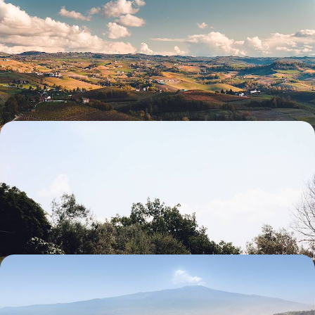
Turin and Piedmont - Flavours of an Unexplored
Italy
Uncover a series of hidden gems on this six-day journey through a
sleepy corner of northern Italy
6 days, from £1750 to £2400
Vineyards, Food and Frescoes - Italian Road Trip in
Tuscany and Umbria
Hit the road for nine days of rolling countryside, medieval towns and
authentic Italian cuisine between Tuscany and Umbria
9 days, from £2400 to £3600
Escape to Sun-Baked Sicily - London to Italy by
Train
Embrace slow travel on this nine-day rail adventure through Italy’s