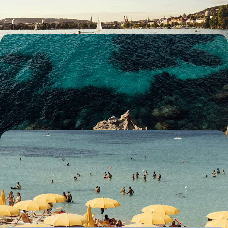
12 days, from £3100 to £4500
Islands and Volcanoes - Enchanting Landscapes in
Sicily
Experience the rugged splendour of Sicily’s most dramatic landscapes
on this eight-day island adventure
8 days, from £3150 to £4300
Italy’s Southern Charm - A Road Trip Around
Puglia
Soak up the southern charm of Puglia on this 12-day adventure winding
through its idyllic landscapes
12 days, from £3200 to £4150