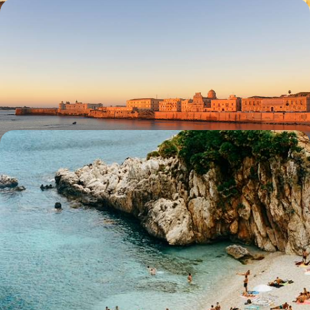
Mediterranean Gems - From the Rich History of
Malta to the Iconic Sights of Sicily
Explore the cultural highlights of Malta and Sicily on a relaxed journey
through history, cuisine and coastlines
10 days, from £3250 to £5200
From Buzzing Cities to Golden Coastlines - An
Italian Rail Adventure from North to South
Embark on this epic 25-day train journey through Italy, city-hopping
from the Alps to Sicily and back
25 days, from £7900 to £10500