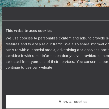
100%
TAILOR-MADE
HOLIDAYS
This website uses cookies
We use cookies to personalise content and ads, to provide s
features and to analyse our traffic. We also share informatio
our site with our social media, advertising and analytics pa
combine it with other information that you’ve provided to them
collected from your use of their services. You consent to our
continue to use our website.
Understanding Your Needs
Our team of destination experts will get to know you
We work
and your unique requirements for your holiday
it
Allow all cookies