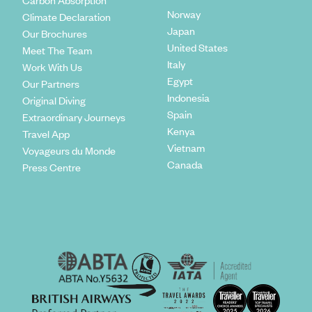
Carbon Absorption
Norway
Climate Declaration
Japan
Our Brochures
United States
Meet The Team
Italy
Work With Us
Egypt
Our Partners
Indonesia
Original Diving
Spain
Extraordinary Journeys
Kenya
Travel App
Vietnam
Voyageurs du Monde
Canada
Press Centre