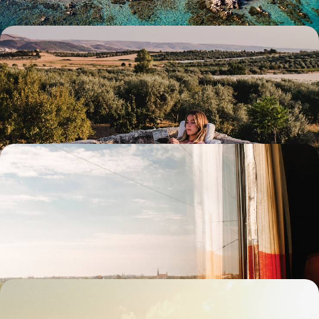
Slow Sicily - Ancient Monuments and Agrotourism
Relax and unwind with this 11-day meander through Sicily’s lush
landscapes and charming historical sites
11 days, from £2700 to £3900
Slow Travel Italian Style - London to Puglia by
Train
Practice slow travel on this eight-day rail trip from trendy Milan to laid-
back Lecce
8 days, from £2700 to £4300
The Treasures of Tuscany - Exploring Historic
Cities & Hilltop Towns