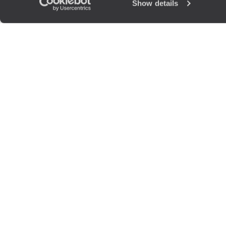
Show details