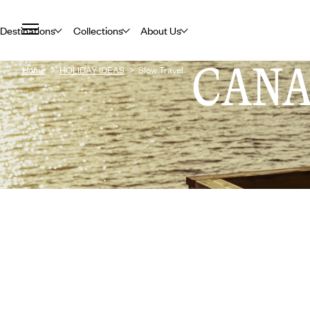
Destinations
Collections
About Us
CAN
Home
HOLIDAY IDEAS
Slow Travel