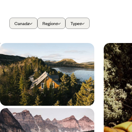
Canada
Regions
Types
From Quebec City to the Gaspe
Green Citi
Peninsula - A Riverside Road Trip in
- Quebec b
Quebec
Hit the road for this 16-day road trip across
Enjoy a greene
Quebec, from the historic streets of Quebec City
by scenic trai
to the natural beauty of the Gaspe Peninsula
Baie-Saint-Paul
16 days, from £2750 to £4150
10 days, from £3
Western Canada by Rail - From
Vancouver to the Rockies