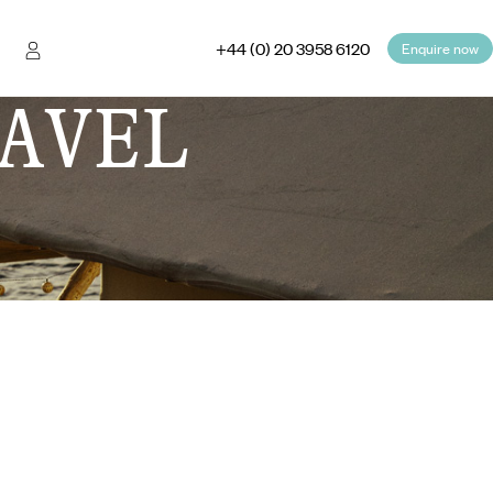
+44 (0) 20 3958 6120
Enquire now
AVEL