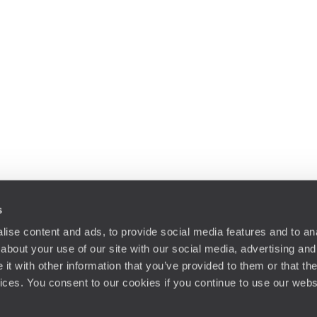
s
ise content and ads, to provide social media features and to anal
about your use of our site with our social media, advertising and
t with other information that you’ve provided to them or that the
vices. You consent to our cookies if you continue to use our webs