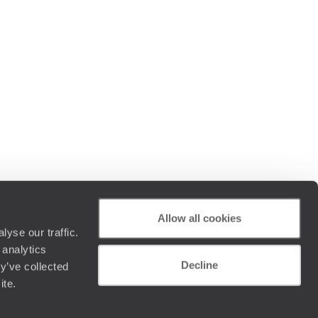
Allow all cookies
yse our traffic.
 analytics
Decline
y’ve collected
ite.