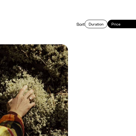
Sort
Duration
Price
es and Riverside Lounging
y Train
r getaway to Quebec as you travel
n from Montreal to Quebec City and
 on this ten-day rail journey
350 to £4150