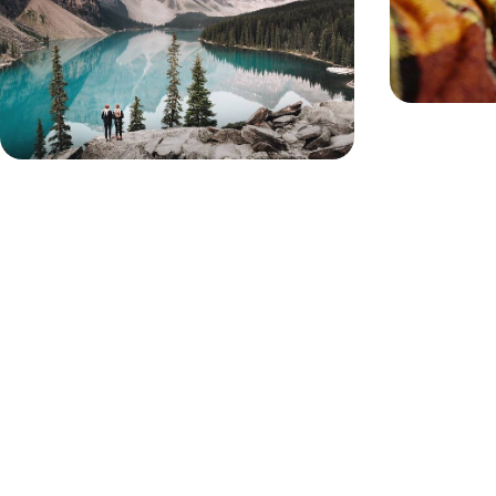
Travel from Vancouver to Calgary, winding from
the Pacific coast to the majestic Rocky Mountains
11 days, from £5100 to £6600