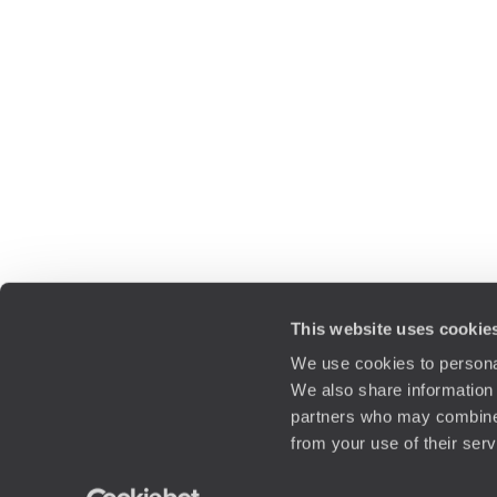
This website uses cookie
We use cookies to personal
We also share information 
partners who may combine i
from your use of their ser