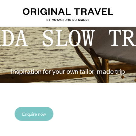
ADA SLOW TR
Inspiration for your own tailor-made trip
Enquire now