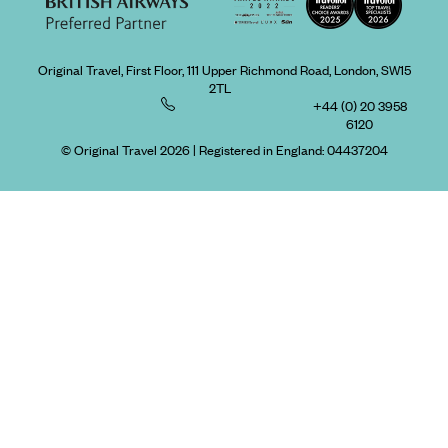
Original Travel, First Floor, 111 Upper Richmond Road, London, SW15
2TL
+44 (0) 20 3958
6120
© Original Travel 2026
|
Registered in England:
04437204