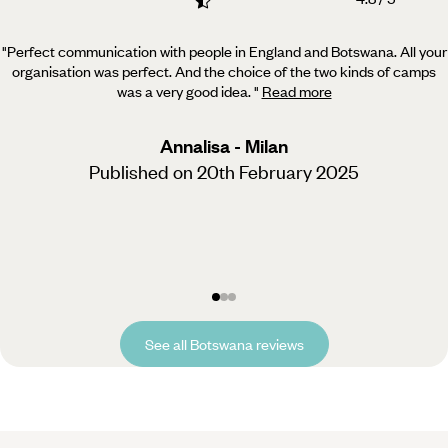
"Perfect communication with people in England and Botswana. All your
organisation was perfect. And the
choice of the two kinds of camps
was a very good idea.
"
Read more
Annalisa - Milan
Published on 20th February 2025
See all Botswana reviews