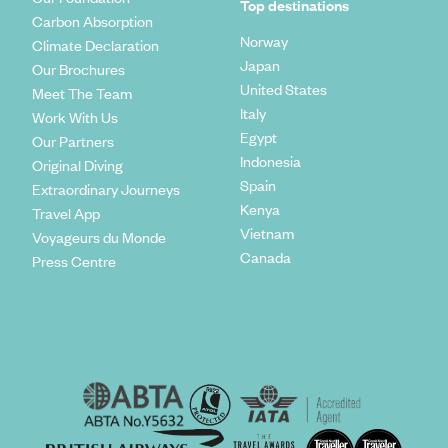
Top destinations
Carbon Absorption
Norway
Climate Declaration
Japan
Our Brochures
United States
Meet The Team
Italy
Work With Us
Egypt
Our Partners
Indonesia
Original Diving
Spain
Extraordinary Journeys
Kenya
Travel App
Vietnam
Voyageurs du Monde
Canada
Press Centre