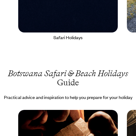
Safari Holidays
Botswana Safari & Beach Holidays
Guide
Practical advice and inspiration to help you prepare for your holiday