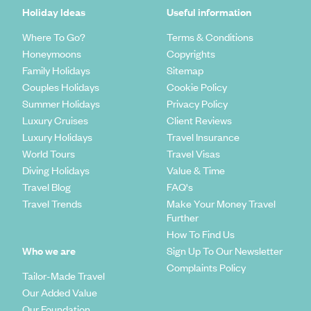
Holiday Ideas
Useful information
Where To Go?
Terms & Conditions
Honeymoons
Copyrights
Family Holidays
Sitemap
Couples Holidays
Cookie Policy
Summer Holidays
Privacy Policy
Luxury Cruises
Client Reviews
Luxury Holidays
Travel Insurance
World Tours
Travel Visas
Diving Holidays
Value & Time
Travel Blog
FAQ's
Travel Trends
Make Your Money Travel
Further
How To Find Us
Who we are
Sign Up To Our Newsletter
Complaints Policy
Tailor-Made Travel
Our Added Value
Our Foundation