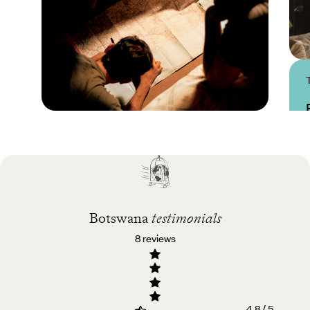
Practical guide
Best time to visit
Botswana
Botswana
testimonials
8 reviews
4.8 / 5