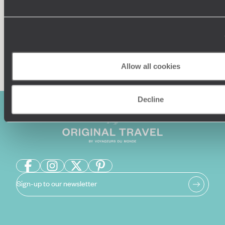
Enquire now
Allow all cookies
Decline
Sign-up to our newsletter