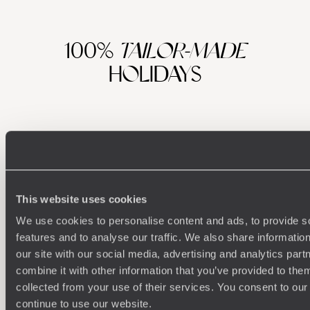
100%
TAILOR-MADE
HOLIDAYS
This website uses cookies
We use cookies to personalise content and ads, to provide s
features and to analyse our traffic. We also share informatio
Understanding Your Needs
our site with our social media, advertising and analytics pa
combine it with other information that you’ve provided to them
Our team of destination experts will get to know you
We work
collected from your use of their services. You consent to our
and your unique requirements for your holiday
it
continue to use our website.