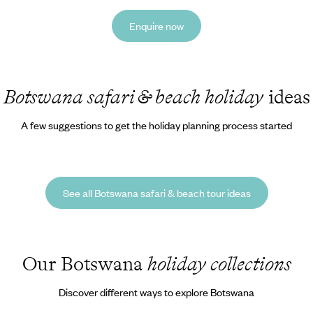
Enquire now
Botswana safari & beach holiday
ideas
A few suggestions to get the holiday planning process started
See all Botswana safari & beach tour ideas
Our Botswana
holiday collections
Discover different ways to explore Botswana