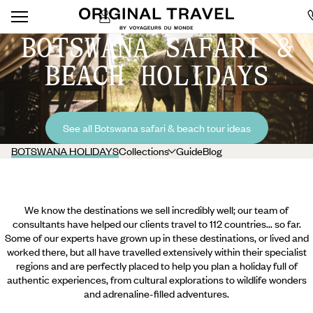
BOTSWANA SAFARI &
BEACH HOLIDAYS
See all Botswana safari & beach tour ideas
BOTSWANA HOLIDAYS
Collections
Guide
Blog
We know the destinations we sell incredibly well; our team of
consultants have helped our clients travel to 112 countries... so far.
Some of our experts have grown up in these destinations, or lived and
worked there, but all have travelled extensively within their specialist
regions and are perfectly placed to help you plan a holiday full of
authentic experiences, from cultural explorations to wildlife wonders
and adrenaline-filled adventures.