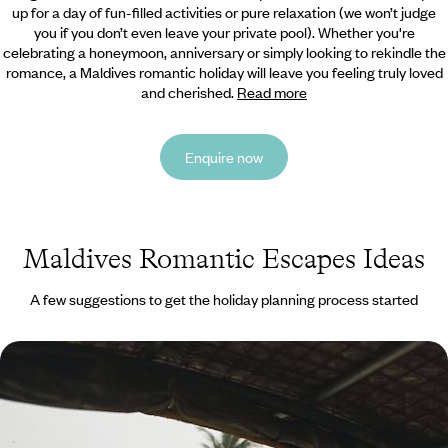
up for a day of fun-filled activities or pure relaxation (we won’t judge
you if you don’t even leave your private pool).
Whether you're
celebrating a honeymoon, anniversary or simply looking to rekindle the
romance, a Maldives romantic holiday will leave you feeling truly loved
and cherished.
Read more
Enquire now
Maldives Romantic Escapes Ideas
A few suggestions to get the holiday planning process started
From the Backwaters to the Ocean - Romance in
India and the Maldives
Discover the delights of Southern India, capped off with an indulgent
stay in the Maldives, on this two-week romantic escape