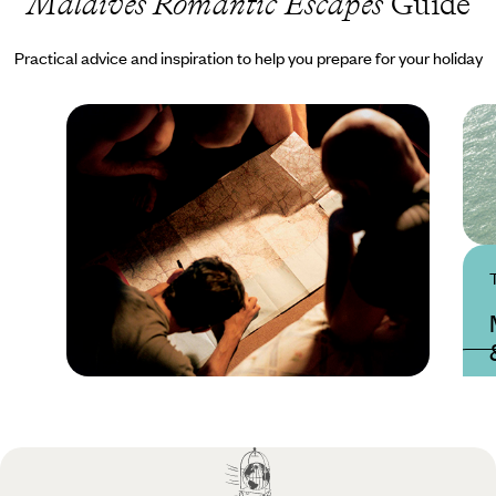
Maldives Romantic Escapes
Guide
Practical advice and inspiration to help you prepare for your holiday
Practical guide
Best time to visit
Maldives