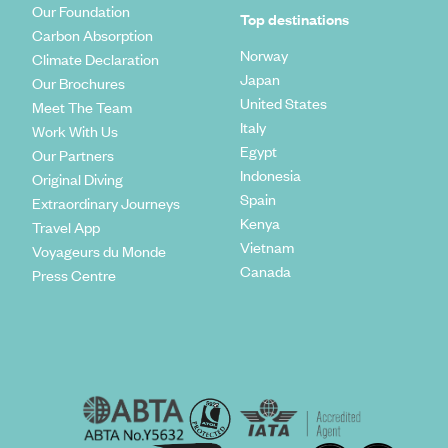
Our Foundation
Top destinations
Carbon Absorption
Norway
Climate Declaration
Japan
Our Brochures
United States
Meet The Team
Italy
Work With Us
Egypt
Our Partners
Indonesia
Original Diving
Spain
Extraordinary Journeys
Kenya
Travel App
Vietnam
Voyageurs du Monde
Canada
Press Centre