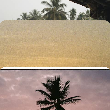
11 days, from £3300 to £4250
Escape to the Maldives - A Romantic Getaway for
Two
Dial up the romance on this 11-day escape to the Maldives, packed with
snorkelling, sun and seafood
11 days, from £4650 to £6000
Temples, Rice Paddies and Paradise on Stilts -
Romance in Sri Lanka and the Maldives
Discover Sri Lanka’s culture and landscapes and the Maldives’
beaches on this two-week romantic getaway
13 days, from £4850 to £6300