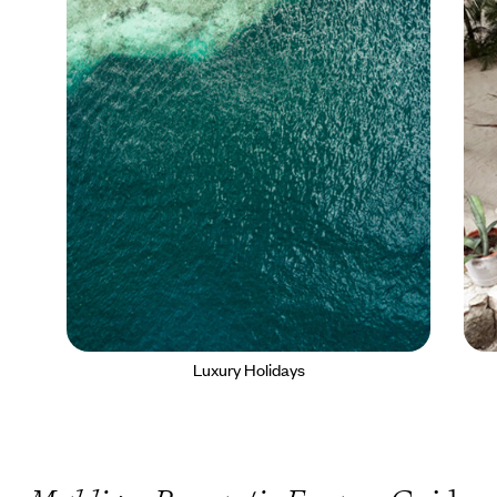
Luxury Holidays