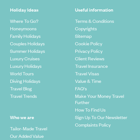
Holiday Ideas
Useful information
Where To Go?
Terms & Conditions
Honeymoons
Copyrights
Family Holidays
Sitemap
Couples Holidays
Cookie Policy
Summer Holidays
Privacy Policy
Luxury Cruises
Client Reviews
Luxury Holidays
Travel Insurance
World Tours
Travel Visas
Diving Holidays
Value & Time
Travel Blog
FAQ's
Travel Trends
Make Your Money Travel
Further
How To Find Us
Who we are
Sign Up To Our Newsletter
Complaints Policy
Tailor-Made Travel
Our Added Value