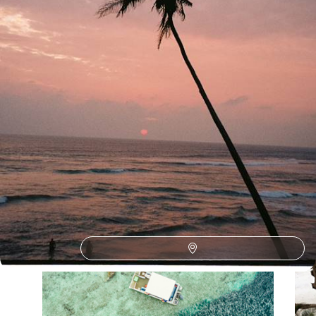
See all Maldives romantic escapes tour ideas (3)
Our Maldives
holiday collections
Discover different ways to explore Maldives