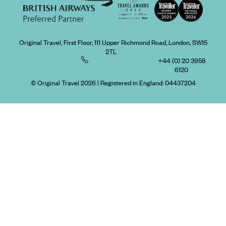
Original Travel, First Floor, 111 Upper Richmond Road, London, SW15
2TL
+44 (0) 20 3958
6120
© Original Travel 2026
|
Registered in England:
04437204