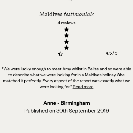
Maldives
testimonials
4 reviews
4.5 / 5
"We were lucky enough to meet Amy whilst in Belize and so were able
to describe what we were looking for in a Maldives holiday.
She
matched it perfectly. Every aspect of the resort was exactly what we
were looking for.
"
Read more
Anne - Birmingham
Published on 30th September 2019