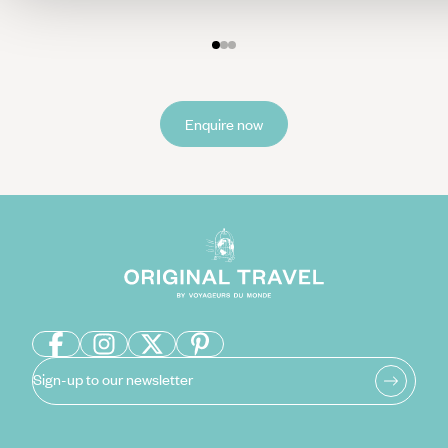
End your dream Maldives trip with an unforgettable sunset
boat ride where you may be able to spot dolphins dancing
along the horizon as you take in this beautiful sight with
another cocktail in hand.
Enquire now
Sign-up to our newsletter