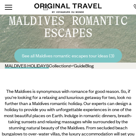
MALDIVES ROMANTIC
ESCAPES
See all Maldives romantic escapes tour ideas (3)
MALDIVES HOLIDAYS
Collections
Guide
Blog
The Maldives is synonymous with romance for good reason. So, if
you're looking for a relaxing and luxurious getaway for two, look no
further than a Maldives romantic holiday. Our experts can design a
holiday to provide you with unforgettable experiences in one of the
most beautiful places on Earth. Indulge in romantic dinners, breath-
taking sunsets and relaxing massages while surrounded by the
stunning natural beauty of the Maldives. From secluded beach
bungalows to over-water villas, the luxury accommodation will set you