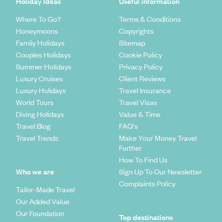
Holiday Ideas
Useful information
Where To Go?
Terms & Conditions
Honeymoons
Copyrights
Family Holidays
Sitemap
Couples Holidays
Cookie Policy
Summer Holidays
Privacy Policy
Luxury Cruises
Client Reviews
Luxury Holidays
Travel Insurance
World Tours
Travel Visas
Diving Holidays
Value & Time
Travel Blog
FAQ's
Travel Trends
Make Your Money Travel
Further
How To Find Us
Who we are
Sign Up To Our Newsletter
Complaints Policy
Tailor-Made Travel
Our Added Value
Our Foundation
Top destinations