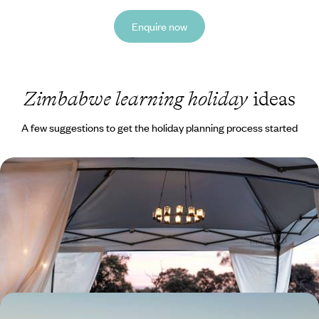
Enquire now
Zimbabwe learning holiday
ideas
A few suggestions to get the holiday planning process started
Victoria Falls, Makgadikgadi and Okavango - Secret
Corners of Botswana
Discover Botswana’s secret corners, from the watery maze of the
Okavango Delta to the white horizons of the Makgadikgadi Pans
9 days, from £6650 to £9550
Light Aircrafts and Legendary Safaris - Zimbabwe's