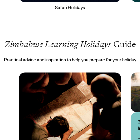
Safari Holidays
Zimbabwe Learning Holidays
Guide
Practical advice and inspiration to help you prepare for your holiday