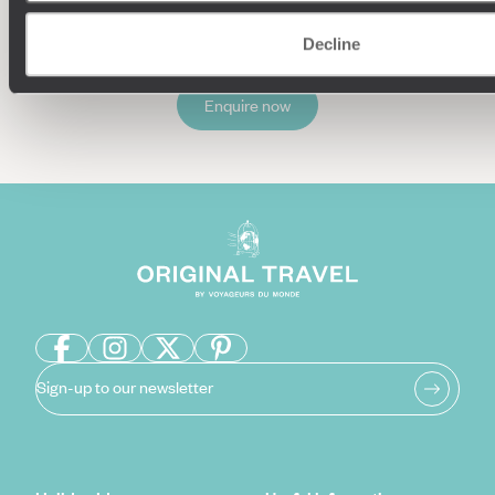
Decline
Enquire now
Sign-up to our newsletter