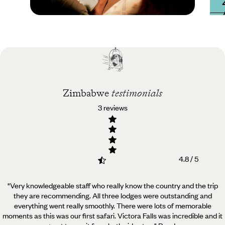
Practical guide
Best time to visit
Zimbabwe
Zimbabwe
testimonials
3 reviews
4.8 / 5
"Very knowledgeable staff who really know the country and the trip
they are recommending. All three lodges
were outstanding and
everything went really smoothly. There were lots of memorable
moments as this was our first safari. Victora Falls was incredible and it