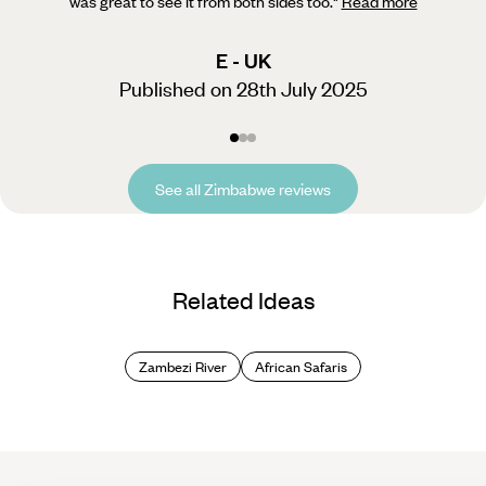
was great to see it from both sides too.
"
Read more
E - UK
Published on 28th July 2025
See all Zimbabwe reviews
Related Ideas
Zambezi River
African Safaris