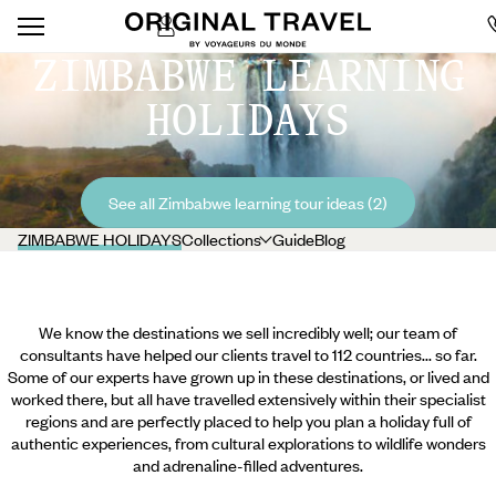
ZIMBABWE LEARNING
HOLIDAYS
See all Zimbabwe learning tour ideas (2)
ZIMBABWE HOLIDAYS
Collections
Guide
Blog
We know the destinations we sell incredibly well; our team of
consultants have helped our clients travel to 112 countries... so far.
Some of our experts have grown up in these destinations, or lived and
worked there, but all have travelled extensively within their specialist
regions and are perfectly placed to help you plan a holiday full of
authentic experiences, from cultural explorations to wildlife wonders
and adrenaline-filled adventures.