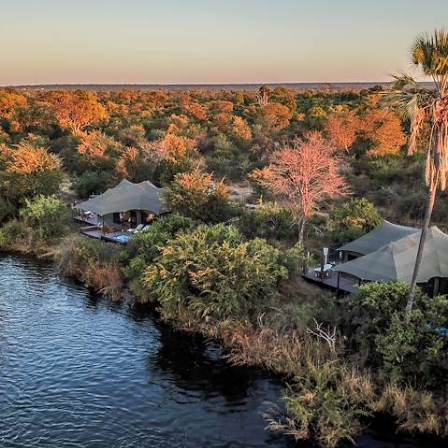
Finest National Parks
Fly between three of southern Africa’s great wildlife parks – Zambezi,
Hwange and Mana Pools – by light aircraft
11 days, from £7450 to £10000
See all Zimbabwe learning tour ideas (2)
Our Zimbabwe
holiday collections
Discover different ways to explore Zimbabwe