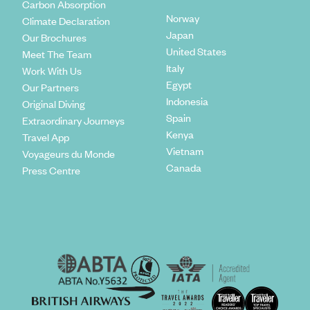
Carbon Absorption
Norway
Climate Declaration
Japan
Our Brochures
United States
Meet The Team
Italy
Work With Us
Egypt
Our Partners
Indonesia
Original Diving
Spain
Extraordinary Journeys
Kenya
Travel App
Vietnam
Voyageurs du Monde
Canada
Press Centre