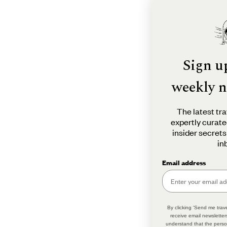
Sign u
weekly n
The latest tra
expertly curate
insider secrets
in
Email address
By clicking 'Send me trave
receive email newsletter
understand that the perso