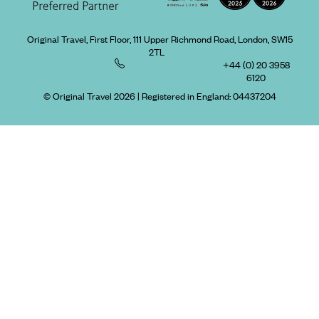
Original Travel, First Floor, 111 Upper Richmond Road, London, SW15
2TL
+44 (0) 20 3958
6120
© Original Travel 2026
|
Registered in England:
04437204