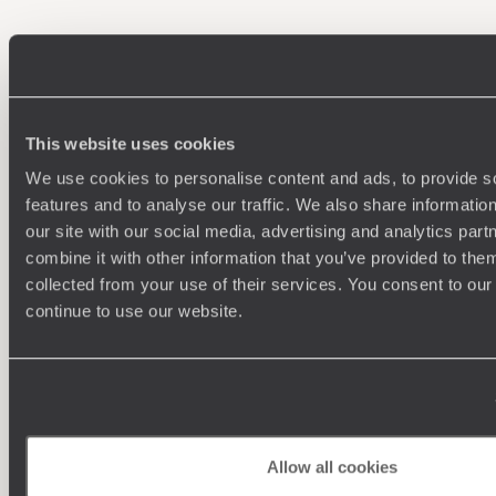
100%
TAILOR-MADE
HOLIDAYS
This website uses cookies
We use cookies to personalise content and ads, to provide s
features and to analyse our traffic. We also share informatio
our site with our social media, advertising and analytics pa
combine it with other information that you’ve provided to them
collected from your use of their services. You consent to our
continue to use our website.
Understanding Your Needs
Our team of destination experts will get to know you
We work
and your unique requirements for your holiday
it
Allow all cookies