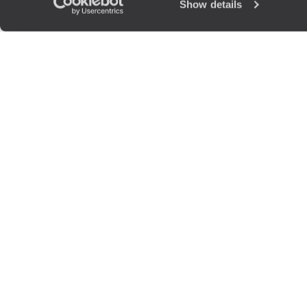
Show details