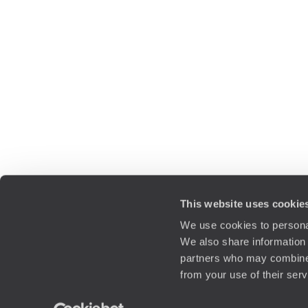
This website uses cookie
We use cookies to personal
We also share information 
partners who may combine i
from your use of their ser