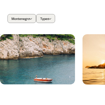
Montenegro
Types
An Adriatic Escape - From Croatia
Adriatic H
to Montenegro
Dubrovnik 
Chase the Adriatic coast for eight days from
Travel from Hv
Croatia to Montenegro, soaking up charming
adventure combi
towns, beautiful bays and dramatic mountain
the dramatic co
landscapes
8 days, from £2950 to £3800
8 days, from £3