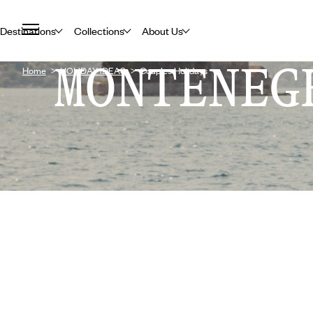
Destinations
Collections
About Us
MONTENEG
Home
HOLIDAY IDEAS
Couples Holidays