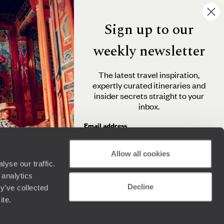
Sign up to our
weekly newsletter
The latest travel inspiration,
expertly curated itineraries and
insider secrets straight to your
inbox.
Email address
Allow all cookies
yse our traffic.
By clicking 'Send me travel inspiration', you agree to
 analytics
receive email newsletters from Original Travel and
Decline
understand that the personal information you provide
y’ve collected
will be used in accordance with the
Privacy Policy
.
ite.
Send me travel inspiration