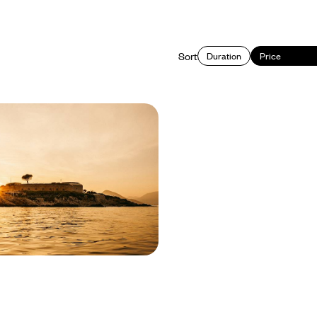
Sort
Duration
Price
ideaways - Hvar,
& the Bay of Kotor
ar to Montenegro on this eight-day
ning island life, historic cities and
astline of the Adriatic
400 to £4400