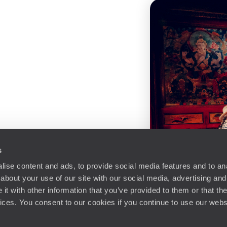
s
ise content and ads, to provide social media features and to anal
about your use of our site with our social media, advertising and
t with other information that you’ve provided to them or that the
vices. You consent to our cookies if you continue to use our webs