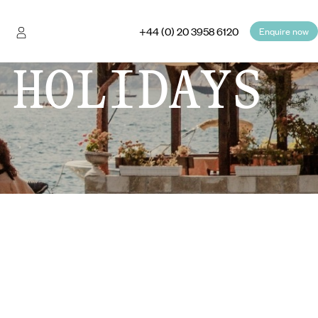
+44 (0) 20 3958 6120
Enquire now
 HOLIDAYS