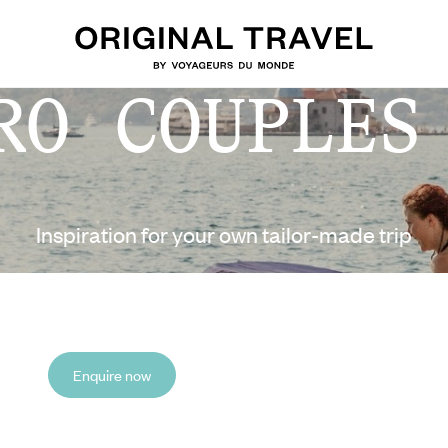
RO COUPLES
Inspiration for your own tailor-made trip
Enquire now