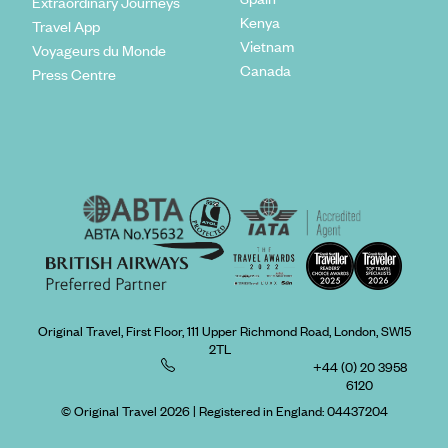
Extraordinary Journeys
Kenya
Travel App
Vietnam
Voyageurs du Monde
Canada
Press Centre
Original Travel, First Floor, 111 Upper Richmond Road, London, SW15
2TL
+44 (0) 20 3958
6120
© Original Travel 2026
|
Registered in England:
04437204