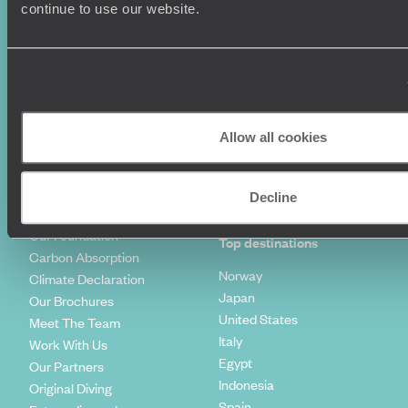
Luxury Holidays
Travel Insurance
continue to use our website.
World Tours
Travel Visas
Diving Holidays
Value & Time
Travel Blog
FAQ's
Travel Trends
Make Your Money Travel
Further
How To Find Us
Allow all cookies
Who we are
Sign Up To Our Newsletter
Complaints Policy
Tailor-Made Travel
Decline
Our Added Value
Our Foundation
Top destinations
Carbon Absorption
Norway
Climate Declaration
Japan
Our Brochures
United States
Meet The Team
Italy
Work With Us
Egypt
Our Partners
Indonesia
Original Diving
Spain