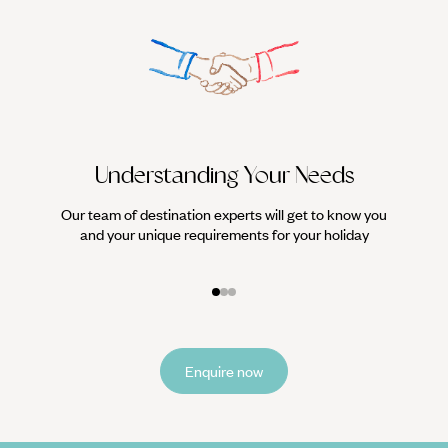
Understanding Your Needs
Our team of destination experts will get to know you
We work
and your unique requirements for your holiday
it
Enquire now