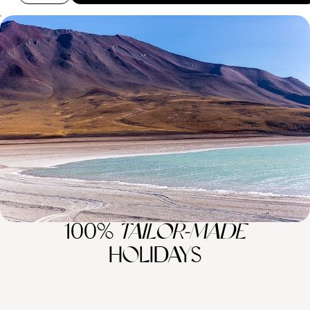
The Ultimate Andean Adventure - Peru, Bolivia and
Chile
Embark on the ultimate Andean adventure as you spend three weeks
journeying across Peru, Bolivia and Chile
20 days, from £6500 to £9650
100%
TAILOR-MADE
HOLIDAYS