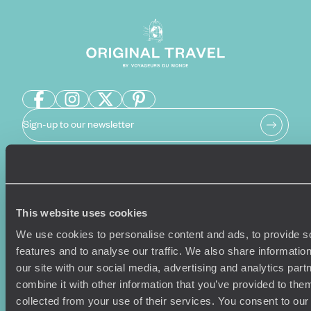
Sign-up to our newsletter
Holiday Ideas
Useful information
This website uses cookies
Where To Go?
Terms & Conditions
Honeymoons
Copyrights
We use cookies to personalise content and ads, to provide s
Family Holidays
Sitemap
features and to analyse our traffic. We also share informatio
Couples Holidays
Cookie Policy
our site with our social media, advertising and analytics pa
Summer Holidays
Privacy Policy
combine it with other information that you’ve provided to them
Luxury Cruises
Client Reviews
collected from your use of their services. You consent to our