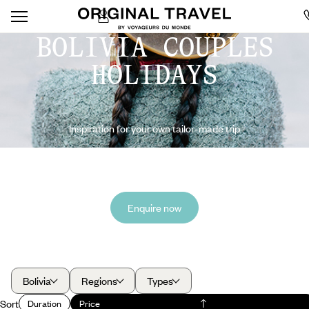
BOLIVIA COUPLES
HOLIDAYS
Inspiration for your own tailor-made trip
Enquire now
Bolivia
Regions
Types
Sort
Duration
Price