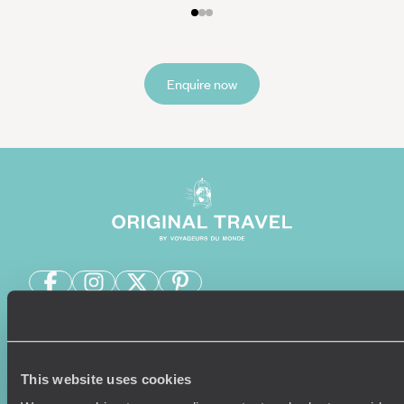
Enquire now
Sign-up to our newsletter
This website uses cookies