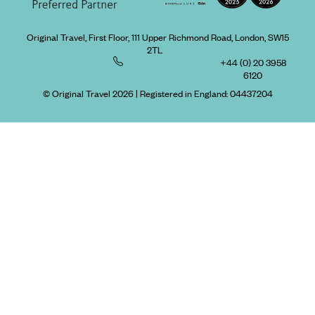
Original Travel, First Floor, 111 Upper Richmond Road, London, SW15
2TL
+44 (0) 20 3958
6120
© Original Travel 2026
|
Registered in England:
04437204