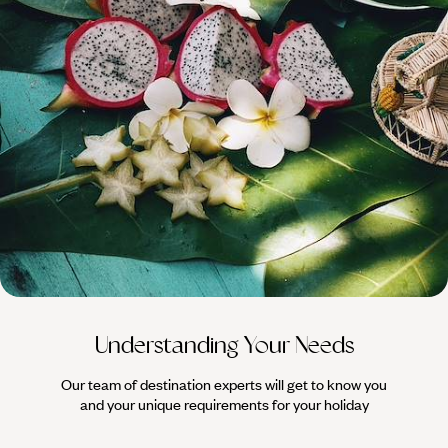
100%
TAILOR-MADE
HOLIDAYS
Understanding Your Needs
Our team of destination experts will get to know you
We work
and your unique requirements for your holiday
it