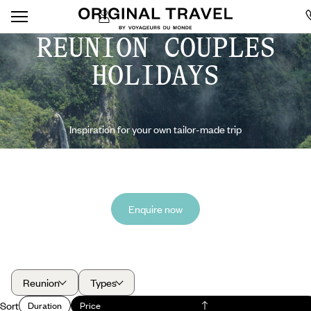
REUNION COUPLES
HOLIDAYS
Inspiration for your own tailor-made trip
Enquire now
Reunion
Types
Sort
Duration
Price