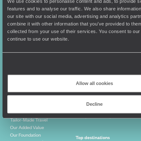
Holiday Ideas
Useful information
We use cookies to personalise content and ads, to provide s
features and to analyse our traffic. We also share informatio
Where To Go?
Terms & Conditions
our site with our social media, advertising and analytics pa
Honeymoons
Copyrights
combine it with other information that you’ve provided to them
Family Holidays
Sitemap
collected from your use of their services. You consent to our
Couples Holidays
Cookie Policy
continue to use our website.
Summer Holidays
Privacy Policy
Luxury Cruises
Client Reviews
Luxury Holidays
Travel Insurance
World Tours
Travel Visas
Diving Holidays
Value & Time
Travel Blog
FAQ's
Allow all cookies
Travel Trends
Make Your Money Travel
Further
How To Find Us
Decline
Who we are
Sign Up To Our Newsletter
Complaints Policy
Tailor-Made Travel
Our Added Value
Our Foundation
Top destinations