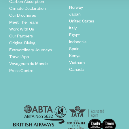
Carbon Absorption
Norway
Climate Declaration
Japan
Our Brochures
United States
Meet The Team
Italy
Work With Us
Egypt
Our Partners
Indonesia
Original Diving
Spain
Extraordinary Journeys
Kenya
Travel App
Vietnam
Voyageurs du Monde
Canada
Press Centre