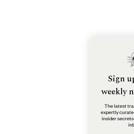
Sign u
weekly n
The latest tra
expertly curate
insider secrets
in