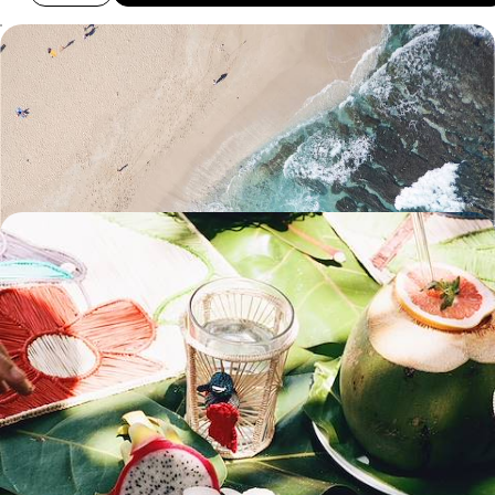
From the Highlands to the Ocean - Relaxing and
Exploring on Reunion Island
Hike to the Piton de la Fournaise volcano’s highest crater
11 days, from £2800 to £3740
Volcanic Landscapes & Lush Beaches - From
Reunion to Mauritius
Spend two weeks exploring Reunion and Mauritius, perfectly balancing
adventure with relaxation
16 days, from £3350 to £4400