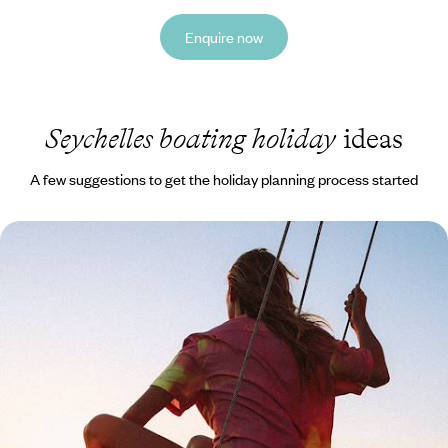
Enquire now
Seychelles boating holiday
ideas
A few suggestions to get the holiday planning process started
Robinson Crusoe Relaxation - Discover Mahe &
Denis Island
Discover the most beautiful archipelago in the Indian Ocean and stay
at a luxury eco-retreat on an exclusive private island
10 days, from £7350 to £8500
See all Seychelles boating tour ideas (1)