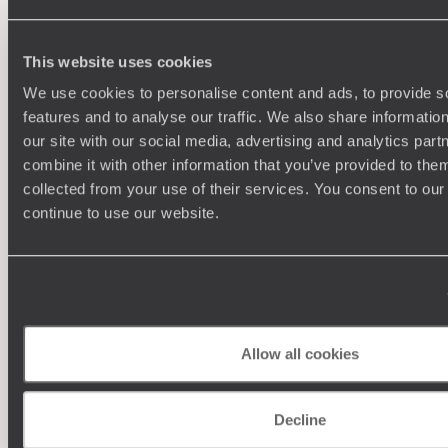
This website uses cookies
We use cookies to personalise content and ads, to provide s
features and to analyse our traffic. We also share informatio
our site with our social media, advertising and analytics pa
combine it with other information that you’ve provided to them
collected from your use of their services. You consent to our
continue to use our website.
Understanding Your Needs
Our team of destination experts will get to know you
We work
and your unique requirements for your holiday
it
Allow all cookies
Decline
Enquire now