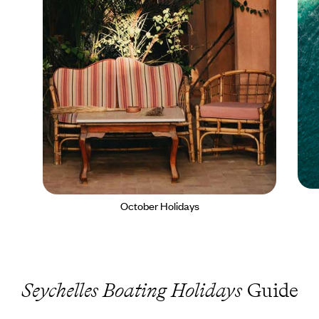
October Holidays
Seychelles Boating Holidays
Guide