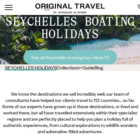
SEYCHELLES BOATING
HOLIDAYS
See all Seychelles boating tour ideas (1)
SEYCHELLES HOLIDAYS
Collections
Guide
Blog
We know the destinations we sell incredibly well; our team of
consultants have helped our clients travel to 112 countries... so far.
Some of our experts have grown up in these destinations, or lived and
worked there, but all have travelled extensively within their specialist
regions and are perfectly placed to help you plan a holiday full of
authentic experiences, from cultural explorations to wildlife wonders
and adrenaline-filled adventures.