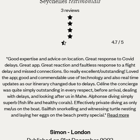
Seychelles
testimonials
3 reviews
4.7 / 5
"Good expertise and advice on location. Great response to Covid
delays. Great app. Great reaction and faultless
response to a flight
delay and missed connections. So really excellent/outstanding! Loved
the app; good and commendable use of technology and also real time
updates as our itinerary changed due to delays. Céline the concierge
was quite simply outstanding in every respect, before arrival, dealing
with delays, and looking after us in Mahe. Alphonse diving simply
superb (fish life and healthy corals). Effectively private diving as only
me/us on the boat. Sailfish snorkelling and witnessing turtle nesting
and laying her eggs on the beach pretty special.
"
Read more
Simon - London
Published on 21st December 2023