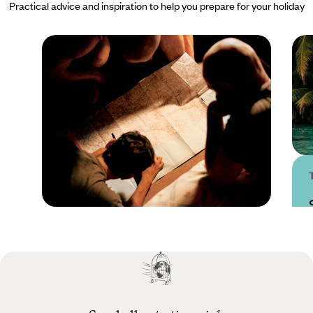
Practical advice and inspiration to help you prepare for your holiday
Practical guide
Best time to visit
Seychelles