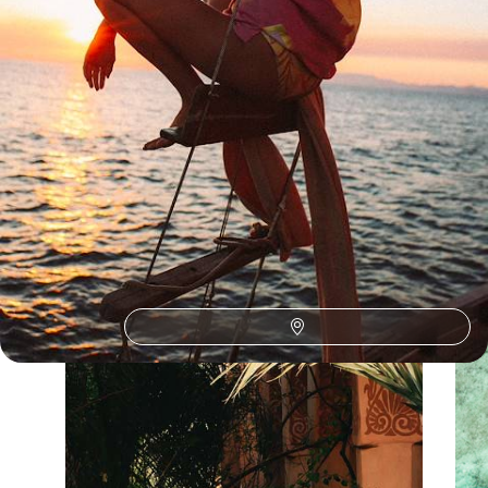
Our Seychelles
holiday collections
Discover different ways to explore Seychelles