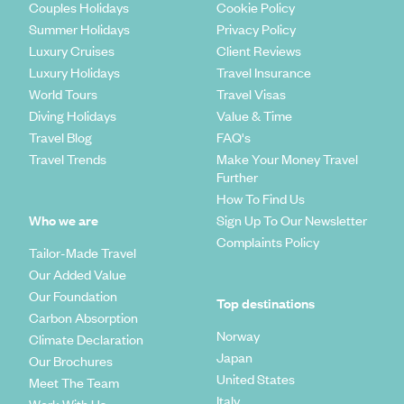
Couples Holidays
Cookie Policy
Summer Holidays
Privacy Policy
Luxury Cruises
Client Reviews
Luxury Holidays
Travel Insurance
World Tours
Travel Visas
Diving Holidays
Value & Time
Travel Blog
FAQ's
Travel Trends
Make Your Money Travel
Further
How To Find Us
Who we are
Sign Up To Our Newsletter
Complaints Policy
Tailor-Made Travel
Our Added Value
Our Foundation
Top destinations
Carbon Absorption
Norway
Climate Declaration
Japan
Our Brochures
United States
Meet The Team
Italy