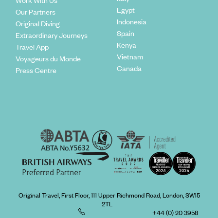
Work With Us
Egypt
Our Partners
Indonesia
Original Diving
Spain
Extraordinary Journeys
Kenya
Travel App
Vietnam
Voyageurs du Monde
Canada
Press Centre
Original Travel, First Floor, 111 Upper Richmond Road, London, SW15
2TL
+44 (0) 20 3958