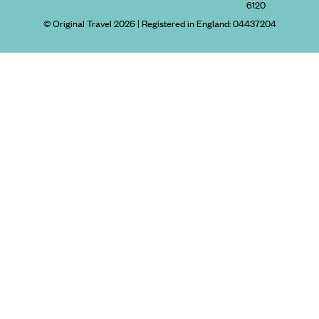
6120
© Original Travel 2026
|
Registered in England:
04437204