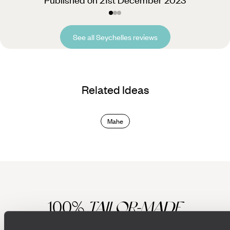
See all Seychelles reviews
Related Ideas
Mahe
100%
TAILOR-MADE
HOLIDAYS