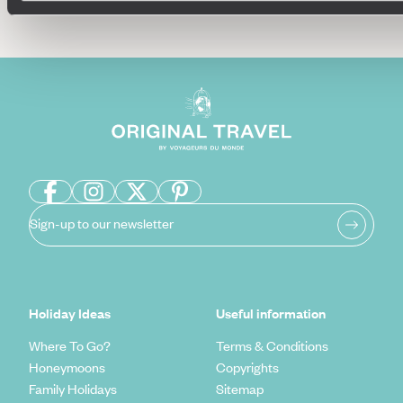
Sign-up to our newsletter
Holiday Ideas
Useful information
Where To Go?
Terms & Conditions
Honeymoons
Copyrights
Family Holidays
Sitemap