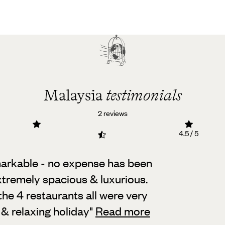
Malaysia
testimonials
2 reviews
4.5 / 5
markable - no expense has been
extremely spacious & luxurious.
the 4 restaurants all were very
& relaxing holiday
"
Read more