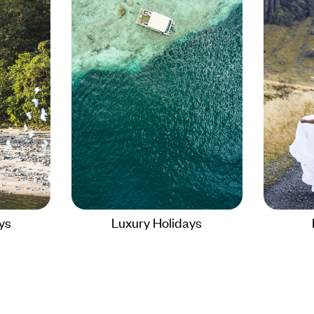
ays
Luxury Holidays