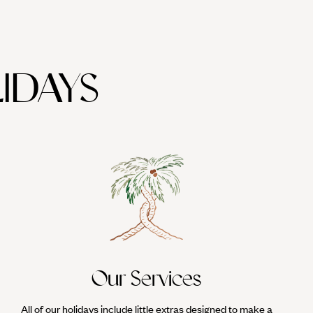
IDAYS
Our Services
All of our holidays include little extras designed to make a