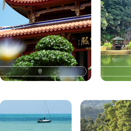
proboscis monkeys of Batang Ai National Park to
the caves of Gunung Mulu National Park
15 days, from £3860 to £5355
15 days, from £51
O