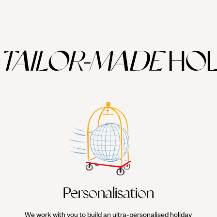
TAILOR-MADE
HOL
Personalisation
We work with you to build an ultra-personalised holiday