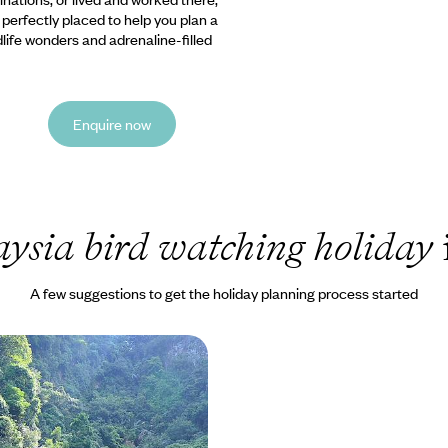
e perfectly placed to help you plan a
ldlife wonders and adrenaline-filled
Enquire now
ysia bird watching holiday
A few suggestions to get the holiday planning process started
tyle
r ride over Mount Kinabalu