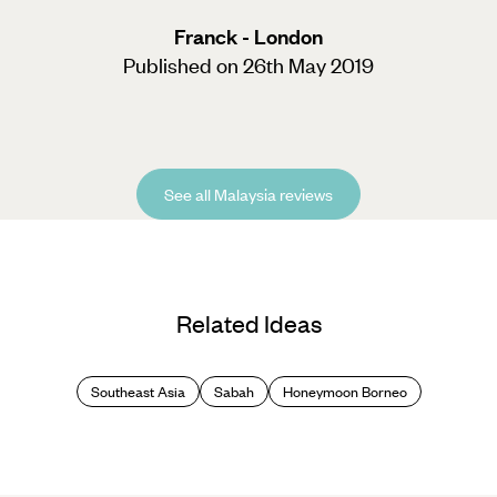
Franck - London
Published on 26th May 2019
See all Malaysia reviews
Related Ideas
Southeast Asia
Sabah
Honeymoon Borneo