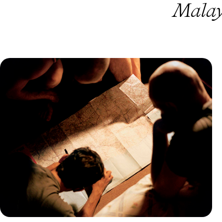
Malay