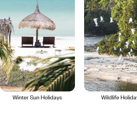
Winter Sun Holidays
Wildlife Holid