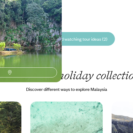
50 to £8225
See all Malaysia bird watching tour ideas (2)
ur Malaysia
holiday collecti
Discover different ways to explore Malaysia