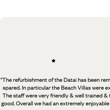
Practical guide
Best time to visit Malaysia
"The refurbishment of the Datai has been re
spared. In particular the Beach Villas were 
The staff were very friendly & well trained & 
good. Overall we had an extremely enjoyable 