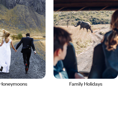
Honeymoons
Family Holidays