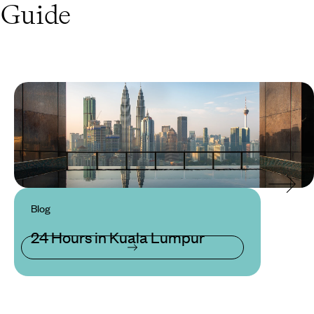
Guide
Blog
24 Hours in Kuala Lumpur