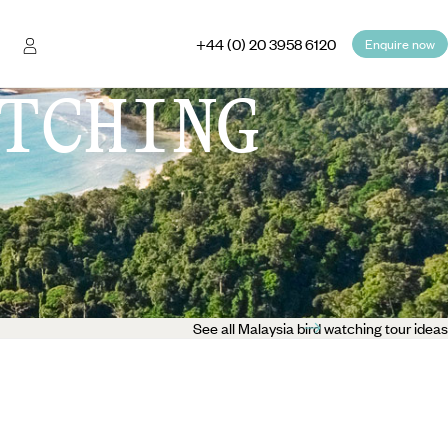
+44 (0) 20 3958 6120
Enquire now
TCHING
See all Malaysia bird watching tour ideas