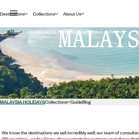
Destinations
Collections
About Us
MALAY
Home
HOLIDAY IDEAS
Bird Watching Holidays
Malaysia
MALAYSIA HOLIDAYS
Collections
Guide
Blog
We know the destinations we sell incredibly well; our team of consultan
112 countries... so far. Some of our experts have grown up in these dest