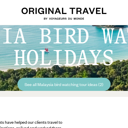
SIA BIRD WA
HOLIDAYS
See all Malaysia bird watching tour ideas (2)
ts have helped our clients travel to
inations, or lived and worked there,