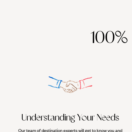
100%
Understanding Your Needs
Our team of destination experts will get to know you and