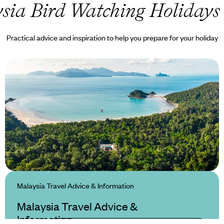
sia Bird Watching Holidays
Practical advice and inspiration to help you prepare for your holiday
Malaysia Travel Advice & Information
Malaysia Travel Advice &
Information