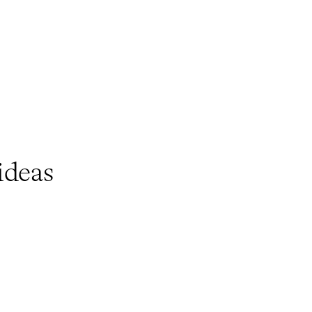
ideas