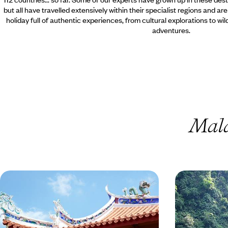
but all have travelled extensively within their specialist regions and ar
holiday full of authentic experiences, from cultural explorations to wi
adventures.
Mala
Explore the Wilderness of
Borneo in S
Malaysian Borneo
A 100% Borneo journey from the shores of
Take a helicopte
Sarawak to the beaches of Gaya Island, from the