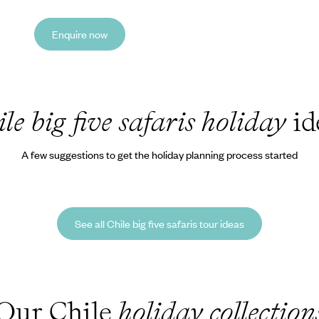
Enquire now
le big five safaris holiday
id
A few suggestions to get the holiday planning process started
See all Chile big five safaris tour ideas
Our Chile
holiday collection