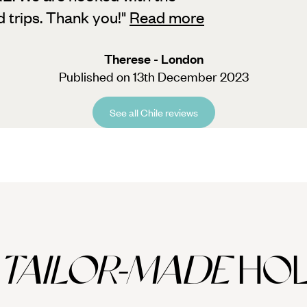
d trips. Thank you!
"
Read more
Therese - London
Published on 13th December 2023
See all Chile reviews
TAILOR-MADE
HOL