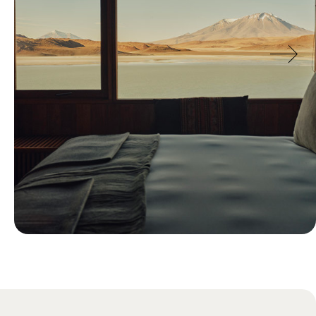
Blog
Just Back: Ollie’s Research Trip to
Chile and Bolivia