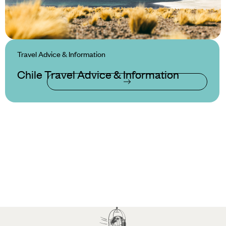
Travel Advice & Information
Chile Travel Advice & Information