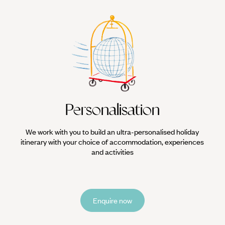
Personalisation
We work with you to build an ultra-personalised holiday
itinerary with your choice of accommodation, experiences
and activities
Enquire now