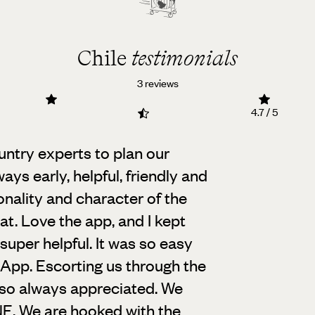
Chile
testimonials
3 reviews
4.7 / 5
untry experts to plan our
ways early,
helpful, friendly and
onality and character of the
hat. Love the app, and I kept
o super helpful. It was so easy
App. Escorting us through the
lso always appreciated. We
. We are hooked with the