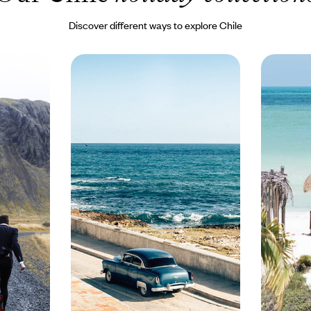
Discover different ways to explore Chile