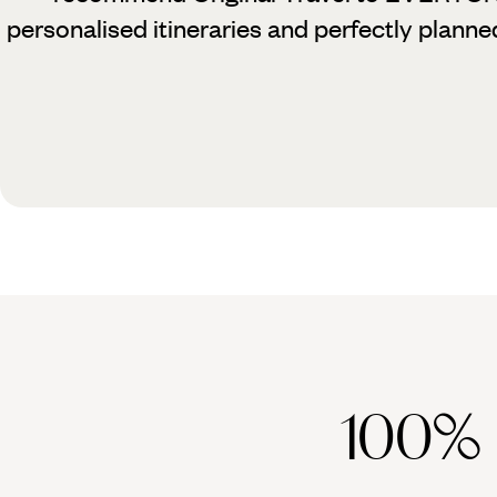
personalised itineraries and perfectly planne
100%