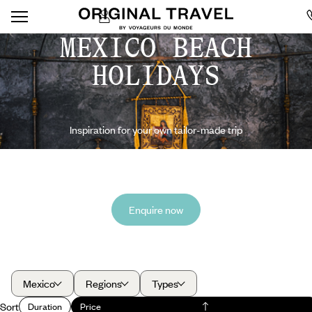
MEXICO BEACH
HOLIDAYS
Inspiration for your own tailor-made trip
Enquire now
Mexico
Regions
Types
Sort
Duration
Price