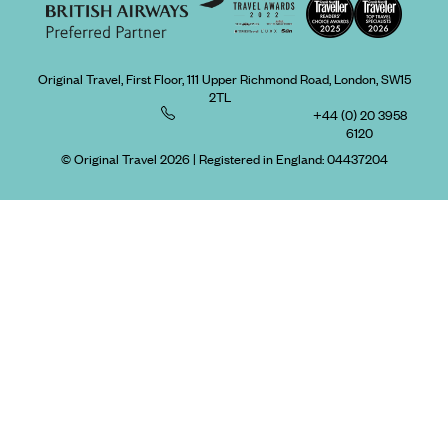
Original Travel, First Floor, 111 Upper Richmond Road, London, SW15
2TL
+44 (0) 20 3958
6120
© Original Travel 2026
|
Registered in England:
04437204