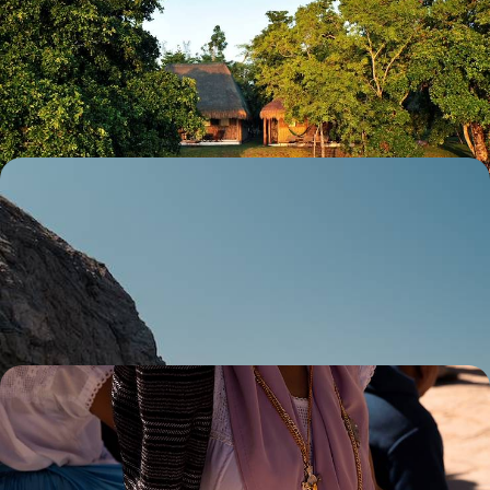
Caribbean Coast
Experience the best of both worlds in Mexico and Belize, from pre-
Columbian cities to island retreats
15 days, from £3900 to £5700
From City to Coast - A Mexico City & Baja
California Road Trip
Experience the perfect balance of city and coast on this two-week
adventure across Mexico
13 days, from £4500 to £5650
Mexico City to the Mayan Riviera Road Trip - From
Capital to Coast
Discover Mexico’s diverse culture, nature and history on this capital-to-
coast adventure