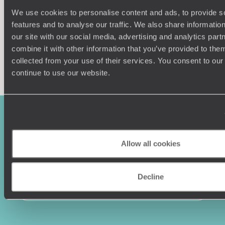
We use cookies to personalise content and ads, to provide s
features and to analyse our traffic. We also share informatio
our site with our social media, advertising and analytics pa
combine it with other information that you’ve provided to them
Enquire now
collected from your use of their services. You consent to our
continue to use our website.
Allow all cookies
Decline
Sign-up to our newsletter