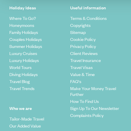
Holiday Ideas
Useful information
Where To Go?
Terms & Conditions
Honeymoons
Copyrights
Family Holidays
Sitemap
Couples Holidays
Cookie Policy
Summer Holidays
Privacy Policy
Luxury Cruises
Client Reviews
Luxury Holidays
Travel Insurance
World Tours
Travel Visas
Diving Holidays
Value & Time
Travel Blog
FAQ's
Travel Trends
Make Your Money Travel
Further
How To Find Us
Who we are
Sign Up To Our Newsletter
Complaints Policy
Tailor-Made Travel
Our Added Value