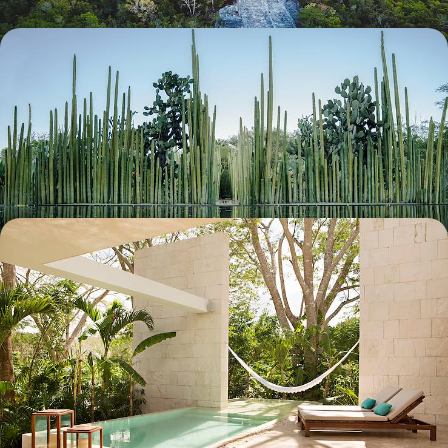
The Great Mexican Road Trip - Colonial Cities,
Cultural Hubs and Caribbean Coast
Discover Mexico’s diverse culture, nature and history from its capital to
its coasts
19 days, from £5900 to £7350
Romance in Mexico - Journey Through the Yucatan
Peninsula
Discover the Yucatan with your special someone, from beaches and
rainforest to Mayan pyramids and colonial cities
10 days, from £6850 to £8400