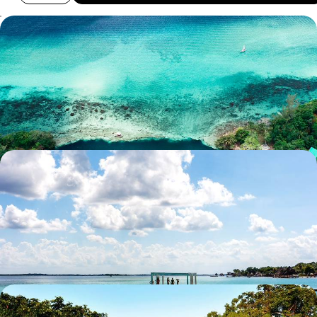
Family Adventure on the Yucatan Peninsula -
Mayan Cities and Yucatan Beaches
Introduce the whole family to Mexico’s vibrant Yucatan Peninsula, from
clear seas to lively colonial towns
12 days, from £2650 to £3900
The City, The Jungle, The Beach - Mexico and
Yucatan with your Teens
Enjoy the urban hustle and bustle of Mexico City before you hit the
road through the Yucatan
13 days, from £3300 to £4500
From the Yucatan to Belize - Mayan Cities and