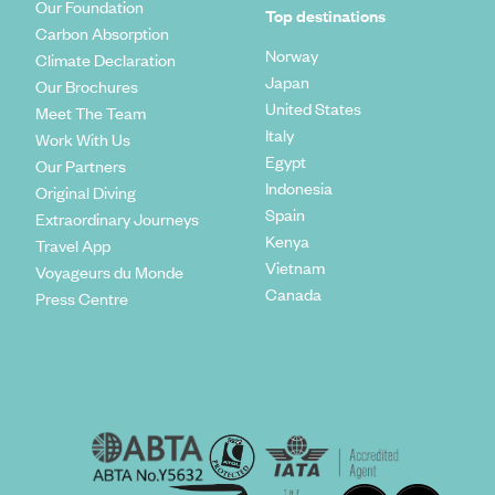
Our Foundation
Top destinations
Carbon Absorption
Norway
Climate Declaration
Japan
Our Brochures
United States
Meet The Team
Italy
Work With Us
Egypt
Our Partners
Indonesia
Original Diving
Spain
Extraordinary Journeys
Kenya
Travel App
Vietnam
Voyageurs du Monde
Canada
Press Centre