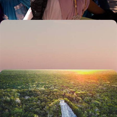
15 days, from £4500 to £5650
Colonial Cities and Pacific Beaches - An Artistic
Road Trip Through Mexico
Travel by car to Mexico’s most beautiful colonial cities and Pacific
beaches on this two-week trip
13 days, from £4750 to £6400
Maya Mythology and Beautiful Beaches - A
Couple’s Trip to Guatemala, Belize and Mexico
Experience the cultural whirlwind of Guatemala, the natural wonders of
Belize and the golden sands of the Yucatan: a perfect trio to explore as
a duo
15 days, from £5000 to £6250