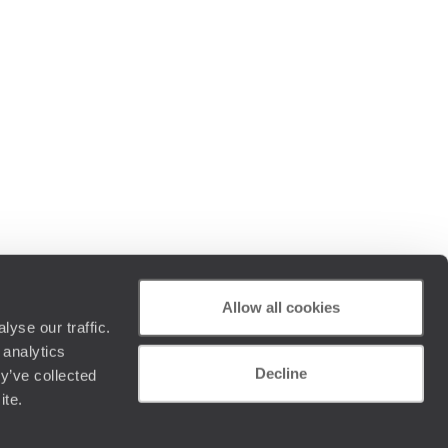
Allow all cookies
yse our traffic.
 analytics
Decline
y’ve collected
ite.