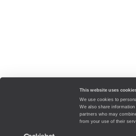
This website uses cookie
We use cookies to personal
We also share information 
partners who may combine i
from your use of their ser