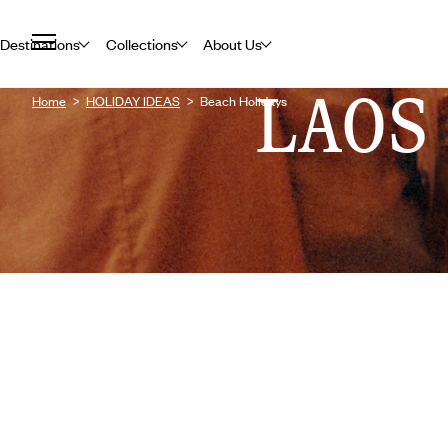
Destinations
Collections
About Us
LAOS
Home
HOLIDAY IDEAS
Beach Holidays