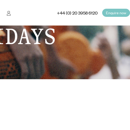
+44 (0) 20 3958 6120
Enquire now
IDAYS