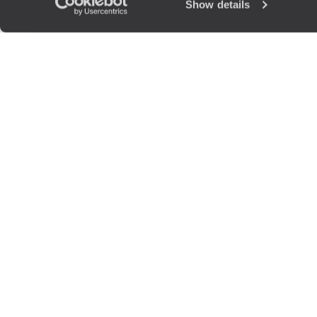
Show details