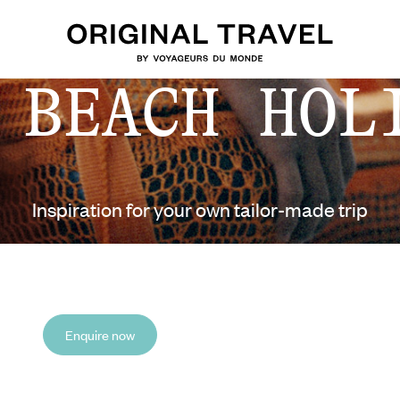
 BEACH HOL
Inspiration for your own tailor-made trip
Enquire now