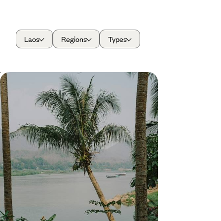
Laos
Regions
Types
From Laos to Thailand - A Journey
Along the Water
Cruise along rivers and canals and relax on the
shores of sparkling seas on this two-week journey
across Laos and Thailand
15 days, from £4150 to £5450