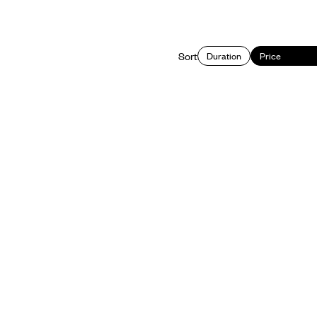
Sort
Duration
Price