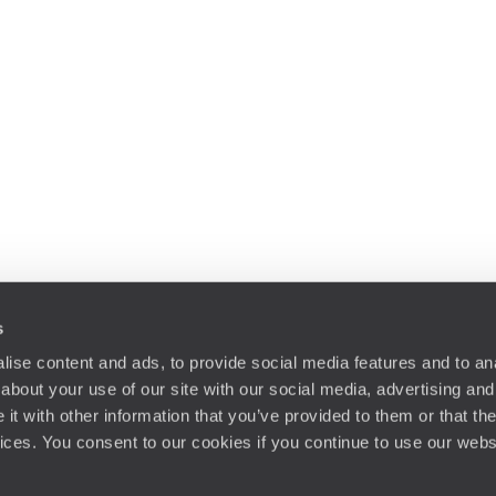
s
ise content and ads, to provide social media features and to anal
about your use of our site with our social media, advertising and
t with other information that you’ve provided to them or that the
vices. You consent to our cookies if you continue to use our webs