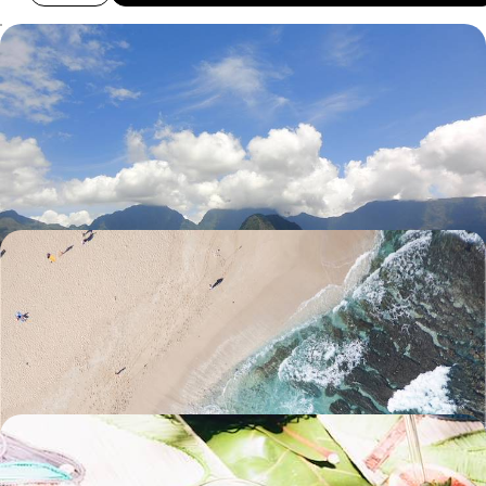
Jungle Adventures and Island Life - A Family Road
Trip in Reunion
Enjoy the freedom of a hire car to explore the hills, lagoons and
beaches of Reunion Island
9 days, from £2350 to £3400
From the Highlands to the Ocean - Relaxing and
Exploring on Reunion Island
Hike to the Piton de la Fournaise volcano’s highest crater
11 days, from £2800 to £3740
Volcanic Landscapes & Lush Beaches - From
Reunion to Mauritius