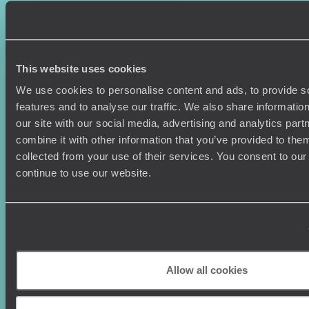
Sign-up to our newsletter
This website uses cookies
We use cookies to personalise content and ads, to provide s
features and to analyse our traffic. We also share informatio
our site with our social media, advertising and analytics pa
Holiday Ideas
Useful information
combine it with other information that you’ve provided to them
Where To Go?
Terms & Conditions
collected from your use of their services. You consent to our
Honeymoons
Copyrights
continue to use our website.
Family Holidays
Sitemap
Couples Holidays
Cookie Policy
Summer Holidays
Privacy Policy
Luxury Cruises
Client Reviews
Luxury Holidays
Travel Insurance
Allow all cookies
World Tours
Travel Visas
Diving Holidays
Value & Time
Travel Blog
FAQ's