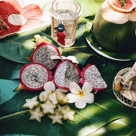
Spend two weeks exploring Reunion and Mauritius, perfectly balancing
adventure with relaxation
16 days, from £3350 to £4400
100%
TAILOR-MADE
HOLIDAYS