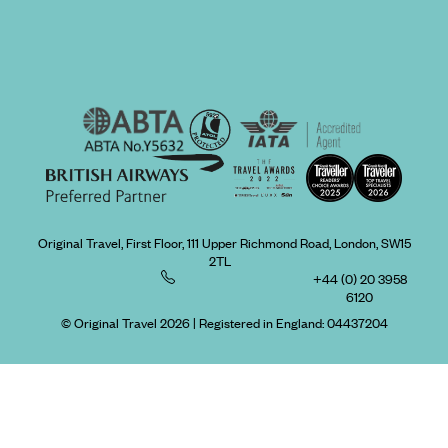
Original Travel, First Floor, 111 Upper Richmond Road, London, SW15
2TL
+44 (0) 20 3958
6120
© Original Travel 2026
|
Registered in England:
04437204