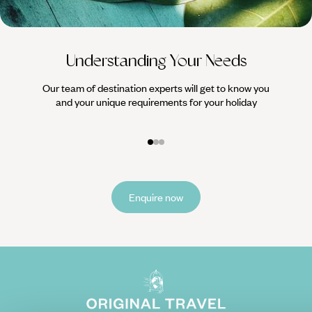
Understanding Your Needs
Our team of destination experts will get to know you
We work
and your unique requirements for your holiday
it
Enquire now