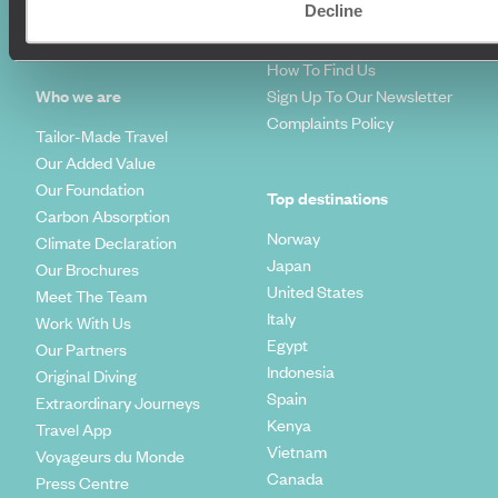
Decline
Travel Trends
Make Your Money Travel
Further
How To Find Us
Who we are
Sign Up To Our Newsletter
Complaints Policy
Tailor-Made Travel
Our Added Value
Our Foundation
Top destinations
Carbon Absorption
Norway
Climate Declaration
Japan
Our Brochures
United States
Meet The Team
Italy
Work With Us
Egypt
Our Partners
Indonesia
Original Diving
Spain
Extraordinary Journeys
Kenya
Travel App
Vietnam
Voyageurs du Monde
Canada
Press Centre