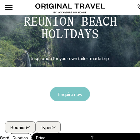
REUNION BEACH
HOLIDAYS
Inspiration for your own tailor-made trip
Enquire now
Reunion
Types
Sort
Duration
Price