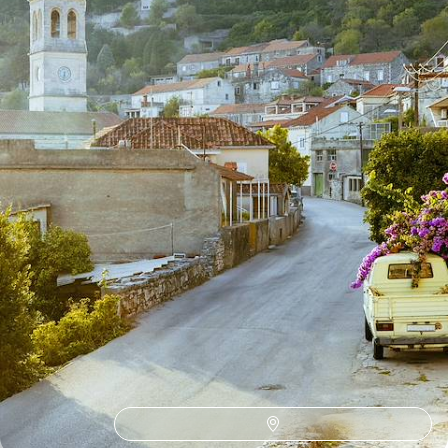
13 days, from £2600 to £3350
1
Zagreb
Guide
Practical advice and inspiration to help you prepare for your holiday