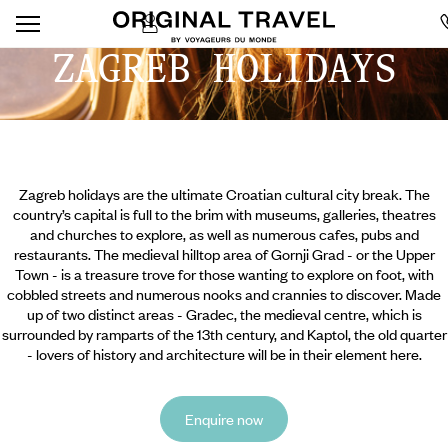
ZAGREB HOLIDAYS
Zagreb holidays are the ultimate Croatian cultural city break. The
country’s capital is full to the brim with museums, galleries, theatres
and churches to explore, as well as numerous cafes, pubs and
restaurants. The medieval hilltop area of Gornji Grad - or the Upper
Town - is a treasure trove for those wanting to explore on foot, with
cobbled streets and numerous nooks and crannies to discover. Made
up of two distinct areas - Gradec, the medieval centre, which is
surrounded by ramparts of the 13th century, and Kaptol, the old quarter
- lovers of history and architecture will be in their element here.
Enquire now