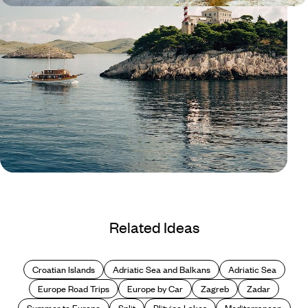
Blog
Island hopping in Croatia
Related Ideas
Croatian Islands
Adriatic Sea and Balkans
Adriatic Sea
Europe Road Trips
Europe by Car
Zagreb
Zadar
Summer to Europe
Split
Plitvice Lakes
Mediterranean