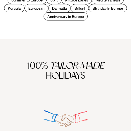
Korcula
European
Dalmatia
Brijuni
Birthday in Europe
Anniversary in Europe
100%
TAILOR-MADE
HOLIDAYS