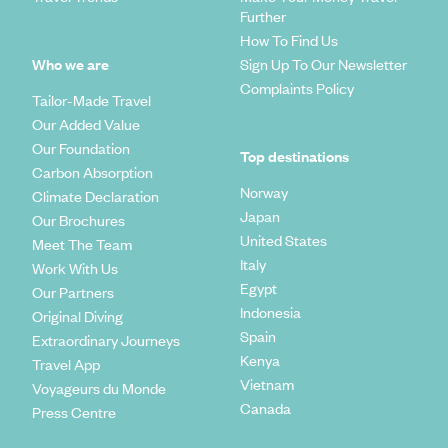
Further
How To Find Us
Who we are
Sign Up To Our Newsletter
Complaints Policy
Tailor-Made Travel
Our Added Value
Our Foundation
Top destinations
Carbon Absorption
Norway
Climate Declaration
Japan
Our Brochures
United States
Meet The Team
Italy
Work With Us
Egypt
Our Partners
Indonesia
Original Diving
Spain
Extraordinary Journeys
Kenya
Travel App
Vietnam
Voyageurs du Monde
Canada
Press Centre