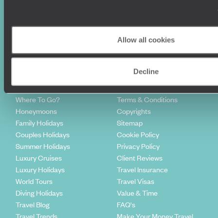
Sign-up to our newsletter
Allow all cookies
Decline
Holiday Ideas
Useful information
Where To Go?
Terms & Conditions
Honeymoons
Copyrights
Family Holidays
Sitemap
Couples Holidays
Cookie Policy
Summer Holidays
Privacy Policy
Luxury Cruises
Client Reviews
Luxury Holidays
Travel Insurance
World Tours
Travel Visas
Diving Holidays
Value & Time
Travel Blog
FAQ's
Travel Trends
Make Your Money Travel