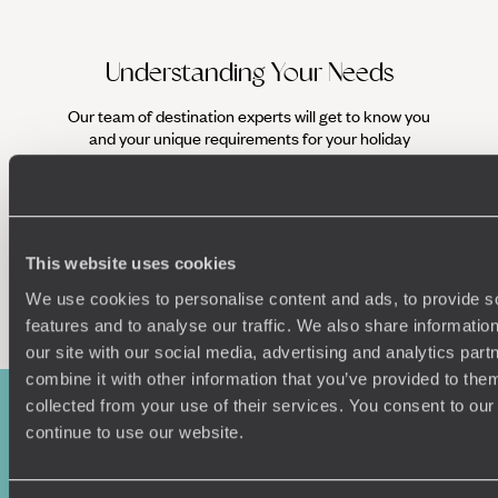
Understanding Your Needs
Our team of destination experts will get to know you
We work
and your unique requirements for your holiday
it
This website uses cookies
Enquire now
We use cookies to personalise content and ads, to provide s
features and to analyse our traffic. We also share informatio
our site with our social media, advertising and analytics pa
combine it with other information that you’ve provided to them
collected from your use of their services. You consent to our
continue to use our website.