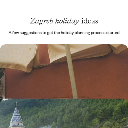
Zagreb holiday
ideas
A few suggestions to get the holiday planning process started
Istrian Flavours & Adriatic Shores - Krk, Bale &
Beyond
Hit the road on this 11-day journey from Krk to Zagreb, combining island
coastlines, Istrian villages and Adriatic elegance
11 days, from £2050 to £2950
A Croatia Road Trip - From Zagreb to the
Dalmatian Coast
Experience the best of Croatia on this epic road trip, from historic
towns and forest-fringed lakes to idyllic Adriatic islands