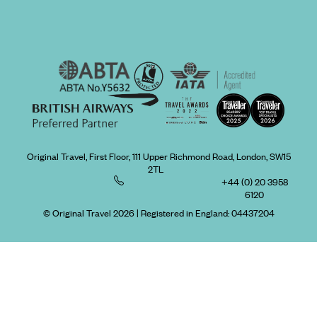
Original Travel, First Floor, 111 Upper Richmond Road, London, SW15
2TL
+44 (0) 20 3958
6120
© Original Travel 2026
|
Registered in England:
04437204