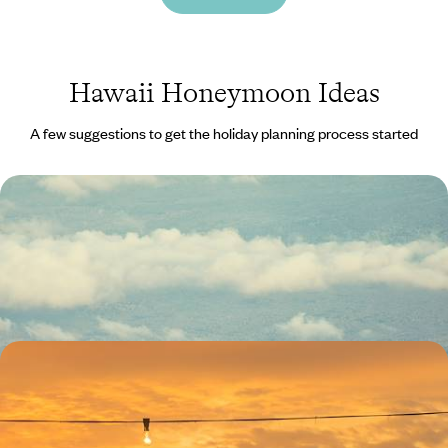
Hawaii Honeymoon Ideas
A few suggestions to get the holiday planning process started
Fire and Ice - An Alaska and Hawaii Combo
Experience both frozen peaks and tropical sands on this 20-day
journey from Alaska to Hawaii
20 days, from £5850 to £8400
Romantic Getaway in the American Pacific - From
California to Hawaii
Soak up the romance on this 16-day journey along the Pacific, from
California’s iconic coast to Hawaii’s island horizons