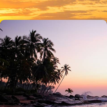
15 days, from £6350 to £9350
Island-Hopping in Hawaii - Exploring the
Archipelago from Oahu to Maui
Peel back the veil on authentic Hawaii during this 15-day adventure
across four of its most distinct islands
16 days, from £7500 to £9000
1
Honeymoon Hawaii in
more detail