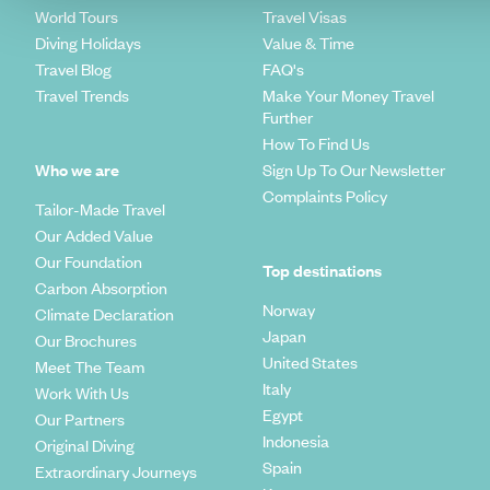
World Tours
Travel Visas
Diving Holidays
Value & Time
Travel Blog
FAQ's
Travel Trends
Make Your Money Travel
Further
How To Find Us
Who we are
Sign Up To Our Newsletter
Complaints Policy
Tailor-Made Travel
Our Added Value
Our Foundation
Top destinations
Carbon Absorption
Norway
Climate Declaration
Japan
Our Brochures
United States
Meet The Team
Italy
Work With Us
Egypt
Our Partners
Indonesia
Original Diving
Spain
Extraordinary Journeys