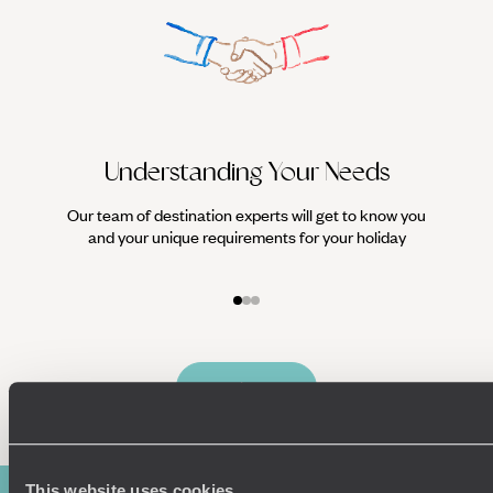
Understanding Your Needs
Our team of destination experts will get to know you
We work
and your unique requirements for your holiday
it
Enquire now
This website uses cookies