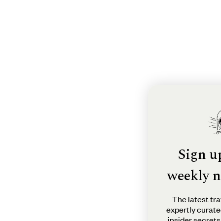
Sign u
weekly n
The latest tra
expertly curate
insider secrets