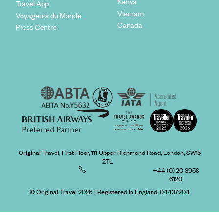
Kenya
Travel App
Vietnam
Voyageurs du Monde
Canada
Press Centre
Original Travel, First Floor, 111 Upper Richmond Road, London, SW15
2TL
+44 (0) 20 3958
6120
© Original Travel 2026
|
Registered in England:
04437204