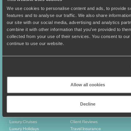
We use cookies to personalise content and ads, to provide s
features and to analyse our traffic. We also share informatio
our site with our social media, advertising and analytics pa
combine it with other information that you’ve provided to them
collected from your use of their services. You consent to our
continue to use our website.
Sign-up to our newsletter
Holiday Ideas
Useful information
Allow all cookies
Where To Go?
Terms & Conditions
Honeymoons
Copyrights
Family Holidays
Sitemap
Decline
Couples Holidays
Cookie Policy
Summer Holidays
Privacy Policy
Luxury Cruises
Client Reviews
Luxury Holidays
Travel Insurance