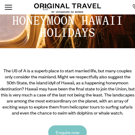
HONEYMOON HAWAII
HOLIDAYS
The US of A is a superb place to start married life, but many couples
only consider the mainland. Might we respectfully also suggest the
50th State, the island idyll of Hawaii, as a happening honeymoon
destination? Hawaii may have been the final state to join the Union, but
this is very much a case of the last not being the least. The landscapes
are among the most extraordinary on the planet, with an array of
exciting ways to explore them from helicopter tours to surfing safaris
and even the chance to swim with dolphins or whale watch.
Enquire now