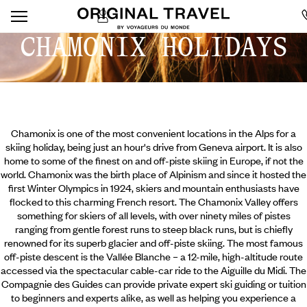
CHAMONIX HOLIDAYS
Chamonix is one of the most convenient locations in the Alps for a
skiing holiday, being just an hour's drive from Geneva airport. It is also
home to some of the finest on and off-piste skiing in Europe, if not the
world. Chamonix was the birth place of Alpinism and since it hosted the
first Winter Olympics in 1924, skiers and mountain enthusiasts have
flocked to this charming French resort. The Chamonix Valley offers
something for skiers of all levels, with over ninety miles of pistes
ranging from gentle forest runs to steep black runs, but is chiefly
renowned for its superb glacier and off-piste skiing.
The most famous
off-piste descent is the Vallée Blanche – a 12-mile, high-altitude route
accessed via the spectacular cable-car ride to the Aiguille du Midi. The
Compagnie des Guides can provide private expert ski guiding or tuition
to beginners and experts alike, as well as helping you experience a