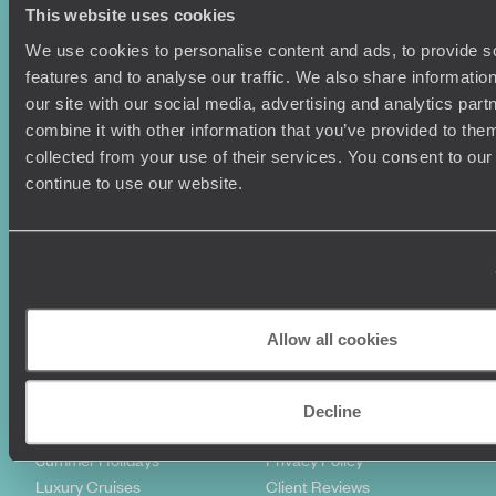
This website uses cookies
We use cookies to personalise content and ads, to provide s
features and to analyse our traffic. We also share informatio
our site with our social media, advertising and analytics pa
combine it with other information that you’ve provided to them
collected from your use of their services. You consent to our
continue to use our website.
Sign-up to our newsletter
Holiday Ideas
Useful information
Allow all cookies
Where To Go?
Terms & Conditions
Honeymoons
Copyrights
Family Holidays
Sitemap
Decline
Couples Holidays
Cookie Policy
Summer Holidays
Privacy Policy
Luxury Cruises
Client Reviews