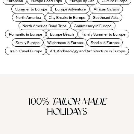
European
Europe Road Trips
Europe by Car
Culture Europe
Summer to Europe
Europe Adventure
African Safaris
North America
City Breaks in Europe
Southeast Asia
North America Road Trips
Anniversary in Europe
Romantic in Europe
Europe Beach
Family Summer to Europe
Family Europe
Wilderness in Europe
Foodie in Europe
Train Travel Europe
Art, Archaeology and Architecture in Europe
100%
TAILOR-MADE
HOLIDAYS