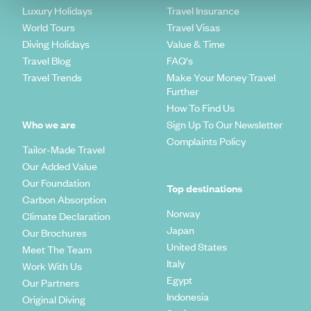
Luxury Holidays
Travel Insurance
World Tours
Travel Visas
Diving Holidays
Value & Time
Travel Blog
FAQ's
Travel Trends
Make Your Money Travel
Further
How To Find Us
Who we are
Sign Up To Our Newsletter
Complaints Policy
Tailor-Made Travel
Our Added Value
Our Foundation
Top destinations
Carbon Absorption
Norway
Climate Declaration
Japan
Our Brochures
United States
Meet The Team
Italy
Work With Us
Egypt
Our Partners
Indonesia
Original Diving