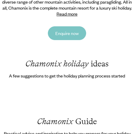
diverse range of other mountain activities, including paragliding. All in
all, Chamonix is the complete mountain resort for a luxury ski holiday.
Read more
Enquire now
Chamonix holiday
ideas
A few suggestions to get the holiday planning process started
Chamonix
Guide
Practical advice and inspiration to help you prepare for your holiday