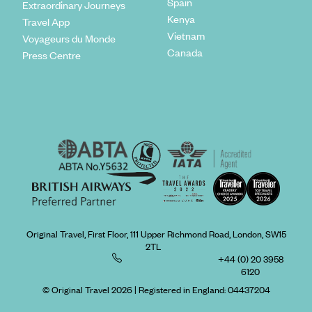
Spain
Extraordinary Journeys
Kenya
Travel App
Vietnam
Voyageurs du Monde
Canada
Press Centre
Original Travel, First Floor, 111 Upper Richmond Road, London, SW15
2TL
+44 (0) 20 3958
6120
© Original Travel 2026
|
Registered in England:
04437204