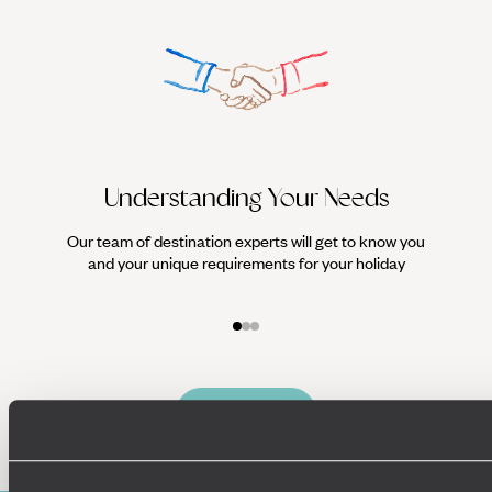
Understanding Your Needs
Our team of destination experts will get to know you
We work
and your unique requirements for your holiday
it
Enquire now