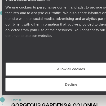
We use cookies to personalise content and ads, to provide s
DAY 9
features and to analyse our traffic. We also share informatio
KOLKATA CALLING
our site with our social media, advertising and analytics pa
combine it with other information that you’ve provided to them
The adventure continues today as you leave Lucknow
collected from your use of their services. You consent to our
behind and head towards Kolkata, just a one-hour-and-45-
continue to use our website.
minute domestic flight away.
When you land, you’ll be met by a private driver and whisked
away to a centrally located hotel, your base for the next
three nights.
You’ll have another private driver at your disposal for the rest
Allow all cookies
of your time in Kolkata, so if you’re still raring to go, delve into
the city’s buzzy brilliance on an introductory outing. If you’re
all tuckered out from your travels, don’t worry: there’ll be
Decline
plenty of opportunities to explore tomorrow.
DAY 10
GORGEOUS GARDENS & COLONIAL