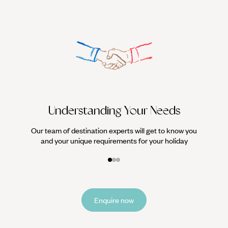
We work
it
Understanding Your Needs
Our team of destination experts will get to know you
and your unique requirements for your holiday
Enquire now