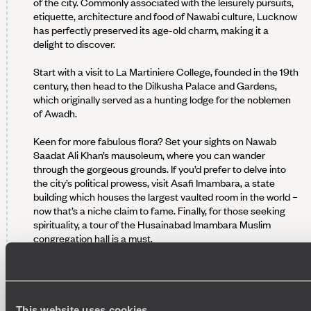
of the city. Commonly associated with the leisurely pursuits,
etiquette, architecture and food of Nawabi culture, Lucknow
has perfectly preserved its age-old charm, making it a
delight to discover.
Start with a visit to La Martiniere College, founded in the 19th
century, then head to the Dilkusha Palace and Gardens,
which originally served as a hunting lodge for the noblemen
of Awadh.
Keen for more fabulous flora? Set your sights on Nawab
Saadat Ali Khan’s mausoleum, where you can wander
through the gorgeous grounds. If you’d prefer to delve into
the city’s political prowess, visit Asafi Imambara, a state
building which houses the largest vaulted room in the world –
now that’s a niche claim to fame. Finally, for those seeking
spirituality, a tour of the Husainabad Imambara Muslim
congregation hall is a must.
We hope you’ve worked up an appetite, because this
evening, you'll be introduced to the city’s culinary scene on a
private tour of local Awadhi cuisine. Let the food comas
commence...
This website uses cookies