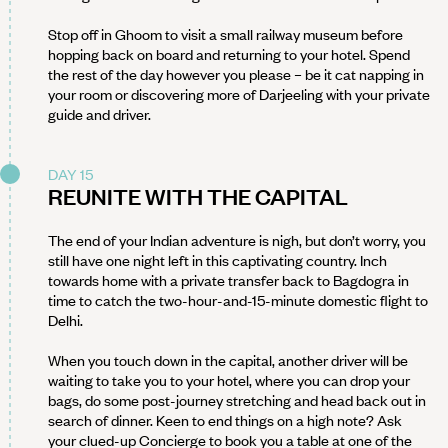
Stop off in Ghoom to visit a small railway museum before
hopping back on board and returning to your hotel. Spend
the rest of the day however you please – be it cat napping in
your room or discovering more of Darjeeling with your private
guide and driver.
DAY 15
REUNITE WITH THE CAPITAL
The end of your Indian adventure is nigh, but don’t worry, you
still have one night left in this captivating country. Inch
towards home with a private transfer back to Bagdogra in
time to catch the two-hour-and-15-minute domestic flight to
Delhi.
When you touch down in the capital, another driver will be
waiting to take you to your hotel, where you can drop your
bags, do some post-journey stretching and head back out in
search of dinner. Keen to end things on a high note? Ask
your clued-up Concierge to book you a table at one of the