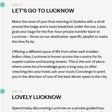
DAY 7
LET’S GO TO LUCKNOW
Make the most of your final morning in Dudwha with a stroll
around the lodge and a tasty breakfast under the sun. Later,
grab your bags for the five-hour private transfer back to
Lucknow – throw on our destination-specific playlist to make
the time fly by.
Offering a different pace of life from other well-trodden
Indian cities, Lucknow is known across the country for its
superb cuisine and buzzing streets. This is the sort of place
where some local knowledge goes a long way, so after
checking into your hotel, ask your trusty Concierge to point
you in the direction of one of the best dinner spots in the city.
DAY 8
LOVELY LUCKNOW
Spend today discovering Lucknow on a private guided tour