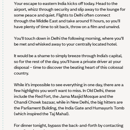
Your escape to eastern India kicks off today. Head to the
airport, whizz through security and slip away to the lounge for
some peace and quiet. Flights to Delhi often connect
through the Middle East and take around 11 hours, so you’ll
have plenty of time to sit back, throw on a film and unwind.
You’ll touch down in Delhi the following morning, where you’ll
be met and whisked away to your centrally located hotel.
It would be a shame to simply breeze through India’s capital,
so for the rest of the day, you’ll have a private driver at your
disposal – time to discover the beating heart of this colossal
country.
While it’s impossible to see everything in one day, there are a
few highlights you won’t want to miss. In Old Delhi, these
include the Red Fort, the Jama Masjid Mosque and the
Chandi Chowk bazaar, while in New Delhi, the big hitters are
the Parliament Building, the India Gate and Humayun’s Tomb
(which inspired the Taj Mahal).
For dinner tonight, bypass the back-and-forth by contacting