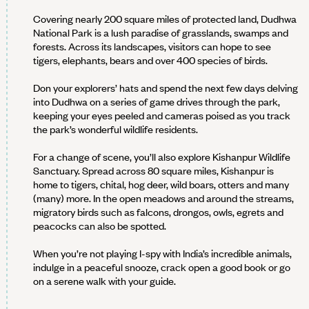
Covering nearly 200 square miles of protected land, Dudhwa
National Park is a lush paradise of grasslands, swamps and
forests. Across its landscapes, visitors can hope to see
tigers, elephants, bears and over 400 species of birds.
Don your explorers’ hats and spend the next few days delving
into Dudhwa on a series of game drives through the park,
keeping your eyes peeled and cameras poised as you track
the park’s wonderful wildlife residents.
For a change of scene, you’ll also explore Kishanpur Wildlife
Sanctuary. Spread across 80 square miles, Kishanpur is
home to tigers, chital, hog deer, wild boars, otters and many
(many) more. In the open meadows and around the streams,
migratory birds such as falcons, drongos, owls, egrets and
peacocks can also be spotted.
When you’re not playing I-spy with India’s incredible animals,
indulge in a peaceful snooze, crack open a good book or go
on a serene walk with your guide.