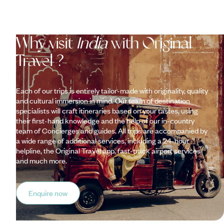
Why visit
India
with Original
Travel ?
Each of our trips is entirely tailor-made with originality, quality
and cultural immersion in mind. Our team of destination
specialists will craft itineraries based on your tastes, using
their first-hand knowledge and the help of our in-country
team of Concierges and guides. All trips are accompanied by
a wide range of additional services, including a 24-hour
helpline, the Original Travel app, fast-track airport services
and much more.
Enquire now