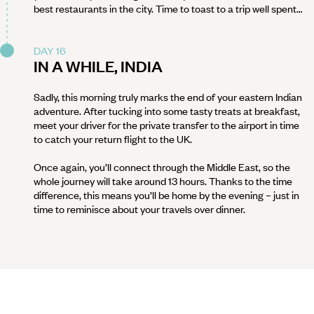
best restaurants in the city. Time to toast to a trip well spent…
DAY 16
IN A WHILE, INDIA
Sadly, this morning truly marks the end of your eastern Indian
adventure. After tucking into some tasty treats at breakfast,
meet your driver for the private transfer to the airport in time
to catch your return flight to the UK.
Once again, you’ll connect through the Middle East, so the
whole journey will take around 13 hours. Thanks to the time
difference, this means you’ll be home by the evening – just in
time to reminisce about your travels over dinner.