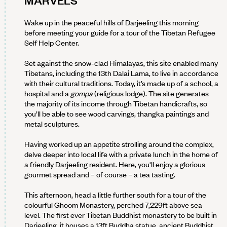
MARVELS
Wake up in the peaceful hills of Darjeeling this morning
before meeting your guide for a tour of the Tibetan Refugee
Self Help Center.
Set against the snow-clad Himalayas, this site enabled many
Tibetans, including the 13th Dalai Lama, to live in accordance
with their cultural traditions. Today, it’s made up of a school, a
hospital and a
gompa
(religious lodge). The site generates
the majority of its income through Tibetan handicrafts, so
you’ll be able to see wood carvings, thangka paintings and
metal sculptures.
Having worked up an appetite strolling around the complex,
delve deeper into local life with a private lunch in the home of
a friendly Darjeeling resident. Here, you'll enjoy a glorious
gourmet spread and – of course – a tea tasting.
This afternoon, head a little further south for a tour of the
colourful Ghoom Monastery, perched 7,229ft above sea
level. The first ever Tibetan Buddhist monastery to be built in
Darjeeling, it houses a 13ft Buddha statue, ancient Buddhist