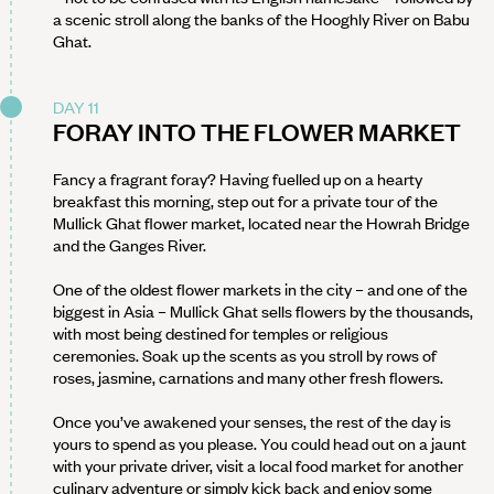
a scenic stroll along the banks of the Hooghly River on Babu
Ghat.
DAY 11
FORAY INTO THE FLOWER MARKET
Fancy a fragrant foray? Having fuelled up on a hearty
breakfast this morning, step out for a private tour of the
Mullick Ghat flower market, located near the Howrah Bridge
and the Ganges River.
One of the oldest flower markets in the city – and one of the
biggest in Asia – Mullick Ghat sells flowers by the thousands,
with most being destined for temples or religious
ceremonies. Soak up the scents as you stroll by rows of
roses, jasmine, carnations and many other fresh flowers.
Once you’ve awakened your senses, the rest of the day is
yours to spend as you please. You could head out on a jaunt
with your private driver, visit a local food market for another
culinary adventure or simply kick back and enjoy some