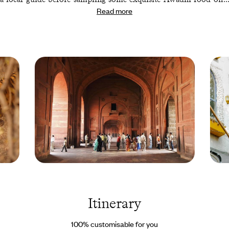
Read more
gourmet tour. Afterwards, trade one stunning setting for another
with a few days in Kolkata (formerly Calcutta), an endlessly
fascinating city bursting with museums, artwork and temples.
Your next destination is a level up – literally. You’ll be ascending
to the rolling hills of Darjeeling, nestled in the Indian Himalayas,
for tea tasting, visits to Tibetan craft shops and an unforgettable
sunrise hike.
Pretty hard to follow that one. But luckily, the capital is always
captivating. So, round out your trip with a return to Delhi for
one final night in the ‘Heart of India.’ Where better to toast to a
trip well spent?
Jama Masjid
Dehli -
Mosque - Delhi -
India 
India © Jeremy
Droits
Horner/PANOS-
reserv
Itinerary
REA
100% customisable for you