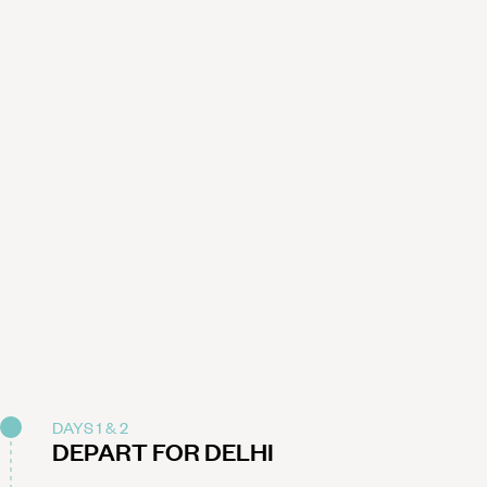
DAYS 1 & 2
DEPART FOR DELHI