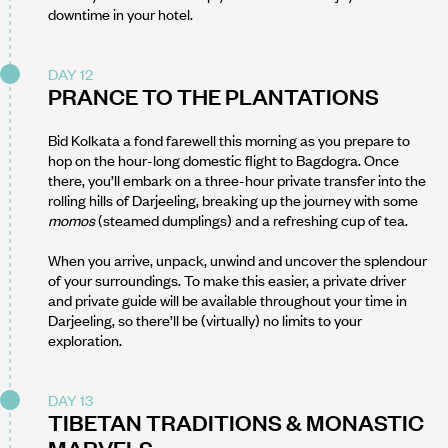
downtime in your hotel.
DAY 12
PRANCE TO THE PLANTATIONS
Bid Kolkata a fond farewell this morning as you prepare to
hop on the hour-long domestic flight to Bagdogra. Once
there, you’ll embark on a three-hour private transfer into the
rolling hills of Darjeeling, breaking up the journey with some
momos
(steamed dumplings) and a refreshing cup of tea.
When you arrive, unpack, unwind and uncover the splendour
of your surroundings. To make this easier, a private driver
and private guide will be available throughout your time in
Darjeeling, so there’ll be (virtually) no limits to your
exploration.
DAY 13
TIBETAN TRADITIONS & MONASTIC