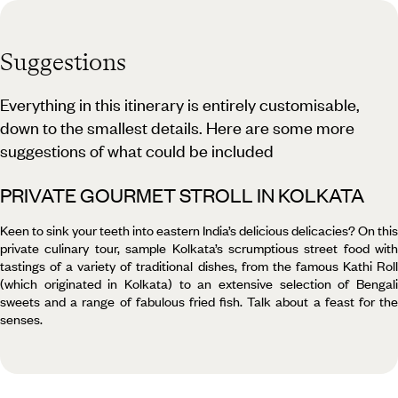
Suggestions
Everything in this itinerary is entirely customisable,
down to the smallest details. Here are some more
suggestions of what could be included
PRIVATE GOURMET STROLL IN KOLKATA
Keen to sink your teeth into eastern India’s delicious delicacies? On this
private culinary tour, sample Kolkata’s scrumptious street food with
tastings of a variety of traditional dishes, from the famous Kathi Roll
(which originated in Kolkata) to an extensive selection of Bengali
sweets and a range of fabulous fried fish. Talk about a feast for the
senses.