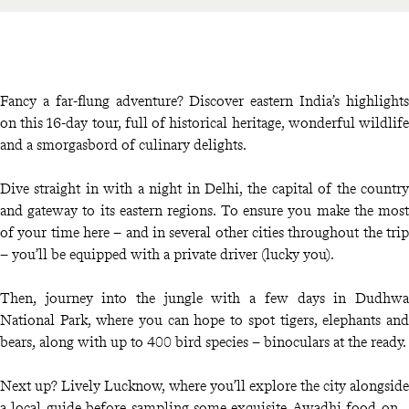
Fancy a far-flung adventure? Discover eastern India’s highlights
on this 16-day tour, full of historical heritage, wonderful wildlife
and a smorgasbord of culinary delights.
Dive straight in with a night in Delhi, the capital of the country
and gateway to its eastern regions. To ensure you make the most
of your time here – and in several other cities throughout the trip
– you’ll be equipped with a private driver (lucky you).
Then, journey into the jungle with a few days in Dudhwa
National Park, where you can hope to spot tigers, elephants and
bears, along with up to 400 bird species – binoculars at the ready.
Next up? Lively Lucknow, where you’ll explore the city alongside
a local guide before sampling some exquisite Awadhi food on a