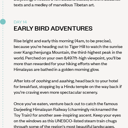
texts and a medley of marvellous Tibetan art.
DAY 14
EARLY BIRD ADVENTURES
Rise bright and early this morning (4am, to be precise),
because you’re heading out to Tiger Hill to watch the sunrise
over Kangchenjunga Mountain, the third-highest peak in the
world. Perched on your own 8,497ft-high viewpoint, you’ll be
more than rewarded for your hiking efforts when the
Himalayas are bathed in a golden morning glow.
After lots of
ooohing
and
aaahing
, head back to your hotel
for breakfast, stopping by a Hindu temple on the way back if
you’re craving even more spectacular scenery.
Once you’ve eaten, venture back out to catch the famous
Darjeeling Himalayan Railway (charmingly nicknamed the
Toy Train) for another awe-inspiring ascent. Keep your eyes
on the windows as this UNESCO-listed steam train chugs
through some of the region's most beautiful landscapes.