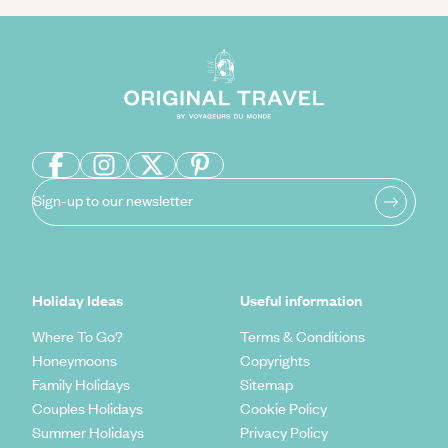
Sign-up to our newsletter
Holiday Ideas
Useful information
Where To Go?
Terms & Conditions
Honeymoons
Copyrights
Family Holidays
Sitemap
Couples Holidays
Cookie Policy
Summer Holidays
Privacy Policy