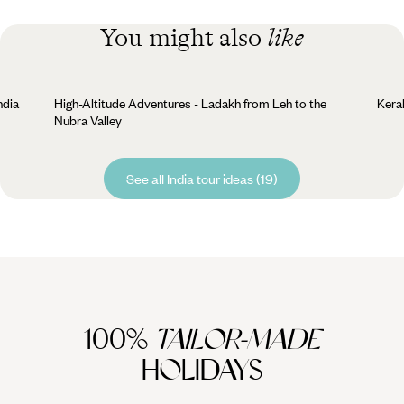
You might also
like
ndia
High-Altitude Adventures - Ladakh from Leh to the
Kera
Nubra Valley
See all India tour ideas (19)
100%
TAILOR-MADE
HOLIDAYS