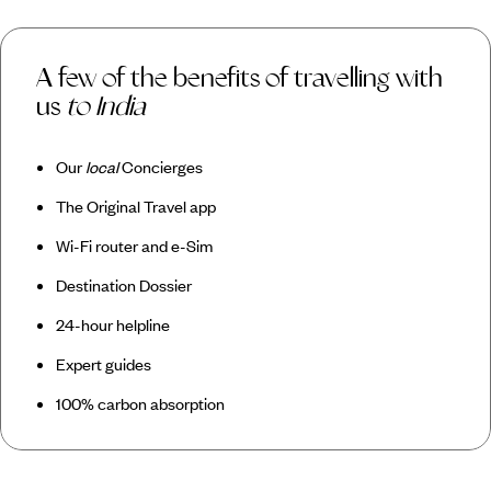
A few of the benefits of travelling with
us
to India
Our
local
Concierges
The Original Travel app
Wi-Fi router and e-Sim
Destination Dossier
24-hour helpline
Expert guides
100% carbon absorption