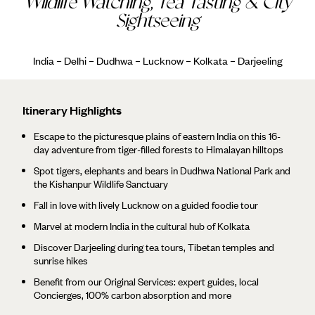
Wildlife Watching, Tea Tasting & City
Sightseeing
India – Delhi – Dudhwa – Lucknow – Kolkata – Darjeeling
Itinerary Highlights
Escape to the picturesque plains of eastern India on this 16-
day adventure from tiger-filled forests to Himalayan hilltops
Spot tigers, elephants and bears in Dudhwa National Park and
the Kishanpur Wildlife Sanctuary
Fall in love with lively Lucknow on a guided foodie tour
Marvel at modern India in the cultural hub of Kolkata
Discover Darjeeling during tea tours, Tibetan temples and
sunrise hikes
Benefit from our Original Services: expert guides, local
Concierges, 100% carbon absorption and more