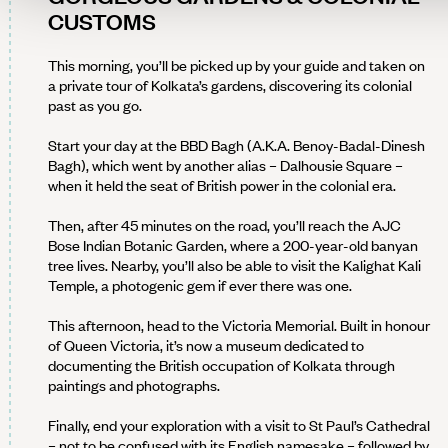
CUSTOMS
This morning, you’ll be picked up by your guide and taken on
a private tour of Kolkata’s gardens, discovering its colonial
past as you go.
Start your day at the BBD Bagh (A.K.A. Benoy-Badal-Dinesh
Bagh), which went by another alias – Dalhousie Square –
when it held the seat of British power in the colonial era.
Then, after 45 minutes on the road, you’ll reach the AJC
Bose Indian Botanic Garden, where a 200-year-old banyan
tree lives. Nearby, you’ll also be able to visit the Kalighat Kali
Temple, a photogenic gem if ever there was one.
This afternoon, head to the Victoria Memorial. Built in honour
of Queen Victoria, it’s now a museum dedicated to
documenting the British occupation of Kolkata through
paintings and photographs.
Finally, end your exploration with a visit to St Paul’s Cathedral
– not to be confused with its English namesake – followed by