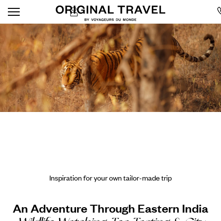
Inspiration for your own tailor-made trip
An Adventure Through Eastern India