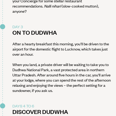
your Concierge for some stellar restaurant
recommendations.
Nalli nihari
(slow-cooked mutton),
anyone?
DAY 3
ON TO DUDWHA
After a hearty breakfast this morning, you’ll be driven to the
airport for the domestic flight to Lucknow, which takes just
over an hour.
When you land, a private driver will be waiting to take you to
Dudhwa National Park, a vast protected area in northern
Uttar Pradesh. After around five hours in the car, you'll arrive
at your lodge, where you can spend the rest of the afternoon
relaxing and enjoying the views – the perfect setting for a
sundowner, if you ask us.
DAYS 4 TO 6
DISCOVER DUDWHA