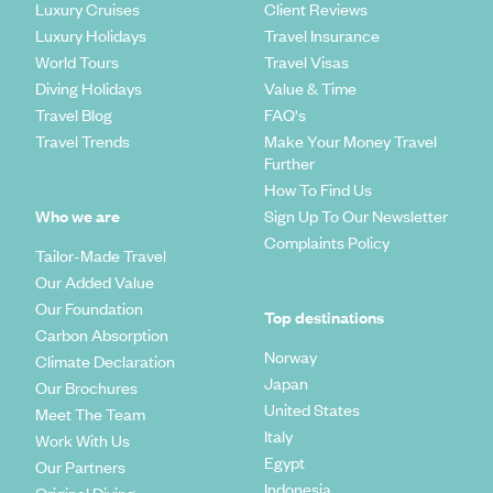
Luxury Cruises
Client Reviews
Luxury Holidays
Travel Insurance
World Tours
Travel Visas
Diving Holidays
Value & Time
Travel Blog
FAQ's
Travel Trends
Make Your Money Travel
Further
How To Find Us
Who we are
Sign Up To Our Newsletter
Complaints Policy
Tailor-Made Travel
Our Added Value
Our Foundation
Top destinations
Carbon Absorption
Norway
Climate Declaration
Japan
Our Brochures
United States
Meet The Team
Italy
Work With Us
Egypt
Our Partners
Indonesia
Original Diving