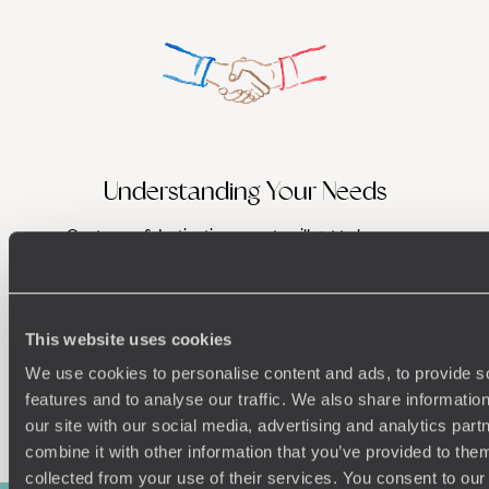
Understanding Your Needs
Our team of destination experts will get to know you
We work
and your unique requirements for your holiday
it
This website uses cookies
We use cookies to personalise content and ads, to provide s
features and to analyse our traffic. We also share informatio
Enquire now
our site with our social media, advertising and analytics pa
combine it with other information that you’ve provided to them
collected from your use of their services. You consent to our