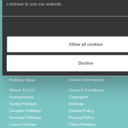
continue to use our website.
Allow all cookies
Sign-up to our newsletter
Decline
Holiday Ideas
Useful information
Where To Go?
Terms & Conditions
Honeymoons
Copyrights
Family Holidays
Sitemap
Couples Holidays
Cookie Policy
Summer Holidays
Privacy Policy
Luxury Cruises
Client Reviews