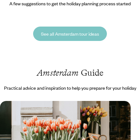
A few suggestions to get the holiday planning process started
See all Amsterdam tour ideas
Amsterdam
Guide
Practical advice and inspiration to help you prepare for your holiday