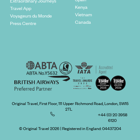
Extraordinary Journeys
Kenya
Travel App
Vietnam
Voyageurs du Monde
Canada
Press Centre
Original Travel, First Floor, 111 Upper Richmond Road, London, SW15
2TL
+44 (0) 20 3958
6120
© Original Travel 2026
|
Registered in England:
04437204