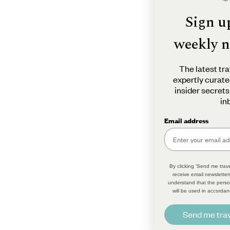
Sign u
weekly n
The latest tra
expertly curate
insider secrets
in
Email address
By clicking 'Send me trave
receive email newsletter
understand that the perso
will be used in accordan
Send me trav