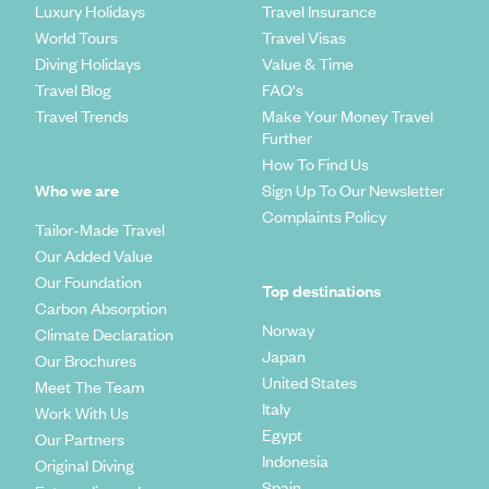
Luxury Holidays
Travel Insurance
World Tours
Travel Visas
Diving Holidays
Value & Time
Travel Blog
FAQ's
Travel Trends
Make Your Money Travel
Further
How To Find Us
Who we are
Sign Up To Our Newsletter
Complaints Policy
Tailor-Made Travel
Our Added Value
Our Foundation
Top destinations
Carbon Absorption
Norway
Climate Declaration
Japan
Our Brochures
United States
Meet The Team
Italy
Work With Us
Egypt
Our Partners
Indonesia
Original Diving
Spain