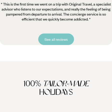
" This is the first time we went on a trip with Original Travel, a specialist
advisor who listens to our expectations, and really the feeling of being
pampered from departure to arrival. The concierge service is so
efficient that we quickly become addicted. "
See all reviews
100%
TAILOR-MADE
HOLIDAYS