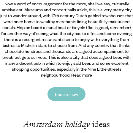
Now a word of encouragement for the more, shall we say, culturally
ambivalent. Museums and concert halls aside, this is a very pretty city
just to wander around, with 17th century Dutch gabled townhouses that
were once home to wealthy merchants lining beautifully maintained
canals. Hop on board a canal boat or bicycle (flat is good, remember)
for another way of seeing what the city has to offer, and come evening
there is a resurgent restaurant scene to enjoy with everything from
bistros to Michelin stars to choose from. And any country that thinks
chocolate hundreds and thousands are a good accompaniment to
breakfast gets our vote. This is also a city that does a good beer, with
many a decent pub in which to enjoy said beer, and some excellent
shopping opportunities, especially in the Nine Little Streets
neighbourhood.
Read more
Enquire now
Amsterdam holiday
ideas