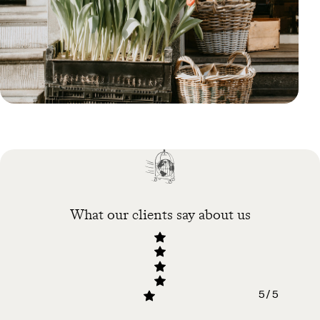
Blog
Why You Should Visit
Amsterdam in Spring
What our clients say about us
5 / 5