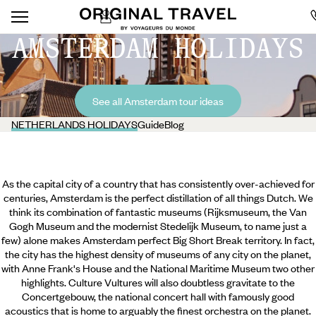
AMSTERDAM HOLIDAYS
See all Amsterdam tour ideas
NETHERLANDS HOLIDAYS
Guide
Blog
As the capital city of a country that has consistently over-achieved for
centuries, Amsterdam is the perfect distillation of all things Dutch. We
think its combination of fantastic museums (Rijksmuseum, the Van
Gogh Museum and the modernist Stedelijk Museum, to name just a
few) alone makes Amsterdam perfect Big Short Break territory. In fact,
the city has the highest density of museums of any city on the planet,
with Anne Frank's House and the National Maritime Museum two other
highlights. Culture Vultures will also doubtless gravitate to the
Concertgebouw, the national concert hall with famously
good
acoustics that is home to arguably the finest orchestra on the planet.