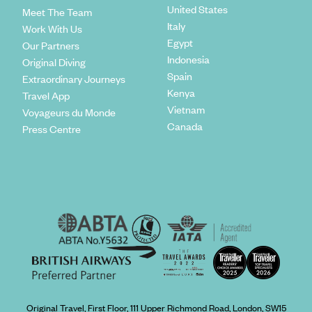
United States
Meet The Team
Italy
Work With Us
Egypt
Our Partners
Indonesia
Original Diving
Spain
Extraordinary Journeys
Kenya
Travel App
Vietnam
Voyageurs du Monde
Canada
Press Centre
Original Travel, First Floor, 111 Upper Richmond Road, London, SW15