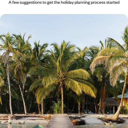
A few suggestions to get the holiday planning process started
A Luxury Panama Escape - City, Sailing and Secret
Archipelagos
Start and end your coastal getaway with Afro-Caribbean culture in
colourful Panama City
10 days, from £4500 to £6150
See all Bocas Del Toro tour ideas (1)
Bocas Del Toro
Guide
Practical advice and inspiration to help you prepare for your holiday