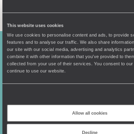
Enquire now
This website uses cookies
We use cookies to personalise content and ads, to provide s
features and to analyse our traffic. We also share informatio
our site with our social media, advertising and analytics pa
combine it with other information that you’ve provided to them
collected from your use of their services. You consent to our
continue to use our website.
Sign-up to our newsletter
Allow all cookies
Holiday Ideas
Useful information
Where To Go?
Terms & Conditions
Decline