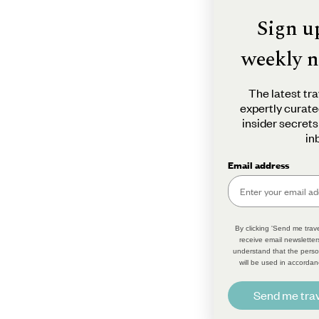
Sign u
weekly n
The latest tra
expertly curate
insider secrets
in
Email address
By clicking 'Send me trave
receive email newsletter
understand that the perso
will be used in accordan
Send me trav