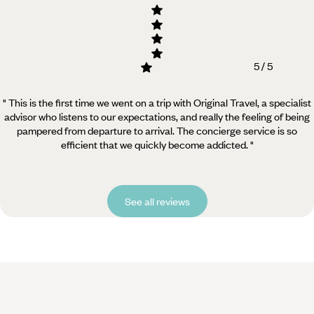
5 / 5
" This is the first time we went on a trip with Original Travel, a specialist
advisor who listens to our expectations, and really the feeling of being
pampered from departure to arrival. The concierge service is so
efficient that we quickly become addicted. "
See all reviews