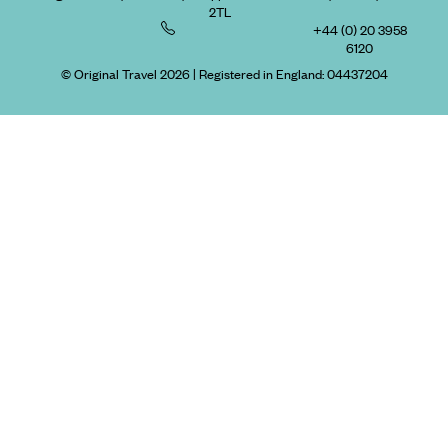
2TL
+44 (0) 20 3958
6120
© Original Travel 2026
|
Registered in England:
04437204