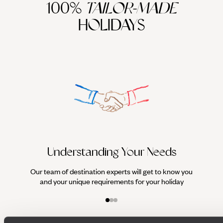
100%
TAILOR-MADE
HOLIDAYS
We work
it
Understanding Your Needs
Our team of destination experts will get to know you
and your unique requirements for your holiday