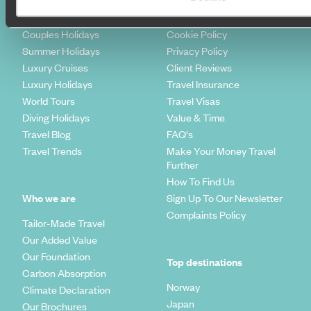
Honeymoons
Copyrights
Family Holidays
Sitemap
Couples Holidays
Cookie Policy
Summer Holidays
Privacy Policy
Luxury Cruises
Client Reviews
Luxury Holidays
Travel Insurance
World Tours
Travel Visas
Diving Holidays
Value & Time
Travel Blog
FAQ's
Travel Trends
Make Your Money Travel
Further
How To Find Us
Who we are
Sign Up To Our Newsletter
Complaints Policy
Tailor-Made Travel
Our Added Value
Our Foundation
Top destinations
Carbon Absorption
Norway
Climate Declaration
Japan
Our Brochures