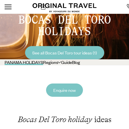
BOCAS DEL TORO
HOLIDAYS
See all Bocas Del Toro tour ideas (1)
PANAMA HOLIDAYS
Regions
Guide
Blog
Enquire now
Bocas Del Toro holiday
ideas