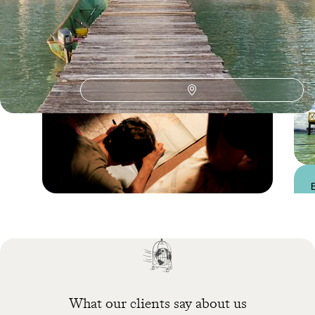
Practical guide
Best time to visit
Panama
What our clients say about us