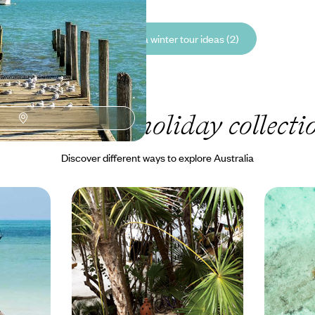
See all Australia winter tour ideas (2)
r Australia
holiday collecti
Discover different ways to explore Australia