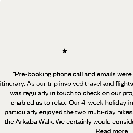
"Pre-booking phone call and emails were v
itinerary. As our trip involved travel
and flight
was regularly in touch to check on our pro
enabled us to relax. Our 4-week holiday i
particularly enjoyed the two multi-day hikes
the Arkaba Walk. We certainly would consider
Read more