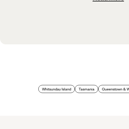
Whitsunday Island
Tasmania
Queenstown & 