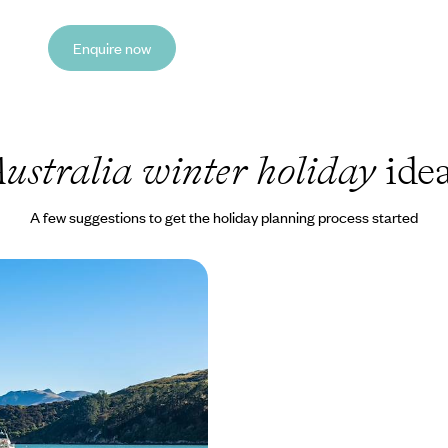
Enquire now
ustralia winter holiday
ide
A few suggestions to get the holiday planning process started
of Australia and New
xperience the Best of
s Down Under
erfect pairing of Australia and
his thrilling 24-day adventure
000 to £10000