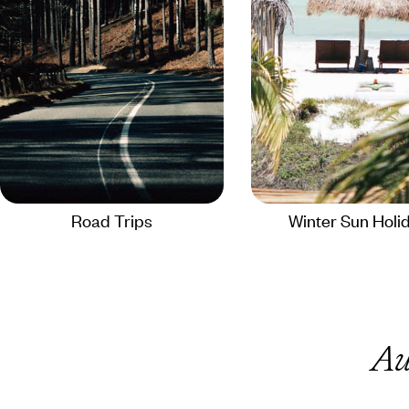
Road Trips
Winter Sun Holi
Au