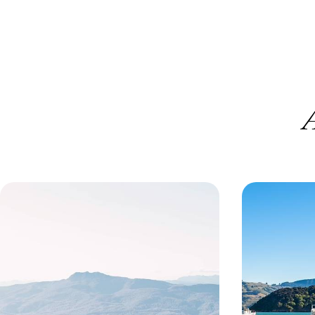
A
Iconic Cities and Rugged Road
Highlights 
Trips - Melbourne, Sydney and
Zealand - E
Tasmania
Both World
Explore the best of southern Australia on this 20-
Experience the p
day adventure in Melbourne, Sydney and the
New Zealand on t
wilds of Tasmania
20 days, from £5350 to £6950
24 days, from £8