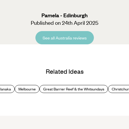
Pamela - Edinburgh
Published on 24th April 2025
See all Australia reviews
Related Ideas
Wanaka
Melbourne
Great Barrier Reef & the Whitsundays
Christchur