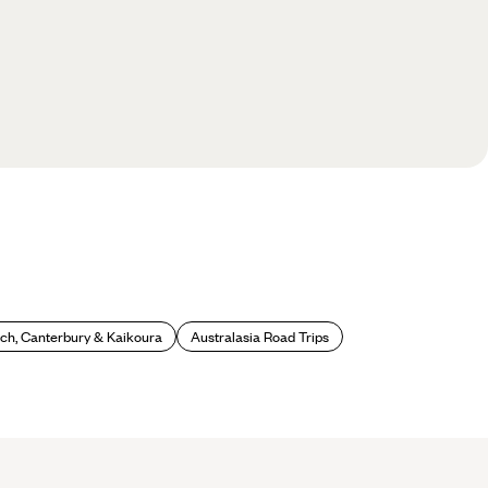
ch, Canterbury & Kaikoura
Australasia Road Trips