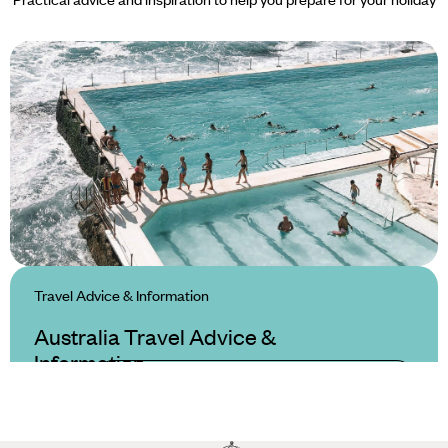
Travel Advice & Information
Australia Travel Advice &
Information