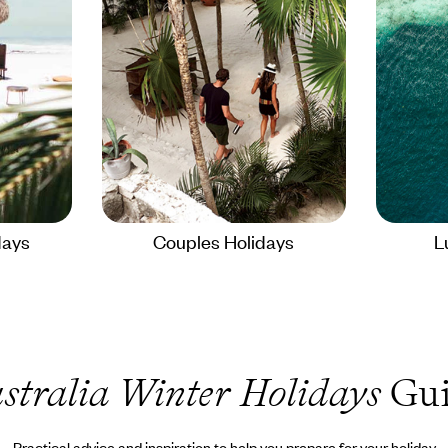
days
Couples Holidays
L
stralia Winter Holidays
Gui
Practical advice and inspiration to help you prepare for your holiday