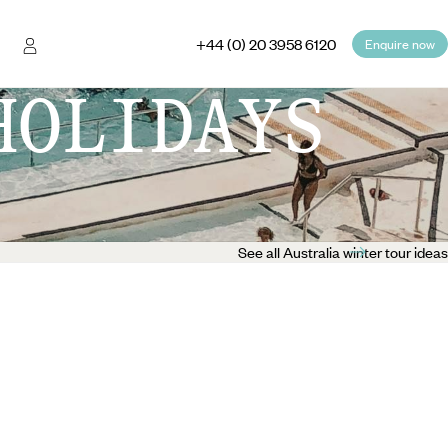
+44 (0) 20 3958 6120
Enquire now
HOLIDAYS
See all Australia winter tour ideas