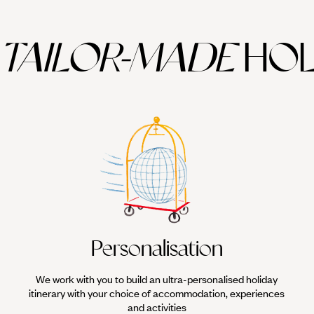
TAILOR-MADE
HOL
Personalisation
We work with you to build an ultra-personalised holiday
itinerary with your choice of accommodation, experiences
and activities