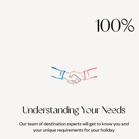
100%
Understanding Your Needs
Our team of destination experts will get to know you and
your unique requirements for your holiday