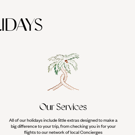
IDAYS
Our Services
All of our holidays include little extras designed to make a
big difference to your trip, from checking you in for your
flights to our network of local Concierges