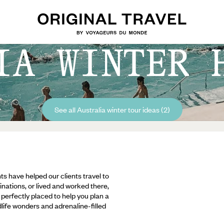
IA WINTER 
See all Australia winter tour ideas (2)
ts have helped our clients travel to
inations, or lived and worked there,
e perfectly placed to help you plan a
ldlife wonders and adrenaline-filled