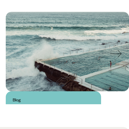
Blog
Best beaches in Sydney