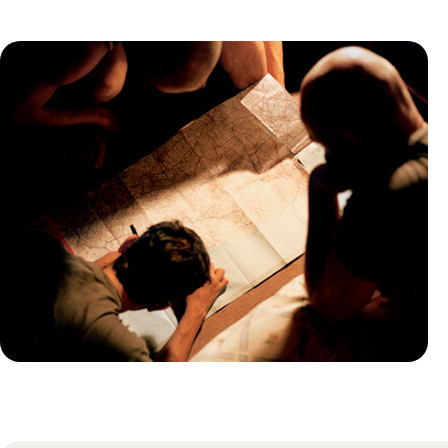
Practical guide
Best time to visit Australia