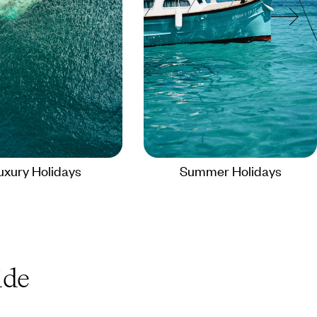
uxury Holidays
Summer Holidays
de