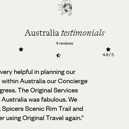
Australia
testimonials
4 reviews
4.8 / 5
ery helpful in planning our
s within Australia our Concierge
gress. The Original Services
n Australia was fabulous. We
, Spicers Scenic Rim Trail and
 using Original Travel again.
"