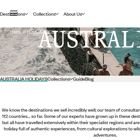
Destinations
Collections
About Us
AUSTRAL
Home
HOLIDAY IDEAS
Winter Holidays
Australia
AUSTRALIA HOLIDAYS
Collections
Guide
Blog
We know the destinations we sell incredibly well; our team of consultan
112 countries... so far. Some of our experts have grown up in these dest
but all have travelled extensively within their specialist regions and ar
holiday full of authentic experiences, from cultural explorations to wi
adventures.