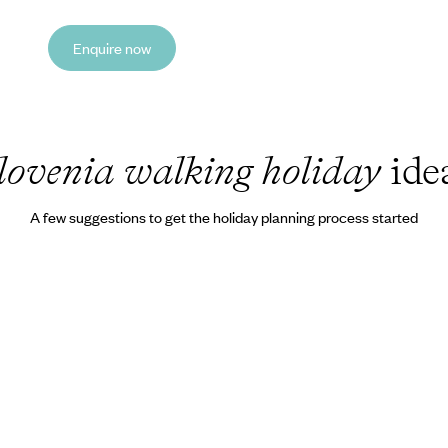
Enquire now
lovenia walking holiday
ide
A few suggestions to get the holiday planning process started