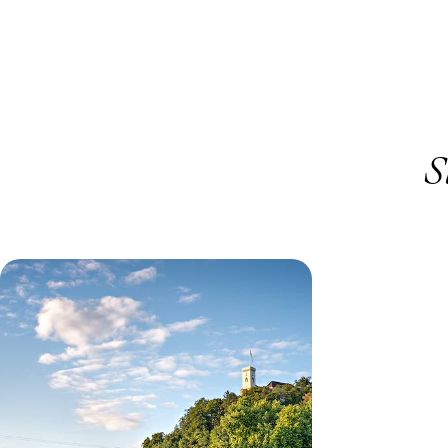
S
Hiking, Boating and Cycling - A
Slovenia Family Holiday
Take a ride on a traditional pletna boat around
Lake Bled, stopping at Bled Island to explore the
iconic castle
12 days, from £2455 to £3915