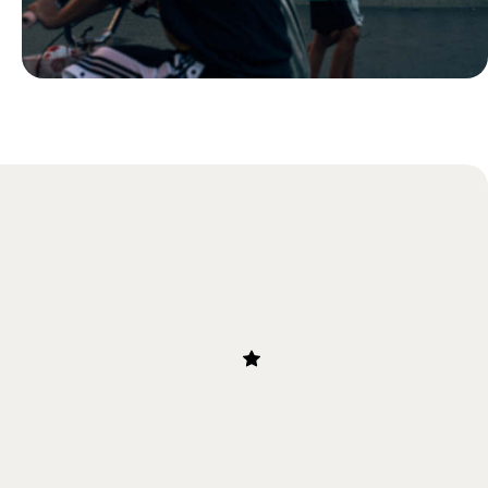
Blog
24 Hours in Ljubljana