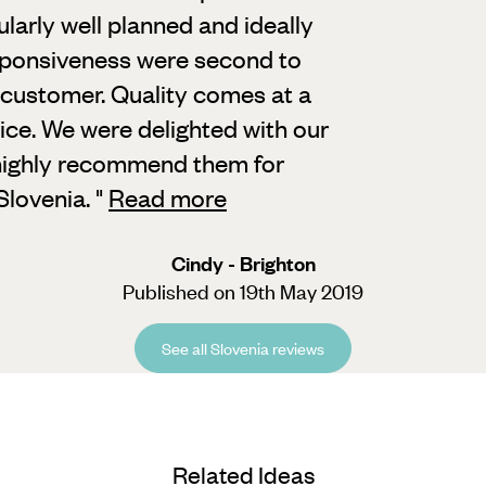
ularly well planned and ideally
esponsiveness were second to
 customer. Quality comes at a
ice. We were delighted with our
d highly recommend them for
Slovenia.
"
Read more
Cindy - Brighton
Published on 19th May 2019
See all Slovenia reviews
Related Ideas