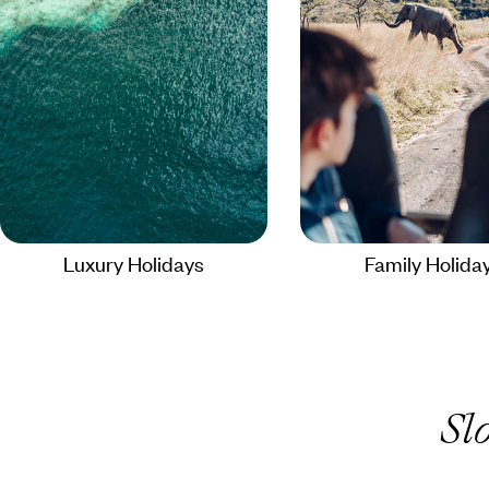
Luxury Holidays
Family Holida
Sl