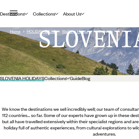
Destinations
Collections
About Us
SLOVENI
Home
HOLIDAY IDEAS
Walking Holidays
Slovenia
SLOVENIA HOLIDAYS
Collections
Guide
Blog
We know the destinations we sell incredibly well; our team of consultan
112 countries... so far. Some of our experts have grown up in these dest
but all have travelled extensively within their specialist regions and ar
holiday full of authentic experiences, from cultural explorations to wi
adventures.