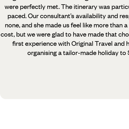
were perfectly met. The itinerary was partic
paced. Our consultant’s availability and r
none, and she made us feel like more than a
cost, but we were glad to have made that cho
first experience with Original Travel an
organising a tailor-made holiday to 