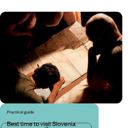
Practical guide
Best time to visit Slovenia