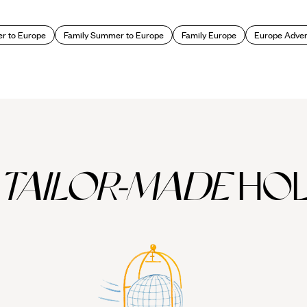
 to Europe
Family Summer to Europe
Family Europe
Europe Adven
TAILOR-MADE
HOL