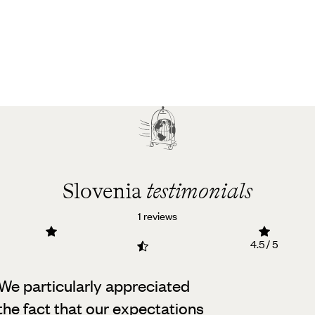
Slovenia
testimonials
1 reviews
4.5 / 5
 We particularly appreciated
the fact that our expectations