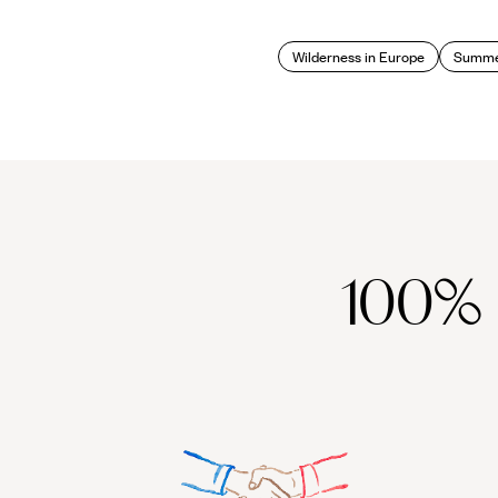
Wilderness in Europe
Summer
100%