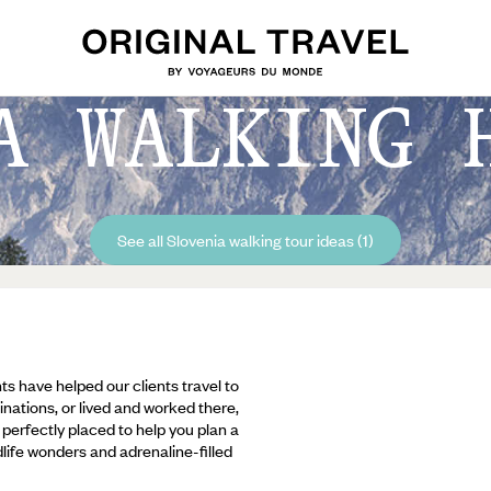
A WALKING 
See all Slovenia walking tour ideas (1)
ts have helped our clients travel to
inations, or lived and worked there,
e perfectly placed to help you plan a
ldlife wonders and adrenaline-filled