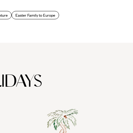
ture
Easter Family to Europe
IDAYS