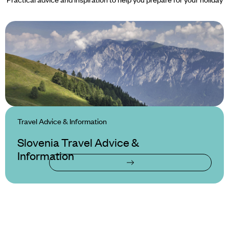
Travel Advice & Information
Slovenia Travel Advice &
Information