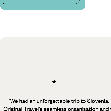
"We had an unforgettable trip to Slovenia.
Original Travel’s seamless organisation
and 