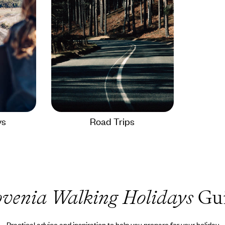
ys
Road Trips
ovenia Walking Holidays
Gu
Practical advice and inspiration to help you prepare for your holiday