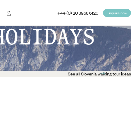
+44 (0) 20 3958 6120
Enquire now
HOLIDAYS
See all Slovenia walking tour ideas