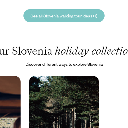
See all Slovenia walking tour ideas (1)
ur Slovenia
holiday collecti
Discover different ways to explore Slovenia