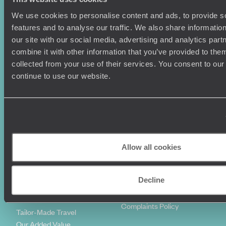
We use cookies to personalise content and ads, to provide s
Holiday Ideas
Useful information
features and to analyse our traffic. We also share informatio
Where To Go?
Terms & Conditions
our site with our social media, advertising and analytics pa
Honeymoons
Copyrights
combine it with other information that you’ve provided to them
Family Holidays
Sitemap
collected from your use of their services. You consent to our
Couples Holidays
Cookie Policy
continue to use our website.
Summer Holidays
Privacy Policy
Luxury Cruises
Client Reviews
Luxury Holidays
Travel Insurance
World Tours
Travel Visas
Diving Holidays
Value & Time
Travel Blog
FAQ's
Allow all cookies
Travel Trends
Make Your Money Travel
Further
Decline
How To Find Us
Who we are
Sign Up To Our Newsletter
Complaints Policy
Tailor-Made Travel
Our Added Value