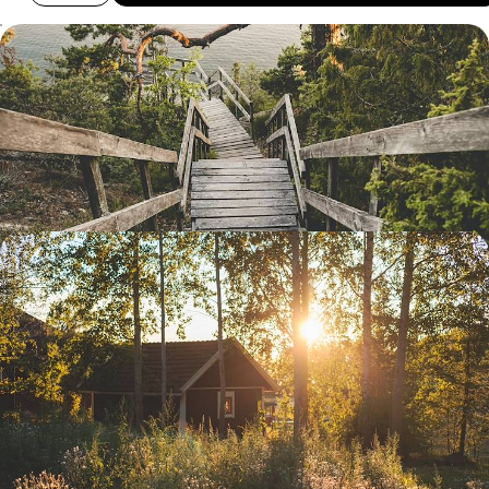
From Stockholm to Gothenburg - Explore Sweden
Along its Waterways
Sample Sweden’s natural beauty and national cuisine as you travel
from east to west, bookended by time in two special cities
11 days, from £2500 to £3300
Summer in Swedish Lapland - Midnight Sun,
Saunas and Alpine Meadows
Take a summertime excursion through the most beautiful natural
landscapes of Swedish Lapland, from the Gulf of Bothnia to Abisko
National Park
11 days, from £3000 to £4000