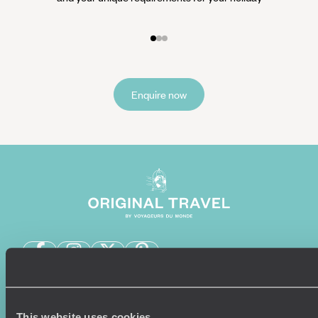
Enquire now
Sign-up to our newsletter
This website uses cookies