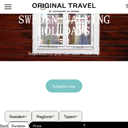
SWEDEN WALKING
HOLIDAYS
Inspiration for your own tailor-made trip
Enquire now
Sweden
Regions
Types
Sort
Duration
Price