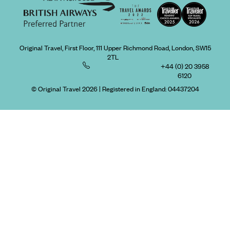
Original Travel, First Floor, 111 Upper Richmond Road, London, SW15
2TL
+44 (0) 20 3958
6120
© Original Travel 2026
|
Registered in England:
04437204