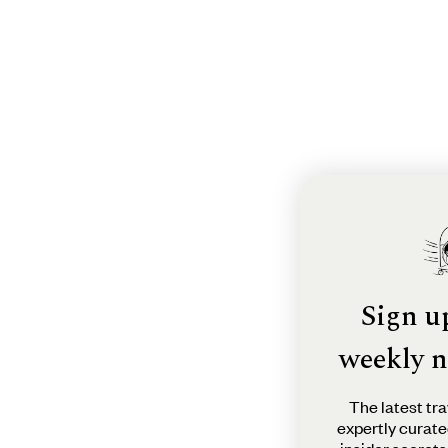
Sign u
weekly n
The latest tra
expertly curate