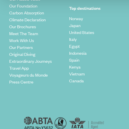
Our Foundation
Top destinations
Carbon Absorption
Norway
Climate Declaration
Japan
Our Brochures
United States
Meet The Team
Italy
Work With Us
Egypt
Our Partners
Indonesia
Original Diving
Spain
Extraordinary Journeys
Kenya
Travel App
Vietnam
Voyageurs du Monde
Canada
Press Centre