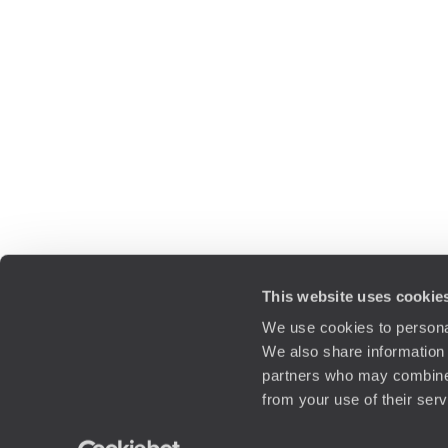
This website uses cookie
We use cookies to personal
We also share information 
partners who may combine i
from your use of their ser