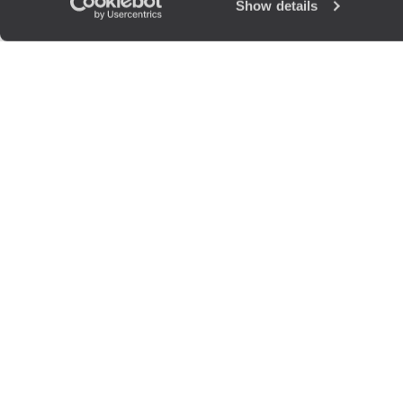
Show details