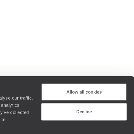
Allow all cookies
yse our traffic.
 analytics
Decline
y’ve collected
ite.