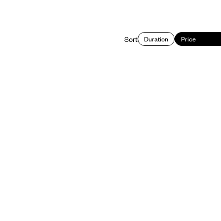
Sort
Duration
Price