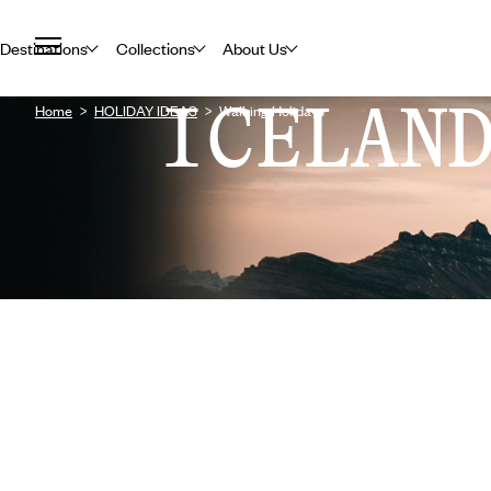
Destinations
Collections
About Us
ICELAN
Home
HOLIDAY IDEAS
Walking Holidays