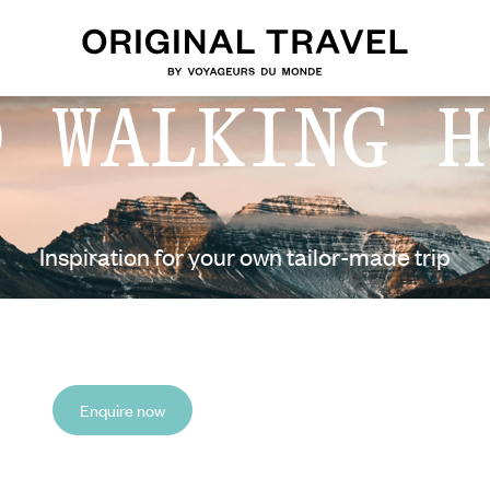
D WALKING H
Inspiration for your own tailor-made trip
Enquire now