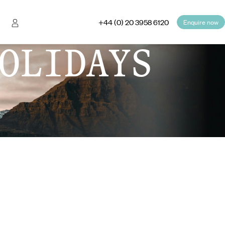
+44 (0) 20 3958 6120
Enquire now
OLIDAYS