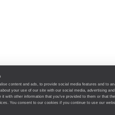
s
ise content and ads, to provide social media features and to anal
about your use of our site with our social media, advertising and
t with other information that you’ve provided to them or that the
vices. You consent to our cookies if you continue to use our webs