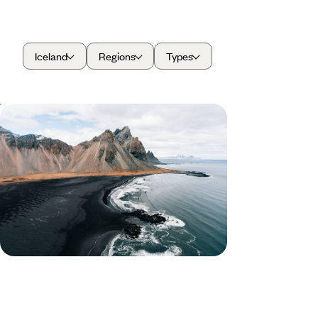
Iceland
Regions
Types
From Fjords to Volcanoes - A Family
Adventure in Iceland
Travel through Iceland on this ten-day family-
friendly road trip, discovering towering volcanoes,
glaciers and sparkling lakes
10 days, from £2150 to £2950