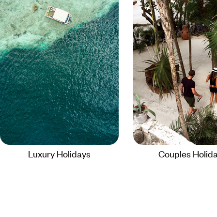
Luxury Holidays
Couples Holid