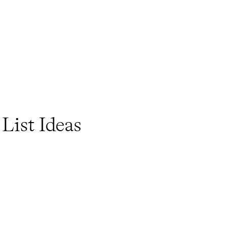
List Ideas