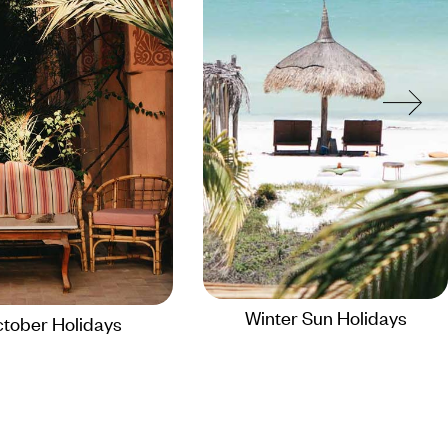
Winter Sun Holidays
tober Holidays