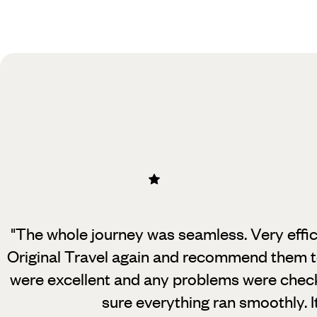
Practical guide
Best time to visit United Arab
Emirates
"The whole journey was seamless. Very effici
Original Travel again and recommend them to
were excellent and any problems were check
sure everything ran smoothly. I