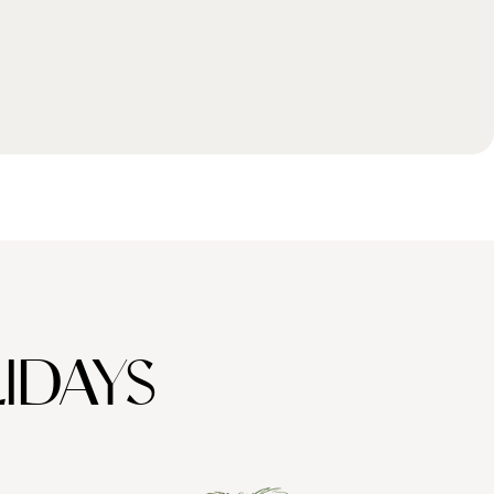
IDAYS