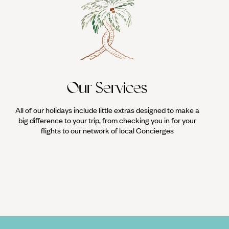
Our Services
All of our holidays include little extras designed to make a
big difference to your trip, from checking you in for your
flights to our network of local Concierges