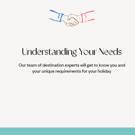
Understanding Your Needs
Our team of destination experts will get to know you and
your unique requirements for your holiday