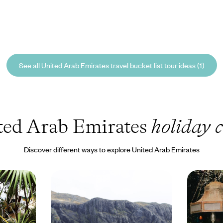
See all United Arab Emirates travel bucket list tour ideas (1)
ted Arab Emirates
holiday c
Discover different ways to explore United Arab Emirates