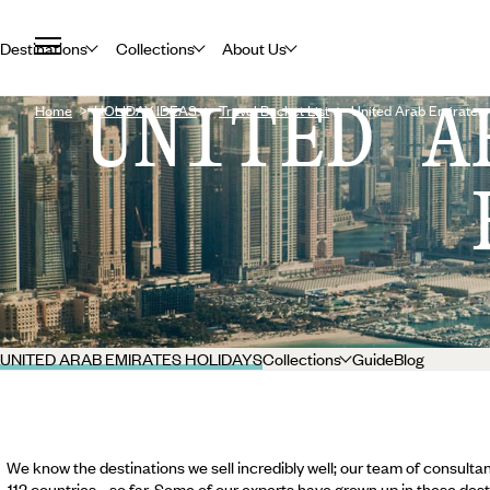
Destinations
Collections
About Us
UNITED A
Home
HOLIDAY IDEAS
Travel Bucket List
United Arab Emirates
UNITED ARAB EMIRATES HOLIDAYS
Collections
Guide
Blog
We know the destinations we sell incredibly well; our team of consultan
112 countries... so far. Some of our experts have grown up in these dest