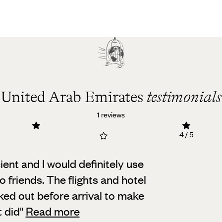
United Arab Emirates
testimonials
1 reviews
4 / 5
ent and I would definitely use
 friends.
The flights and hotel
ed out before arrival to make
t did
"
Read more