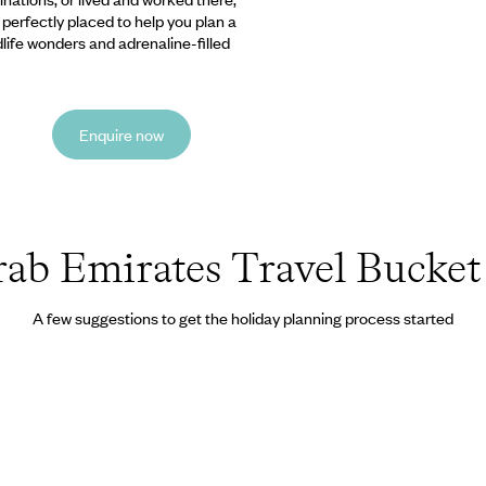
e perfectly placed to help you plan a
ldlife wonders and adrenaline-filled
Enquire now
ab Emirates Travel Bucket 
A few suggestions to get the holiday planning process started