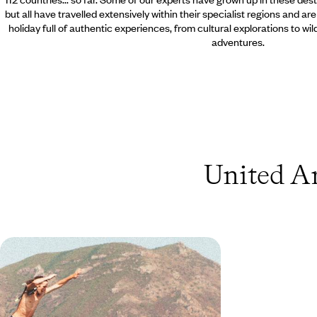
but all have travelled extensively within their specialist regions and ar
holiday full of authentic experiences, from cultural explorations to wi
adventures.
United Ar
From Australia to Los Angeles -
Globetrotting via Australasia
Explore Australasia and beyond with this 24-day
adventure, combining the buzzing cities of Dubai