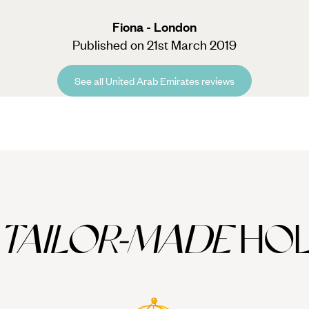
Fiona - London
Published on 21st March 2019
See all United Arab Emirates reviews
TAILOR-MADE
HOL