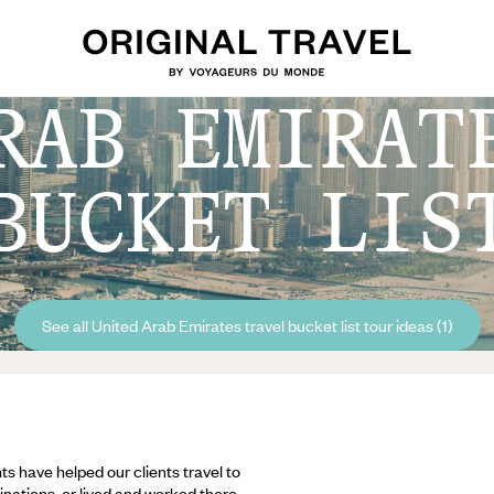
RAB EMIRAT
BUCKET LIS
See all United Arab Emirates travel bucket list tour ideas (1)
ts have helped our clients travel to
inations, or lived and worked there,