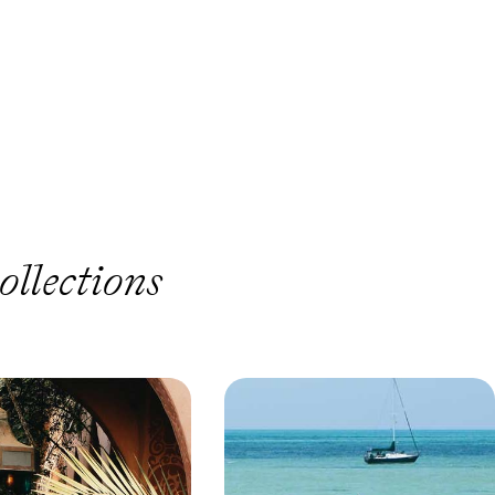
ollections