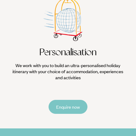
Personalisation
We work with you to build an ultra-personalised holiday
itinerary with your choice of accommodation, experiences
and activities
Enquire now