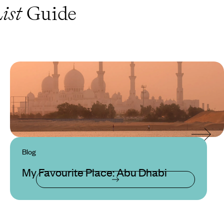
ist
Guide
Blog
My Favourite Place: Abu Dhabi