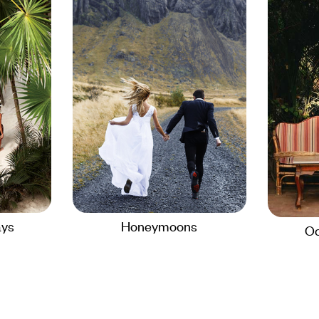
ays
Honeymoons
Oc