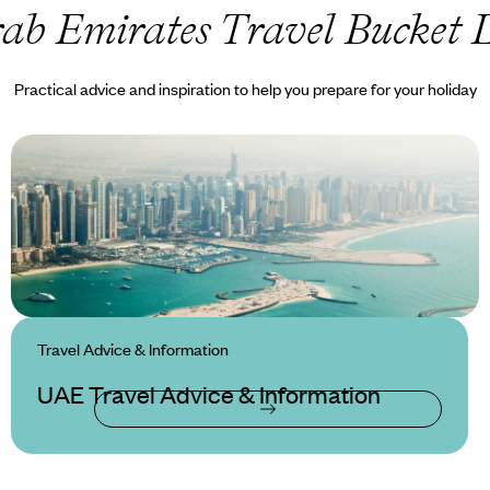
ab Emirates Travel Bucket L
Practical advice and inspiration to help you prepare for your holiday
Travel Advice & Information
UAE Travel Advice & Information