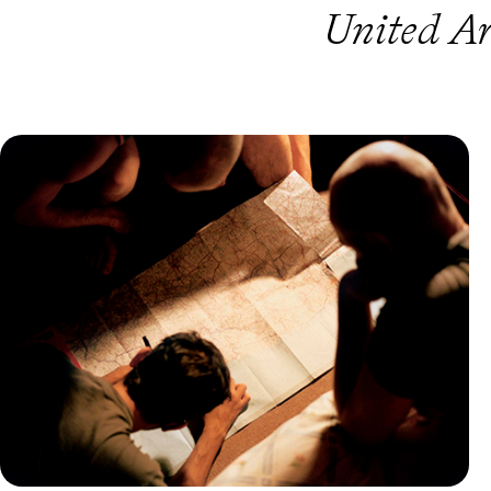
United Ar