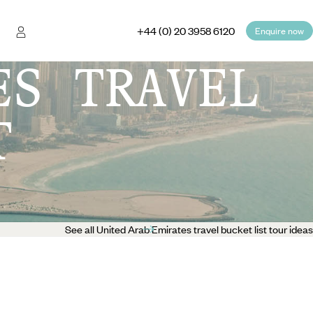
+44 (0) 20 3958 6120
Enquire now
ES TRAVEL
T
See all United Arab Emirates travel bucket list tour ideas