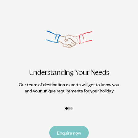
Understanding Your Needs
Our team of destination experts will get to know you
We work
and your unique requirements for your holiday
it
Enquire now