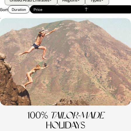
Sort
Duration
Price
From Australia to Los Angeles - Globetrotting via
Australasia
Explore Australasia and beyond with this 24-day adventure, combining
the buzzing cities of Dubai and Los Angeles with the wild landscapes of
Australia and New Zealand and far-flung islands in the South Pacific
24 days, from £7350 to £10950
100%
TAILOR-MADE
HOLIDAYS