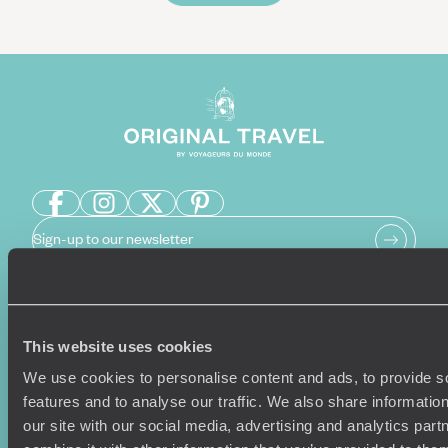
Sign-up to our newsletter
Holiday Ideas
Useful information
This website uses cookies
Where To Go?
Terms & Conditions
We use cookies to personalise content and ads, to provide s
Honeymoons
Copyrights
features and to analyse our traffic. We also share informatio
Family Holidays
Sitemap
our site with our social media, advertising and analytics pa
Couples Holidays
Cookie Policy