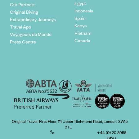
Egypt
Our Partners
Indonesia
Original Diving
Spain
Extraordinary Journeys
Kenya
Travel App
Vietnam
Voyageurs du Monde
Canada
Press Centre
Original Travel, First Floor, 111 Upper Richmond Road, London, SW15
2TL
+44 (0) 20 3958
6120