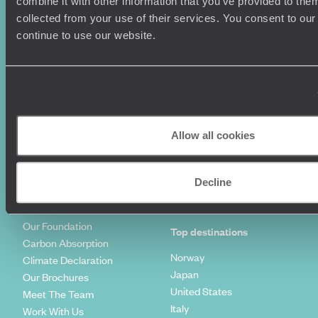
combine it with other information that you’ve provided to them
Summer Holidays
Privacy Policy
collected from your use of their services. You consent to our
Luxury Cruises
Client Reviews
continue to use our website.
Luxury Holidays
Travel Insurance
World Tours
Travel Visas
Diving Holidays
Value & Time
Travel Blog
FAQ's
Travel Trends
Make Your Money Travel
Further
Allow all cookies
How To Find Us
Who we are
Sign Up To Our Newsletter
Decline
Complaints Policy
Tailor-Made Travel
Our Added Value
Our Foundation
Top destinations
Carbon Absorption
Norway
Climate Declaration
Japan
Our Brochures
United States
Meet The Team
Italy
Work With Us