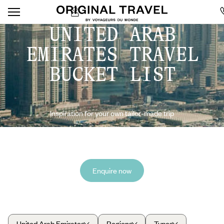
UNITED ARAB
EMIRATES TRAVEL
BUCKET LIST
Inspiration for your own tailor-made trip
Enquire now
United Arab Emirates
Regions
Types