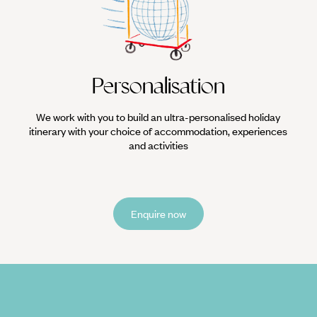
Personalisation
We work with you to build an ultra-personalised holiday
itinerary with your choice of accommodation, experiences
and activities
Enquire now