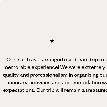
"Original Travel arranged our dream trip to
memorable experience! We were
extremely s
quality and professionalism in organising ou
itinerary, activities and accommodation wa
expectations. Our trip will remain a treasure