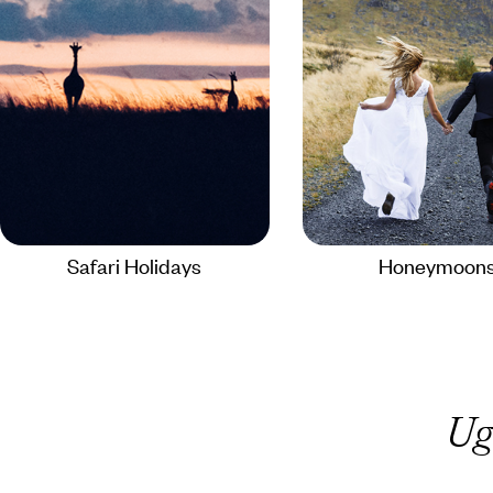
Safari Holidays
Honeymoon
Ug