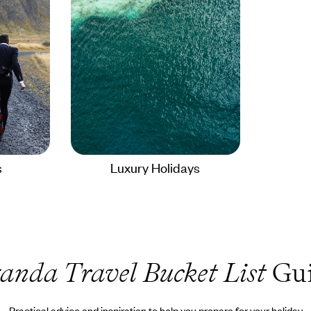
s
Luxury Holidays
anda Travel Bucket List
Gui
Practical advice and inspiration to help you prepare for your holiday