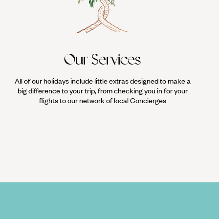
Our Services
All of our holidays include little extras designed to make a
big difference to your trip, from checking you in for your
flights to our network of local Concierges