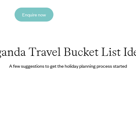
Enquire now
anda Travel Bucket List Id
A few suggestions to get the holiday planning process started