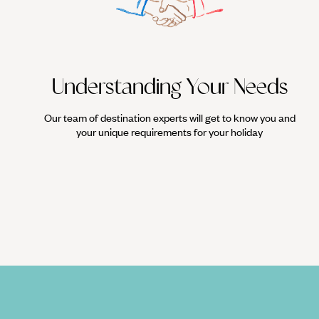
Understanding Your Needs
Our team of destination experts will get to know you and
your unique requirements for your holiday