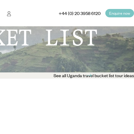
+44 (0) 20 3958 6120
Enquire now
KET LIST
See all Uganda travel bucket list tour ideas