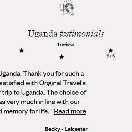
Uganda
testimonials
1 reviews
5 / 5
 Uganda. Thank you for such a
atisfied with Original Travel's
r trip to Uganda. The choice of
s very much in line with our
d memory for life.
"
Read more
Becky - Leicester