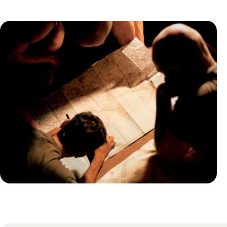
Practical guide
Best time to visit Uganda