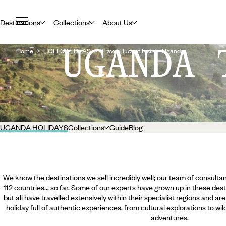
Destinations
Collections
About Us
UGANDA 
Home
HOLIDAY IDEAS
Travel Bucket List
Uganda
UGANDA HOLIDAYS
Collections
Guide
Blog
We know the destinations we sell incredibly well; our team of consultan
112 countries... so far. Some of our experts have grown up in these dest
but all have travelled extensively within their specialist regions and ar
holiday full of authentic experiences, from cultural explorations to wi
adventures.