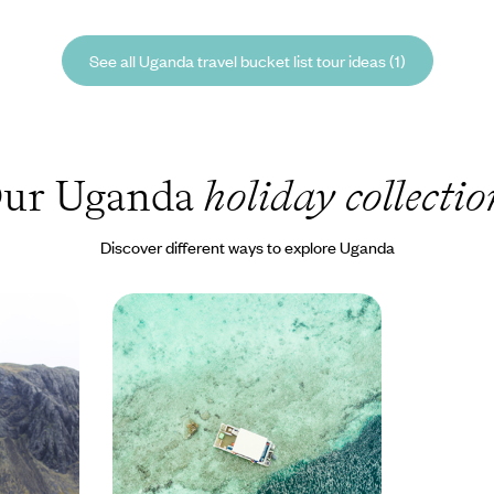
See all Uganda travel bucket list tour ideas (1)
ur Uganda
holiday collectio
Discover different ways to explore Uganda