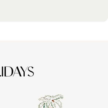
IDAYS