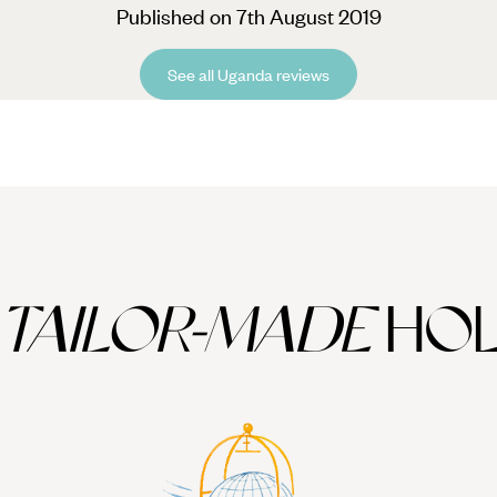
Published on 7th August 2019
See all Uganda reviews
TAILOR-MADE
HOL