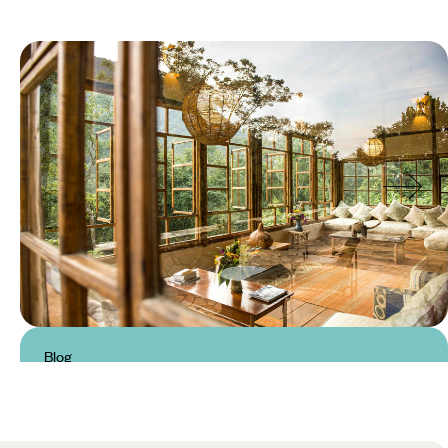
Blog
Luxury Hotels and Safari Lodges
in Uganda