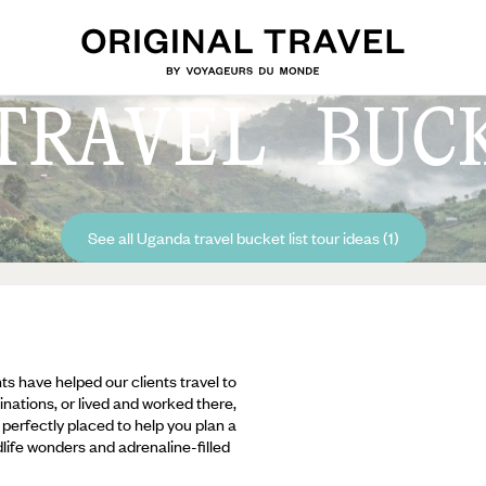
TRAVEL BUC
See all Uganda travel bucket list tour ideas (1)
ts have helped our clients travel to
inations, or lived and worked there,
e perfectly placed to help you plan a
ldlife wonders and adrenaline-filled