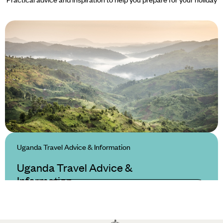
Uganda Travel Advice & Information
Uganda Travel Advice &
Information