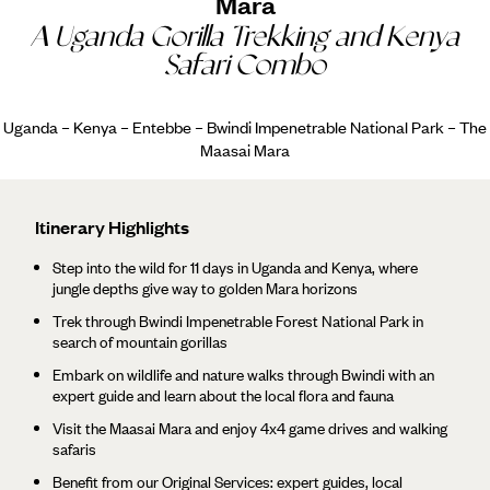
Mara
A Uganda Gorilla Trekking and Kenya
Safari Combo
Uganda – Kenya – Entebbe – Bwindi Impenetrable National Park – The
Maasai Mara
Itinerary Highlights
Step into the wild for 11 days in Uganda and Kenya, where
jungle depths give way to golden Mara horizons
Trek through Bwindi Impenetrable Forest National Park in
search of mountain gorillas
Embark on wildlife and nature walks through Bwindi with an
expert guide and learn about the local flora and fauna
Visit the Maasai Mara and enjoy 4x4 game drives and walking
safaris
Benefit from our Original Services: expert guides, local