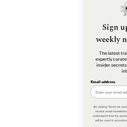
Sign u
weekly n
The latest tra
expertly curate
insider secrets
in
Email address
By clicking 'Send me trave
receive email newsletter
understand that the perso
will be used in accordan