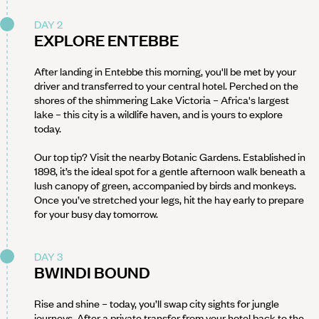
DAY 2
EXPLORE ENTEBBE
After landing in Entebbe this morning, you'll be met by your
driver and transferred to your central hotel. Perched on the
shores of the shimmering Lake Victoria – Africa's largest
lake – this city is a wildlife haven, and is yours to explore
today.
Our top tip? Visit the nearby Botanic Gardens. Established in
1898, it’s the ideal spot for a gentle afternoon walk beneath a
lush canopy of green, accompanied by birds and monkeys.
Once you’ve stretched your legs, hit the hay early to prepare
for your busy day tomorrow.
DAY 3
BWINDI BOUND
Rise and shine – today, you’ll swap city sights for jungle
journeys. After a private transfer from your hotel back to the