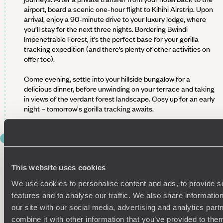
airport, board a scenic one-hour flight to Kihihi Airstrip. Upon
arrival, enjoy a 90-minute drive to your luxury lodge, where
you'll stay for the next three nights. Bordering Bwindi
Impenetrable Forest, it’s the perfect base for your gorilla
tracking expedition (and there’s plenty of other activities on
offer too).
Come evening, settle into your hillside bungalow for a
delicious dinner, before unwinding on your terrace and taking
in views of the verdant forest landscape. Cosy up for an early
night – tomorrow's gorilla tracking awaits.
DAY 4
GORILLA TRACKING IN BWINDI
IMPENETRABLE NATIONAL PARK
This website uses cookies
We use cookies to personalise content and ads, to provide s
Wake up bright and (very) early for a real highlight of your trip
– tracking mountain gorillas in Bwindi Impenetrable National
features and to analyse our traffic. We also share informatio
Park. This UNESCO World Heritage site, part of the ancient
our site with our social media, advertising and analytics pa
Bwindi Forest, is one of the only places in the world where you
combine it with other information that you’ve provided to them