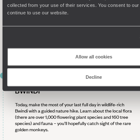
can see these majestic creatures. After a detailed briefing,
collected from your use of their services. You consent to our
set off with your guide into the thick jungle to find them.
continue to use our website.
Treks can last from a couple of hours to a full day, depending
on the gorilla’s location, and involve navigating steep terrain.
Along the way, look out for over 120 species of mammals and
more than 340 bird species. Once you locate the gorillas,
you’ll spend some time observing them up close. Afterwards,
trek back to your lodge, peel off your hiking boots and tuck
into a well-deserved dinner.
Allow all cookies
DAY 5
Decline
NATURE AND WILDLIFE WALKS IN
BWINDI
Today, make the most of your last full day in wildlife-rich
Bwindi with a guided nature hike. Learn about the local flora
(there are over 1,000 flowering plant species and 160 tree
species) and fauna – you’ll hopefully catch sight of the rare
golden monkeys.