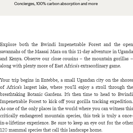
Concierges, 100% carbon absorption and more
Explore both the Bwindi Impenetrable Forest and the open
savannahs of the Maasai Mara on this 11-day adventure in Uganda
and Kenya. Observe our close cousins – the mountain gorillas –
along with plenty more of East Africa's extraordinary game.
Your trip begins in Entebbe, a small Ugandan city on the shores
of Africa’s largest lake, where you’ll enjoy a stroll through the
breathtaking Botanic Gardens. It’s then time to head to Bwindi
Impenetrable Forest to kick off your gorilla tracking expedition.
As one of the only places in the world where you can witness this
critically endangered mountain species, this trek is truly a once-
in-a-lifetime experience. Be sure to keep an eye out for the other
120 mammal species that call this landscape home.