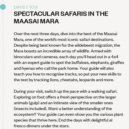
DAYS 7 TO 9
SPECTACULAR SAFARIS IN THE
MAASAI MARA
Over the next three days, dive into the best of the Maasai
Mara, one of the world’s most iconic safari destinations.
Despite being best known for the wildebeest migration, the
Mara boasts an incredible array of wildlife. Armed with
binoculars and cameras, each day you'll head out in a 4x4
with an expert guide to spot the buffaloes, elephants, giraffes
and hyenas who call the park home. Your guide will also
teach you how to recognise tracks, so put your new skills to
the test by tracking lions, cheetahs, leopards and more.
During your visit, switch up the pace with a walking safari.
Exploring on foot offers a fresh perspective on the larger
animals (gulp) and an intimate view of the smaller ones
(insects included). Want a better understanding of the
ecosystem? Your guide can even show you the various plant
species that thrive here. End the days with delightful al
fresco dinners under the stars.