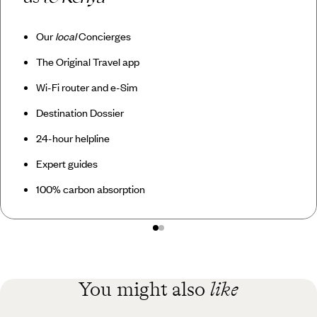
Our
local
Concierges
The Original Travel app
Wi-Fi router and e-Sim
Destination Dossier
24-hour helpline
Expert guides
100% carbon absorption
You might also
like