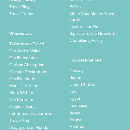
Travel Blog
FAQ's
Travel Trends
Make Your Money Travel
Further
How To Find Us
Who we are
Sign Up To Our Newsletter
Complaints Policy
Tailor-Made Travel
Our Added Value
Our Foundation
Top destinations
Carbon Absorption
Norway
Climate Declaration
Japan
Our Brochures
United States
Meet The Team
Italy
Work With Us
Egypt
Our Partners
Indonesia
Original Diving
Spain
Extraordinary Journeys
Kenya
Travel App
Vietnam
Voyageurs du Monde