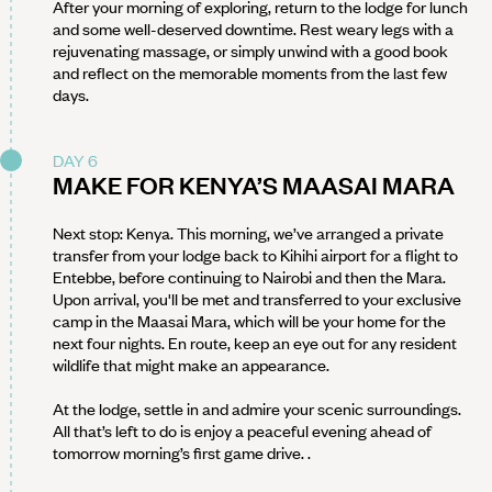
After your morning of exploring, return to the lodge for lunch
and some well-deserved downtime. Rest weary legs with a
rejuvenating massage, or simply unwind with a good book
and reflect on the memorable moments from the last few
days.
DAY 6
MAKE FOR KENYA’S MAASAI MARA
Next stop: Kenya. This morning, we’ve arranged a private
transfer from your lodge back to Kihihi airport for a flight to
Entebbe, before continuing to Nairobi and then the Mara.
Upon arrival, you'll be met and transferred to your exclusive
camp in the Maasai Mara, which will be your home for the
next four nights. En route, keep an eye out for any resident
wildlife that might make an appearance.
At the lodge, settle in and admire your scenic surroundings.
All that’s left to do is enjoy a peaceful evening ahead of
tomorrow morning’s first game drive. .