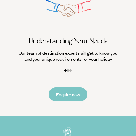
We work
it
Understanding Your Needs
Our team of destination experts will get to know you
and your unique requirements for your holiday
Enquire now