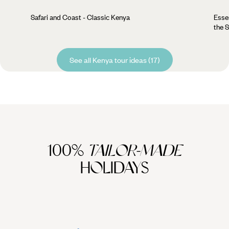
Safari and Coast - Classic Kenya
Esse
the 
See all Kenya tour ideas (17)
100%
TAILOR-MADE
HOLIDAYS