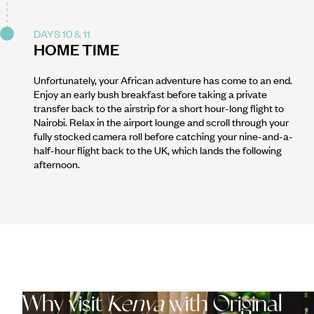
DAYS 10 & 11
HOME TIME
Unfortunately, your African adventure has come to an end.
Enjoy an early bush breakfast before taking a private
transfer back to the airstrip for a short hour-long flight to
Nairobi. Relax in the airport lounge and scroll through your
fully stocked camera roll before catching your nine-and-a-
half-hour flight back to the UK, which lands the following
afternoon.
Why visit
Kenya
with Original