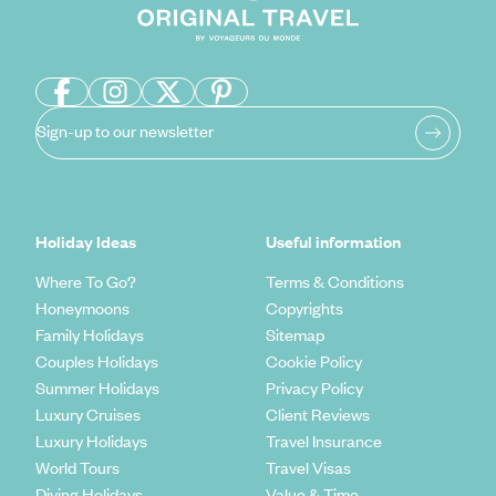
Sign-up to our newsletter
Holiday Ideas
Useful information
Where To Go?
Terms & Conditions
Honeymoons
Copyrights
Family Holidays
Sitemap
Couples Holidays
Cookie Policy
Summer Holidays
Privacy Policy
Luxury Cruises
Client Reviews
Luxury Holidays
Travel Insurance
World Tours
Travel Visas
Diving Holidays
Value & Time