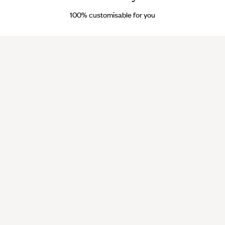
reservés
100% customisable for you