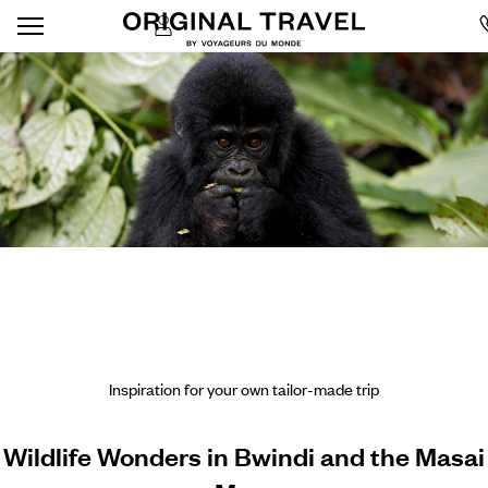
Inspiration for your own tailor-made trip
Wildlife Wonders in Bwindi and the Masai