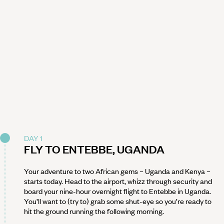
DAY 1
FLY TO ENTEBBE, UGANDA
Your adventure to two African gems – Uganda and Kenya –
starts today. Head to the airport, whizz through security and
board your nine-hour overnight flight to Entebbe in Uganda.
You’ll want to (try to) grab some shut-eye so you’re ready to
hit the ground running the following morning.