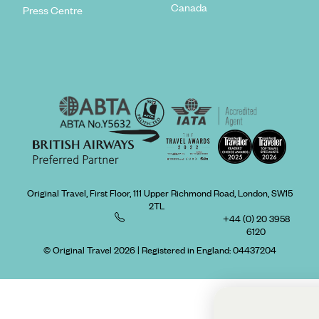
Canada
Press Centre
Original Travel, First Floor, 111 Upper Richmond Road, London, SW15
2TL
+44 (0) 20 3958
6120
© Original Travel 2026
|
Registered in England:
04437204