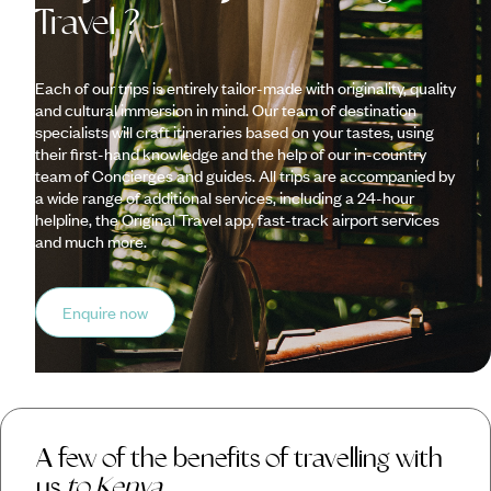
Travel ?
Each of our trips is entirely tailor-made with originality, quality
and cultural immersion in mind. Our team of destination
specialists will craft itineraries based on your tastes, using
their first-hand knowledge and the help of our in-country
team of Concierges and guides. All trips are accompanied by
a wide range of additional services, including a 24-hour
helpline, the Original Travel app, fast-track airport services
and much more.
Enquire now
A few of the benefits of travelling with
us
to Kenya