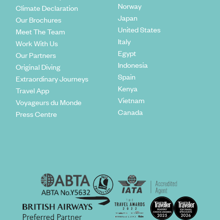
Norway
Climate Declaration
Japan
Our Brochures
United States
Meet The Team
Italy
Work With Us
Egypt
Our Partners
Indonesia
Original Diving
Spain
Extraordinary Journeys
Kenya
Travel App
Vietnam
Voyageurs du Monde
Canada
Press Centre