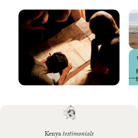
Practical guide
Best time to visit Kenya
Kenya
testimonials