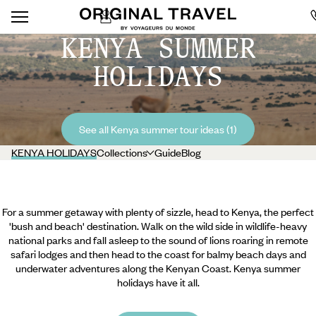
KENYA SUMMER
HOLIDAYS
See all Kenya summer tour ideas (1)
KENYA HOLIDAYS
Collections
Guide
Blog
For a summer getaway with plenty of sizzle, head to Kenya, the perfect
'bush and beach' destination. Walk on the wild side in wildlife-heavy
national parks and fall asleep to the sound of lions roaring in remote
safari lodges and then head to the coast for balmy beach days and
underwater adventures along the Kenyan Coast. Kenya summer
holidays have it all.