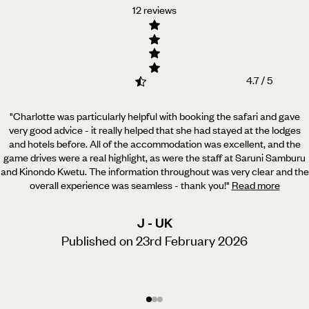
12 reviews
4.7 / 5
"Charlotte was particularly helpful with booking the safari and gave
very good advice - it really helped
that she had stayed at the lodges
and hotels before. All of the accommodation was excellent, and the
game drives were a real highlight, as were the staff at Saruni Samburu
and Kinondo Kwetu. The information throughout was very clear and the
overall experience was seamless - thank you!
"
Read more
J - UK
Published on 23rd February 2026