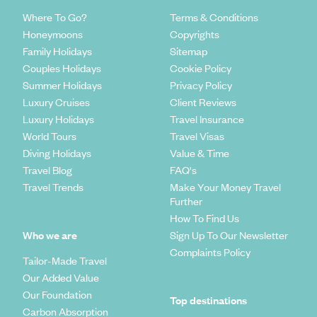
Where To Go?
Terms & Conditions
Honeymoons
Copyrights
Family Holidays
Sitemap
Couples Holidays
Cookie Policy
Summer Holidays
Privacy Policy
Luxury Cruises
Client Reviews
Luxury Holidays
Travel Insurance
World Tours
Travel Visas
Diving Holidays
Value & Time
Travel Blog
FAQ's
Travel Trends
Make Your Money Travel
Further
How To Find Us
Who we are
Sign Up To Our Newsletter
Complaints Policy
Tailor-Made Travel
Our Added Value
Our Foundation
Top destinations
Carbon Absorption