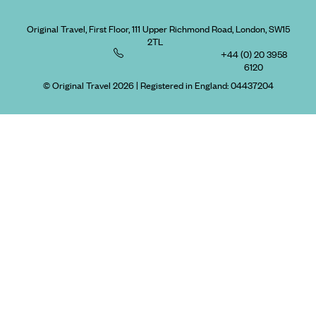
Original Travel, First Floor, 111 Upper Richmond Road, London, SW15
2TL
+44 (0) 20 3958
6120
© Original Travel 2026
|
Registered in England:
04437204