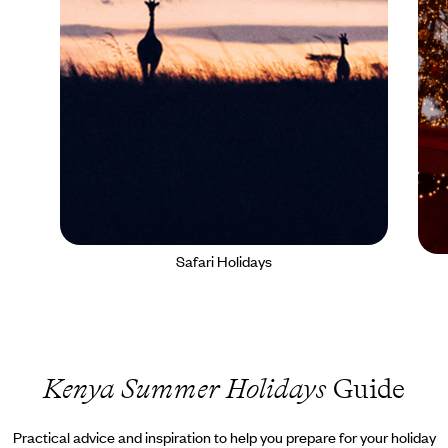
Safari Holidays
Kenya Summer Holidays
Guide
Practical advice and inspiration to help you prepare for your holiday