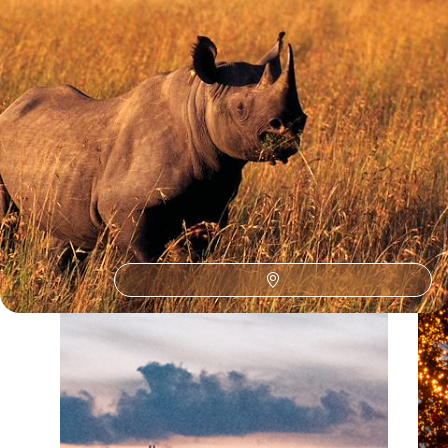
Our Kenya
holiday collections
Discover different ways to explore Kenya