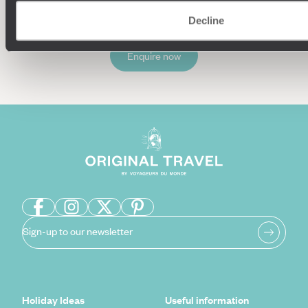
Decline
Enquire now
Sign-up to our newsletter
Holiday Ideas
Useful information