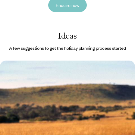
Enquire now
Ideas
A few suggestions to get the holiday planning process started
Kenyan Family Adventure - The Maasai Mara &
Laikipia
Treat your family to the trip of a lifetime, enjoying 11 days of wildlife and
wonder across Kenya
11 days, from £8400 to £10900
See all Kenya summer tour ideas (1)