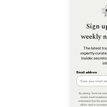
Sign u
weekly n
The latest tra
expertly curate
insider secrets
in
Email address
By clicking 'Send me trave
receive email newsletter
understand that the perso
will be used in accordan