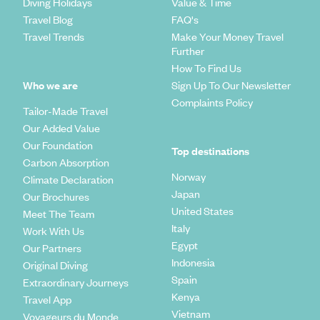
Diving Holidays
Value & Time
Travel Blog
FAQ's
Travel Trends
Make Your Money Travel
Further
How To Find Us
Who we are
Sign Up To Our Newsletter
Complaints Policy
Tailor-Made Travel
Our Added Value
Our Foundation
Top destinations
Carbon Absorption
Norway
Climate Declaration
Japan
Our Brochures
United States
Meet The Team
Italy
Work With Us
Egypt
Our Partners
Indonesia
Original Diving
Spain
Extraordinary Journeys
Kenya
Travel App
Vietnam
Voyageurs du Monde