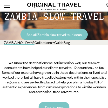
ZAMBIA SLOW TRAVEL
See all Zambia slow travel tour ideas
ZAMBIA HOLIDAYS
Collections
Guide
Blog
We know the destinations we sell incredibly well; our team of
consultants have helped our clients travel to 112 countries... so far.
Some of our experts have grown up in these destinations, or lived and
worked there, but all have travelled extensively within their specialist
regions and are perfectly placed to help you plan a holiday full of
authentic experiences, from cultural explorations to wildlife wonders
and adrenaline-filled adventures.
Enquire now