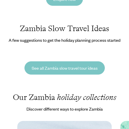
Zambia Slow Travel Ideas
A few suggestions to get the holiday planning process started
See all Zambia slow travel tour ideas
Our Zambia
holiday collections
Discover different ways to explore Zambia