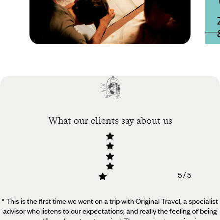
Practical guide
Best time to visit
Zambia
What our clients say about us
5 / 5
" This is the first time we went on a trip with Original Travel, a specialist
advisor who listens to our expectations, and really the feeling of being