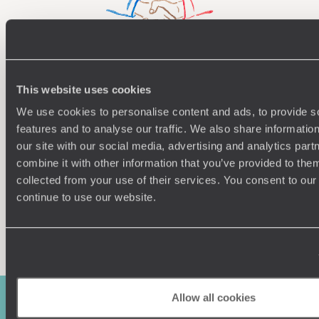
Understanding Your Needs
This website uses cookies
We use cookies to personalise content and ads, to provide s
Our team of destination experts will get to know you
We work
and your unique requirements for your holiday
it
features and to analyse our traffic. We also share informatio
our site with our social media, advertising and analytics pa
combine it with other information that you’ve provided to them
collected from your use of their services. You consent to our
continue to use our website.
Enquire now
Allow all cookies