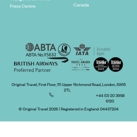
Canada
Press Centre
Original Travel, First Floor, 111 Upper Richmond Road, London, SW15
2TL
+44 (0) 20 3958
6120
© Original Travel 2026
|
Registered in England:
04437204