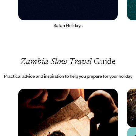
Safari Holidays
Zambia Slow Travel
Guide
Practical advice and inspiration to help you prepare for your holiday