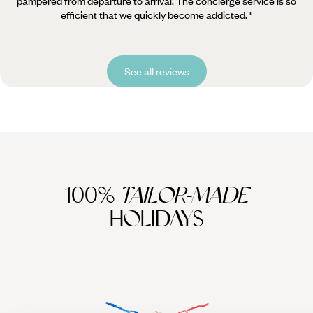
pampered from departure to arrival. The concierge service is so
efficient that we quickly become addicted. "
See all reviews
100%
TAILOR-MADE
HOLIDAYS