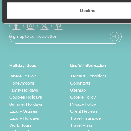
Decline
Sign-up to our newsletter
Holiday Ideas
Useful information
Where To Go?
Terms & Conditions
Honeymoons
Copyrights
Family Holidays
Sitemap
Couples Holidays
Cookie Policy
Summer Holidays
Privacy Policy
Luxury Cruises
Client Reviews
Luxury Holidays
Travel Insurance
World Tours
Travel Visas