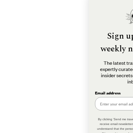
Sign u
weekly n
The latest tra
expertly curate
insider secrets
in
Email address
By clicking 'Send me trave
receive email newsletter
understand that the perso