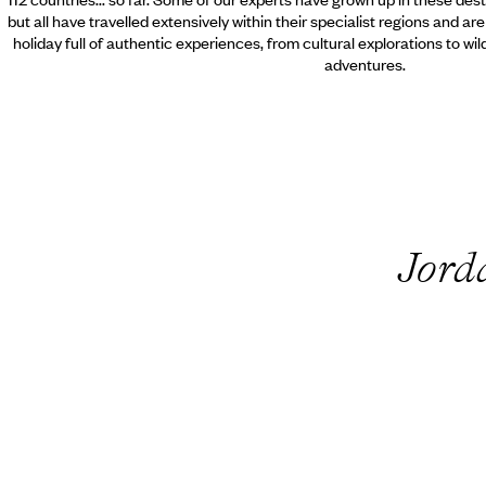
but all have travelled extensively within their specialist regions and ar
holiday full of authentic experiences, from cultural explorations to wi
adventures.
Jord