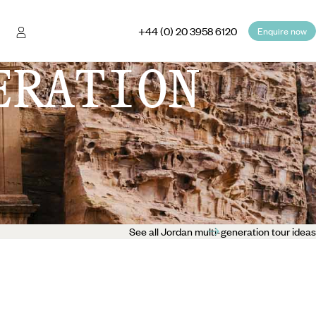
+44 (0) 20 3958 6120
Enquire now
ERATION
See all Jordan multi-generation tour ideas