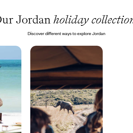
ur Jordan
holiday collectio
Discover different ways to explore Jordan