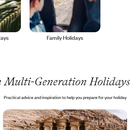
days
Family Holidays
 Multi-Generation Holiday
Practical advice and inspiration to help you prepare for your holiday