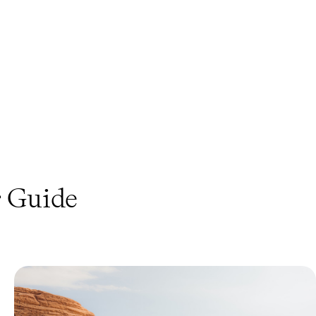
s
Guide