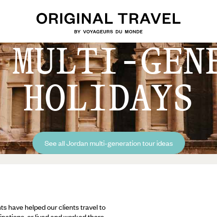
 MULTI-GEN
HOLIDAYS
See all Jordan multi-generation tour ideas
ts have helped our clients travel to
inations, or lived and worked there,