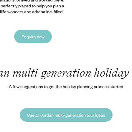
e perfectly placed to help you plan a
ldlife wonders and adrenaline-filled
Enquire now
an multi-generation holiday
A few suggestions to get the holiday planning process started
See all Jordan multi-generation tour ideas