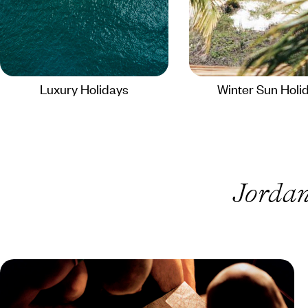
Luxury Holidays
Winter Sun Holi
Jordan