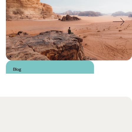
Blog
Best Hikes in Jordan