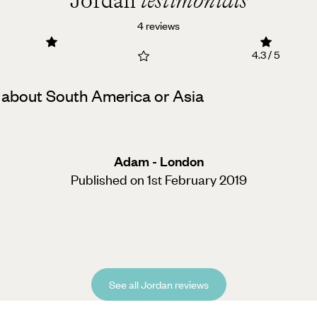
Jordan
testimonials
4 reviews
4.3 / 5
uch about South America or Asia
Adam - London
Published on 1st February 2019
See all Jordan reviews