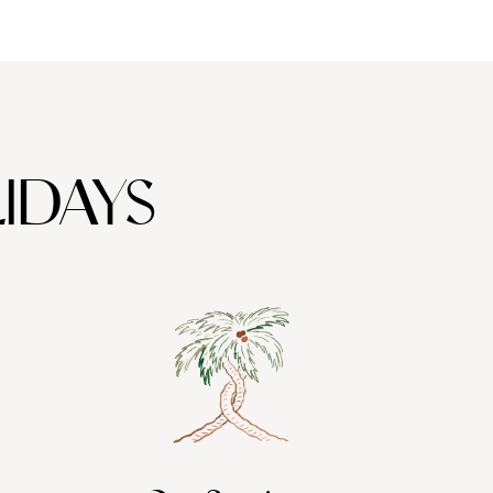
IDAYS