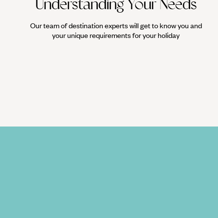
Understanding Your Needs
Our team of destination experts will get to know you and
your unique requirements for your holiday