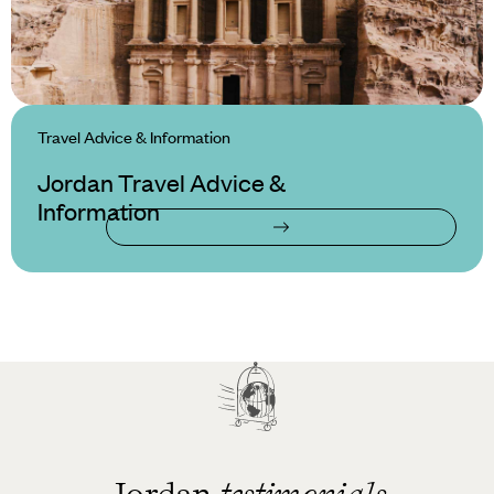
Travel Advice & Information
Jordan Travel Advice &
Information