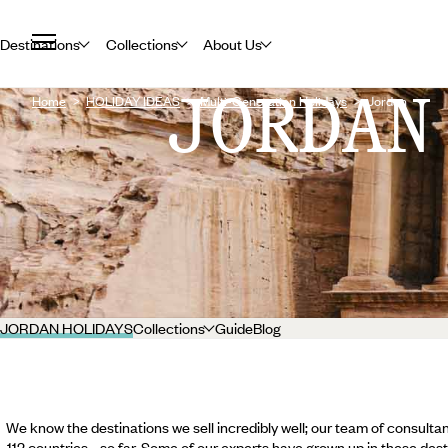
Destinations
Collections
About Us
JORDAN
Home
HOLIDAY IDEAS
Multi-Generation Holidays
Jordan
JORDAN HOLIDAYS
Collections
Guide
Blog
We know the destinations we sell incredibly well; our team of consultan
112 countries... so far. Some of our experts have grown up in these dest