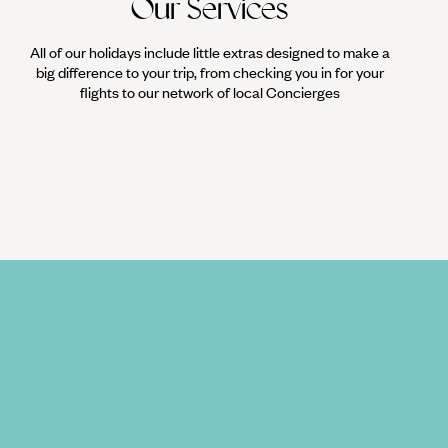
Our Services
All of our holidays include little extras designed to make a
big difference to your trip, from checking you in for your
flights to our network of local Concierges