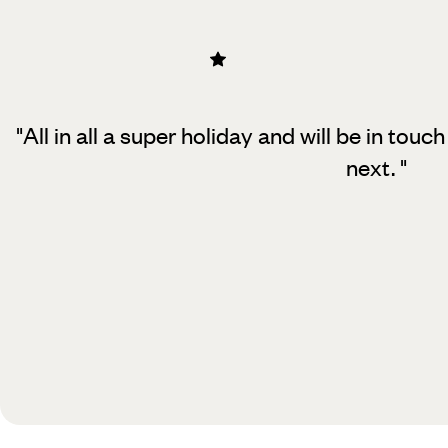
"All in all a super holiday and will be in to
next.
"