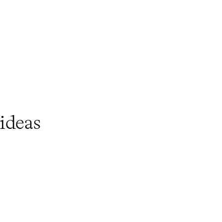
ideas