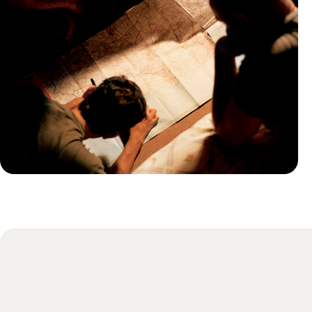
Practical guide
Best time to visit Jordan