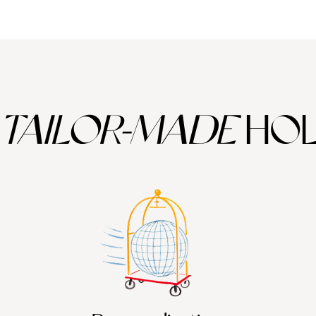
TAILOR-MADE
HOL