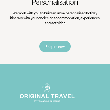
Personalisation
We work with you to build an ultra-personalised holiday
itinerary with your choice of accommodation, experiences
and activities
Enquire now