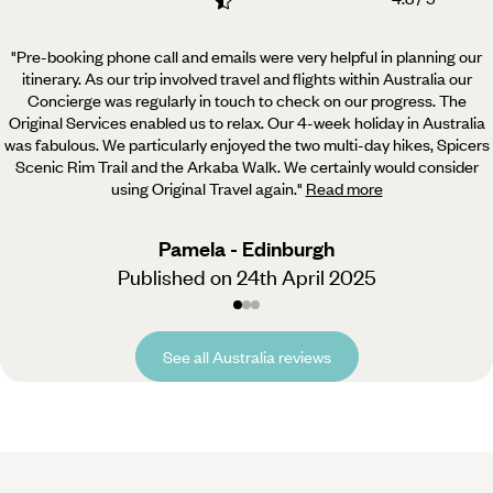
"Pre-booking phone call and emails were very helpful in planning our
itinerary. As our trip involved travel
and flights within Australia our
Concierge was regularly in touch to check on our progress. The
Original Services enabled us to relax. Our 4-week holiday in Australia
was fabulous. We particularly enjoyed the two multi-day hikes, Spicers
Scenic Rim Trail and the Arkaba Walk. We certainly would consider
using Original Travel again.
"
Read more
Pamela - Edinburgh
Published on 24th April 2025
See all Australia reviews