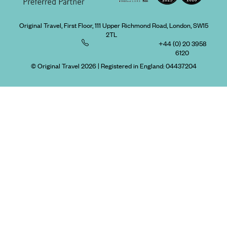
Original Travel, First Floor, 111 Upper Richmond Road, London, SW15
2TL
+44 (0) 20 3958
6120
© Original Travel 2026
|
Registered in England:
04437204