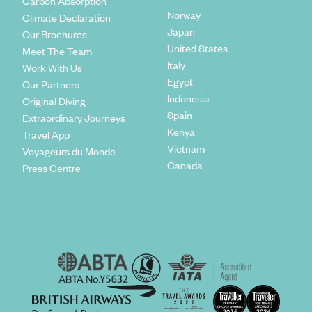
Carbon Absorption
Norway
Climate Declaration
Japan
Our Brochures
United States
Meet The Team
Italy
Work With Us
Egypt
Our Partners
Indonesia
Original Diving
Spain
Extraordinary Journeys
Kenya
Travel App
Vietnam
Voyageurs du Monde
Canada
Press Centre