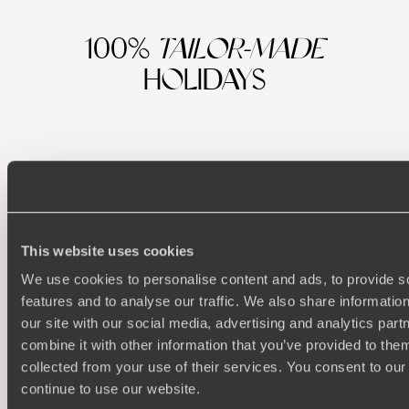
100%
TAILOR-MADE
HOLIDAYS
This website uses cookies
We use cookies to personalise content and ads, to provide s
features and to analyse our traffic. We also share informatio
Understanding Your Needs
our site with our social media, advertising and analytics pa
combine it with other information that you’ve provided to them
Our team of destination experts will get to know you
We work
and your unique requirements for your holiday
it
collected from your use of their services. You consent to our
continue to use our website.