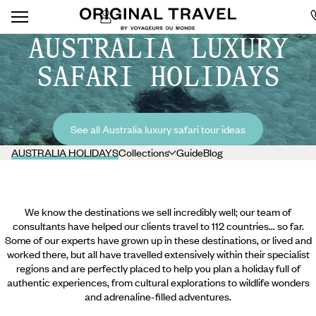
AUSTRALIA LUXURY
SAFARI HOLIDAYS
See all Australia luxury safari tour ideas
AUSTRALIA HOLIDAYS
Collections
Guide
Blog
We know the destinations we sell incredibly well; our team of
consultants have helped our clients travel to 112 countries... so far.
Some of our experts have grown up in these destinations, or lived and
worked there, but all have travelled extensively within their specialist
regions and are perfectly placed to help you plan a holiday full of
authentic experiences, from cultural explorations to wildlife wonders
and adrenaline-filled adventures.