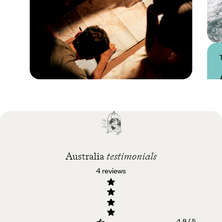
Practical guide
Best time to visit
Australia
Australia
testimonials
4 reviews
4.8 / 5