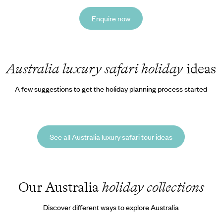
Enquire now
Australia luxury safari holiday
ideas
A few suggestions to get the holiday planning process started
See all Australia luxury safari tour ideas
Our Australia
holiday collections
Discover different ways to explore Australia