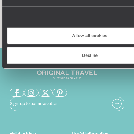
Enquire now
Allow all cookies
Decline
Sign-up to our newsletter
Holiday Ideas
Useful information