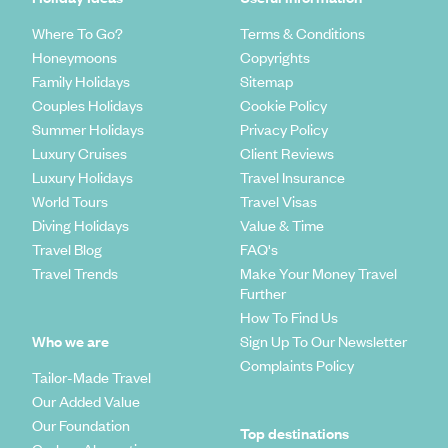
Where To Go?
Terms & Conditions
Honeymoons
Copyrights
Family Holidays
Sitemap
Couples Holidays
Cookie Policy
Summer Holidays
Privacy Policy
Luxury Cruises
Client Reviews
Luxury Holidays
Travel Insurance
World Tours
Travel Visas
Diving Holidays
Value & Time
Travel Blog
FAQ's
Travel Trends
Make Your Money Travel
Further
How To Find Us
Who we are
Sign Up To Our Newsletter
Complaints Policy
Tailor-Made Travel
Our Added Value
Our Foundation
Top destinations