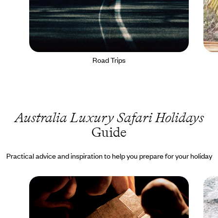
Road Trips
Australia Luxury Safari Holidays
Guide
Practical advice and inspiration to help you prepare for your holiday