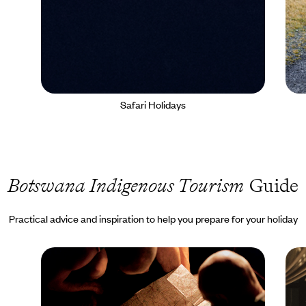
Safari Holidays
Botswana Indigenous Tourism
Guide
Practical advice and inspiration to help you prepare for your holiday