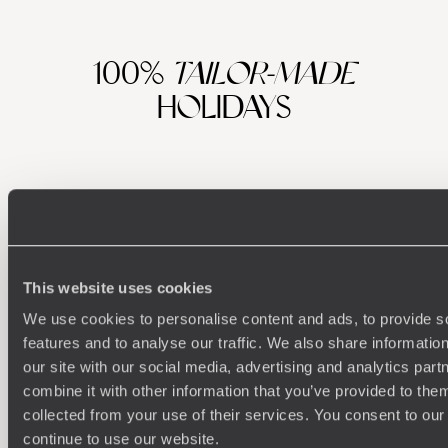
100%
TAILOR-MADE
HOLIDAYS
This website uses cookies
We use cookies to personalise content and ads, to provide s
features and to analyse our traffic. We also share informatio
Understanding Your Needs
our site with our social media, advertising and analytics pa
combine it with other information that you’ve provided to them
Our team of destination experts will get to know you
We work
collected from your use of their services. You consent to our
and your unique requirements for your holiday
it
continue to use our website.