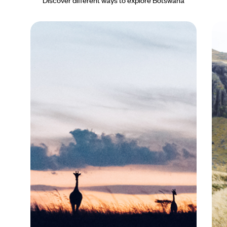
Discover different ways to explore Botswana