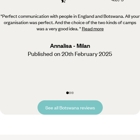
"Perfect communication with people in England and Botswana. All your
organisation was perfect. And the
choice of the two kinds of camps
was a very good idea.
"
Read more
Annalisa - Milan
Published on 20th February 2025
See all Botswana reviews