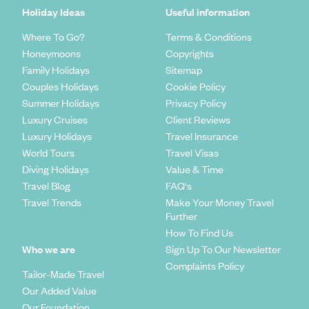
Holiday Ideas
Useful information
Where To Go?
Terms & Conditions
Honeymoons
Copyrights
Family Holidays
Sitemap
Couples Holidays
Cookie Policy
Summer Holidays
Privacy Policy
Luxury Cruises
Client Reviews
Luxury Holidays
Travel Insurance
World Tours
Travel Visas
Diving Holidays
Value & Time
Travel Blog
FAQ's
Travel Trends
Make Your Money Travel
Further
How To Find Us
Who we are
Sign Up To Our Newsletter
Complaints Policy
Tailor-Made Travel
Our Added Value
Our Foundation