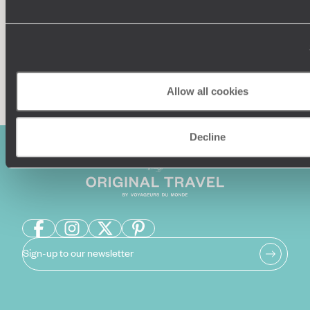
Enquire now
Allow all cookies
Decline
Sign-up to our newsletter