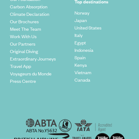
Top destinations
Carbon Absorption
Norway
Climate Declaration
Japan
Our Brochures
United States
Meet The Team
Italy
Work With Us
Egypt
Our Partners
Indonesia
Original Diving
Spain
Extraordinary Journeys
Kenya
Travel App
Vietnam
Voyageurs du Monde
Canada
Press Centre