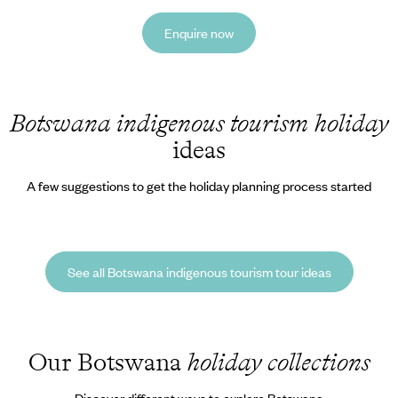
Enquire now
Botswana indigenous tourism holiday
ideas
A few suggestions to get the holiday planning process started
See all Botswana indigenous tourism tour ideas
Our Botswana
holiday collections