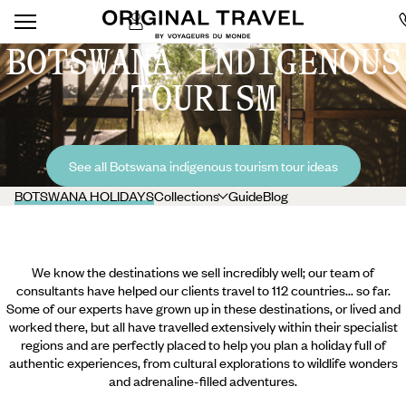
BOTSWANA INDIGENOUS
TOURISM
See all Botswana indigenous tourism tour ideas
BOTSWANA HOLIDAYS
Collections
Guide
Blog
We know the destinations we sell incredibly well; our team of
consultants have helped our clients travel to 112 countries... so far.
Some of our experts have grown up in these destinations, or lived and
worked there, but all have travelled extensively within their specialist
regions and are perfectly placed to help you plan a holiday full of
authentic experiences, from cultural explorations to wildlife wonders
and adrenaline-filled adventures.