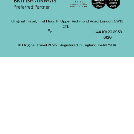
Original Travel, First Floor, 111 Upper Richmond Road, London, SW15
2TL
+44 (0) 20 3958
6120
© Original Travel 2026
|
Registered in England:
04437204