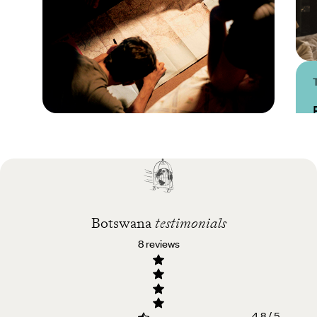
Practical guide
Best time to visit
Botswana
Botswana
testimonials
8 reviews
4.8 / 5