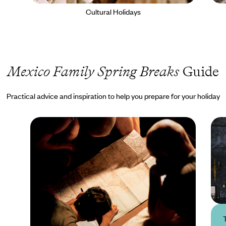
Cultural Holidays
Mexico Family Spring Breaks
Guide
Practical advice and inspiration to help you prepare for your holiday