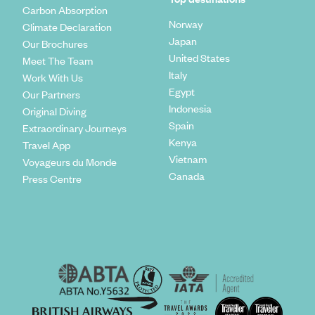
Carbon Absorption
Norway
Climate Declaration
Japan
Our Brochures
United States
Meet The Team
Italy
Work With Us
Egypt
Our Partners
Indonesia
Original Diving
Spain
Extraordinary Journeys
Kenya
Travel App
Vietnam
Voyageurs du Monde
Canada
Press Centre