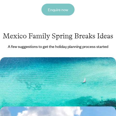
Enquire now
Mexico Family Spring Breaks Ideas
A few suggestions to get the holiday planning process started
Family Adventure on the Yucatan Peninsula -
Mayan Cities and Yucatan Beaches
Introduce the whole family to Mexico’s vibrant Yucatan Peninsula, from
clear seas to lively colonial towns
12 days, from £2650 to £3900
The City, The Jungle, The Beach - Mexico and