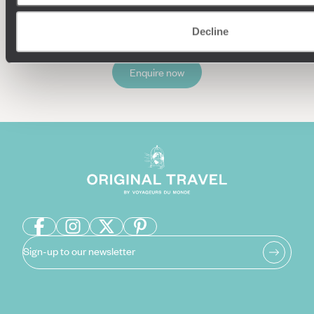
Decline
Enquire now
Sign-up to our newsletter