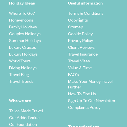
Holiday Ideas
Useful information
Where To Go?
Terms & Conditions
Honeymoons
Copyrights
Family Holidays
Sitemap
Couples Holidays
Cookie Policy
Summer Holidays
Privacy Policy
Luxury Cruises
Client Reviews
Luxury Holidays
Travel Insurance
World Tours
Travel Visas
Diving Holidays
Value & Time
Travel Blog
FAQ's
Travel Trends
Make Your Money Travel
Further
How To Find Us
Who we are
Sign Up To Our Newsletter
Complaints Policy
Tailor-Made Travel
Our Added Value
Our Foundation
Top destinations