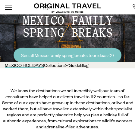
MEXICO FAMILY
SPRING BREAKS
See all Mexico family spring breaks tour ideas (2)
MEXICO HOLIDAYS
Collections
Guide
Blog
We know the destinations we sell incredibly well; our team of
consultants have helped our clients travel to 112 countries... so far.
Some of our experts have grown up in these destinations, or lived and
worked there, but all have travelled extensively within their specialist
regions and are perfectly placed to help you plan a holiday full of
authentic experiences, from cultural explorations to wildlife wonders
and adrenaline-filled adventures.