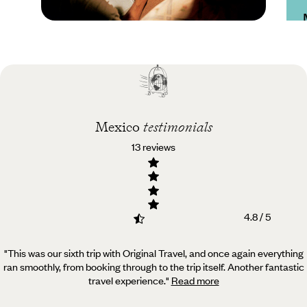
Practical guide
Best time to visit
Mexico
Mexico
testimonials
13 reviews
4.8 / 5
"This was our sixth trip with Original Travel, and once again everything
ran smoothly, from booking through to the trip itself.
Another fantastic
travel experience.
"
Read more