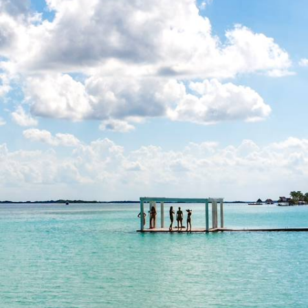
Yucatan with your Teens
Enjoy the urban hustle and bustle of Mexico City before you hit the
road through the Yucatan
13 days, from £3300 to £4500
See all Mexico family spring breaks tour ideas (2)
Our Mexico
holiday collections
Discover different ways to explore Mexico