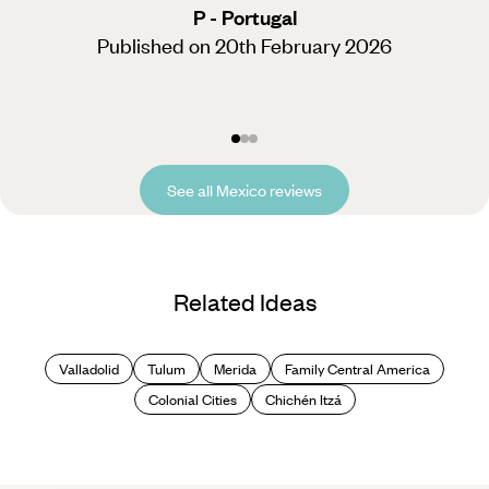
P - Portugal
Published on 20th February 2026
See all Mexico reviews
Related Ideas
Valladolid
Tulum
Merida
Family Central America
Colonial Cities
Chichén Itzá