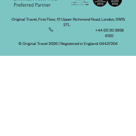
Original Travel, First Floor, 111 Upper Richmond Road, London, SW15
2TL
+44 (0) 20 3958
6120
© Original Travel 2026
|
Registered in England:
04437204