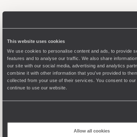
100%
TAILOR-MADE
HOLIDAYS
This website uses cookies
We use cookies to personalise content and ads, to provide s
features and to analyse our traffic. We also share informatio
our site with our social media, advertising and analytics pa
combine it with other information that you’ve provided to them
We work
collected from your use of their services. You consent to our
it
continue to use our website.
Understanding Your Needs
Our team of destination experts will get to know you
Allow all cookies
and your unique requirements for your holiday