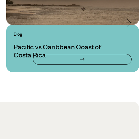
Blog
Pacific vs Caribbean Coast of
Costa Rica