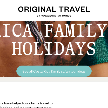
RICA FAMILY
HOLIDAYS
See all Costa Rica family safari tour ideas
ts have helped our clients travel to
inations, or lived and worked there,