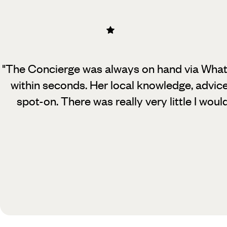
"The Concierge was always on hand via Wha
within seconds. Her local knowledge, adv
spot-on.
There was really very little I wou