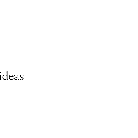
ideas