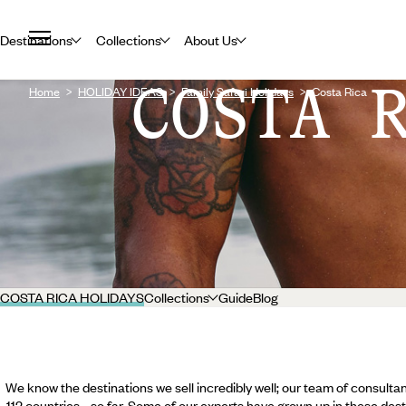
Destinations
Collections
About Us
COSTA 
Home
HOLIDAY IDEAS
Family Safari Holidays
Costa Rica
COSTA RICA HOLIDAYS
Collections
Guide
Blog
We know the destinations we sell incredibly well; our team of consultan
112 countries... so far. Some of our experts have grown up in these dest