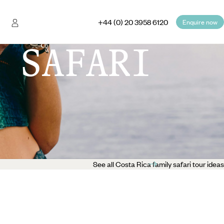
+44 (0) 20 3958 6120
Enquire now
 SAFARI
See all Costa Rica family safari tour ideas