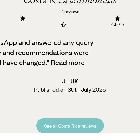
Costa Rica
testimonials
7 reviews
4.9 / 5
tsApp and answered any query
ice and recommendations were
ld have changed.
"
Read more
J - UK
Published on 30th July 2025
See all Costa Rica reviews