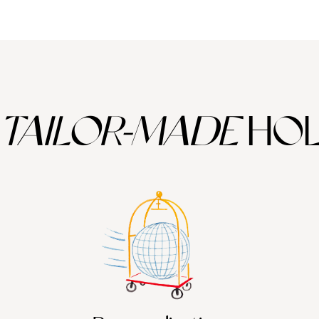
TAILOR-MADE
HOL