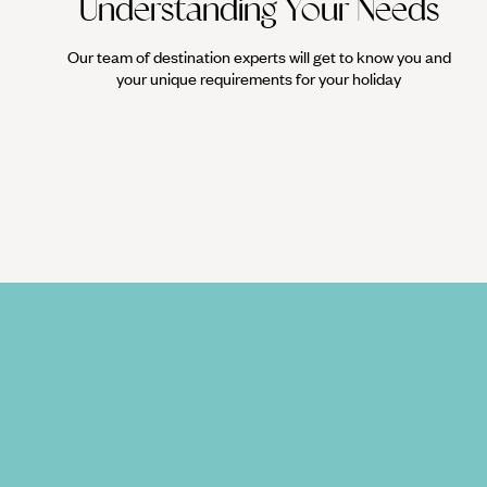
Understanding Your Needs
Our team of destination experts will get to know you and
your unique requirements for your holiday