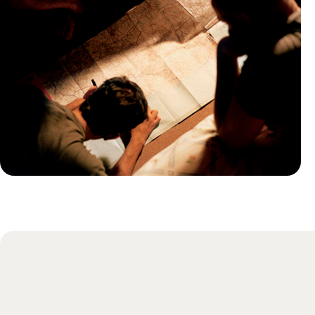
Practical guide
Best time to visit Costa Rica