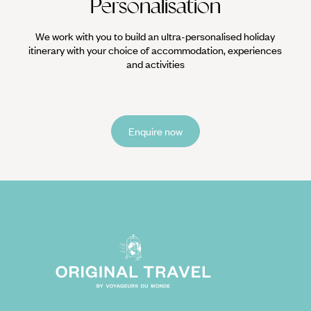
Personalisation
We work with you to build an ultra-personalised holiday
itinerary with your choice of accommodation, experiences
and activities
Enquire now