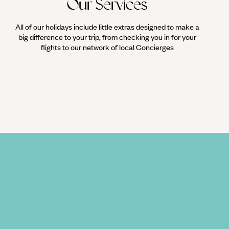
Our Services
All of our holidays include little extras designed to make a
big difference to your trip, from checking you in for your
flights to our network of local Concierges