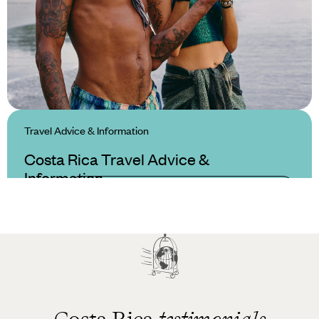
Travel Advice & Information
Costa Rica Travel Advice &
Information