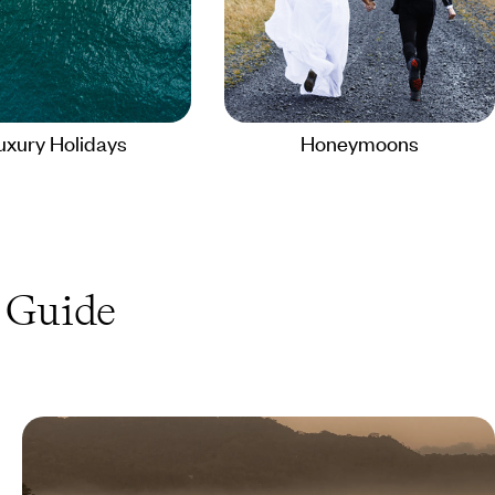
uxury Holidays
Honeymoons
Guide