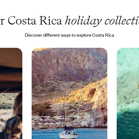
r Costa Rica
holiday collect
Discover different ways to explore Costa Rica