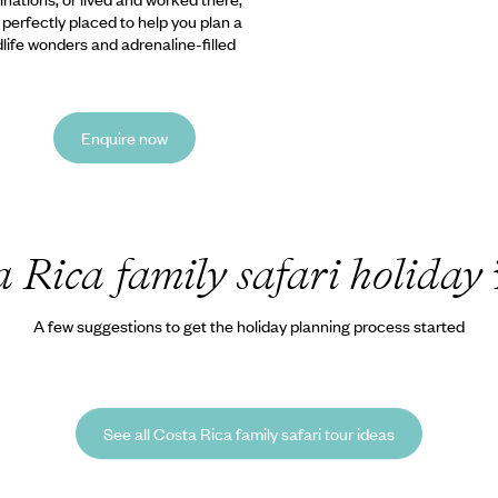
e perfectly placed to help you plan a
ldlife wonders and adrenaline-filled
Enquire now
a Rica family safari holiday
A few suggestions to get the holiday planning process started
See all Costa Rica family safari tour ideas