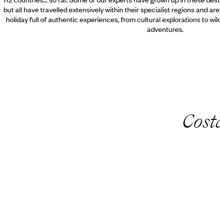
but all have travelled extensively within their specialist regions and ar
holiday full of authentic experiences, from cultural explorations to wi
adventures.
Cost