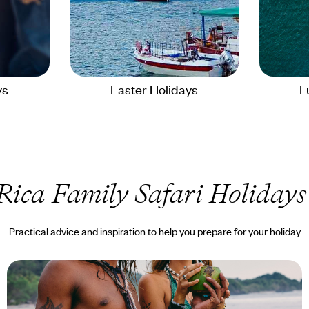
ys
Easter Holidays
L
Rica Family Safari Holidays
Practical advice and inspiration to help you prepare for your holiday