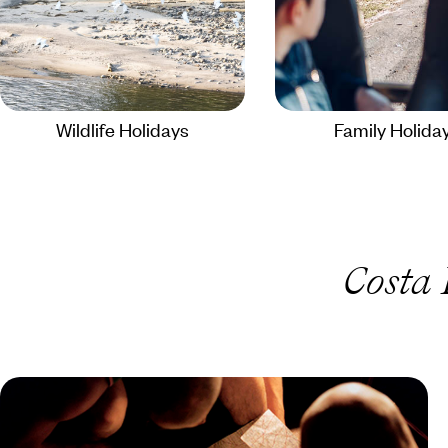
Wildlife Holidays
Family Holida
Costa 