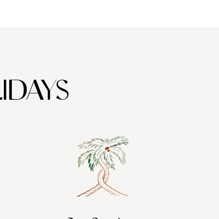
IDAYS