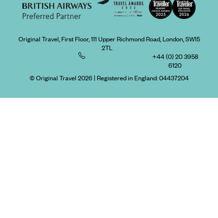
Original Travel, First Floor, 111 Upper Richmond Road, London, SW15
2TL
+44 (0) 20 3958
6120
© Original Travel 2026
|
Registered in England:
04437204