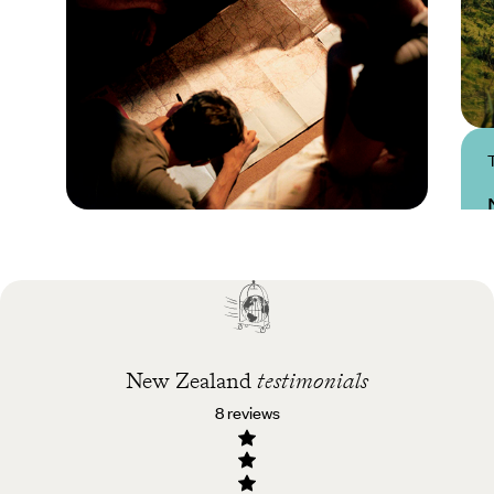
Practical guide
Best time to visit New
Zealand
New Zealand
testimonials
8 reviews