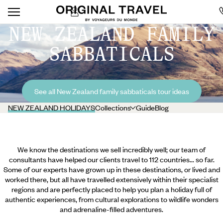
NEW ZEALAND FAMILY
SABBATICALS
See all New Zealand family sabbaticals tour ideas
NEW ZEALAND HOLIDAYS
Collections
Guide
Blog
We know the destinations we sell incredibly well; our team of
consultants have helped our clients travel to 112 countries... so far.
Some of our experts have grown up in these destinations, or lived and
worked there, but all have travelled extensively within their specialist
regions and are perfectly placed to help you plan a holiday full of
authentic experiences, from cultural explorations to wildlife wonders
and adrenaline-filled adventures.