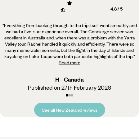
4.8 / 5
"Everything from booking through to the trip itself went smoothly and
we had a five-star experience overall.
The Concierge service was
excellent in Australia and, when there was a problem with the Yarra
Valley tour, Rachel handled it quickly and efficiently. There were so
many memorable moments, but the flight in the Bay of Islands and
kayaking on Lake Taupo were both particular highlights of the trip.
"
Read more
H - Canada
Published on 27th February 2026
See all New Zealand reviews