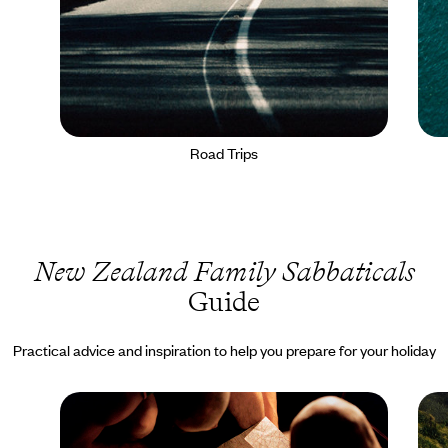
Road Trips
New Zealand Family Sabbaticals
Guide
Practical advice and inspiration to help you prepare for your holiday