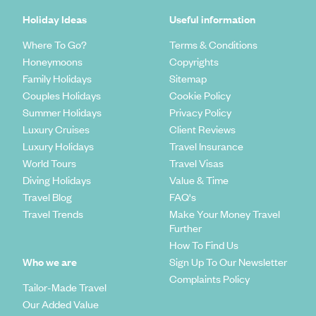
Holiday Ideas
Useful information
Where To Go?
Terms & Conditions
Honeymoons
Copyrights
Family Holidays
Sitemap
Couples Holidays
Cookie Policy
Summer Holidays
Privacy Policy
Luxury Cruises
Client Reviews
Luxury Holidays
Travel Insurance
World Tours
Travel Visas
Diving Holidays
Value & Time
Travel Blog
FAQ's
Travel Trends
Make Your Money Travel
Further
How To Find Us
Who we are
Sign Up To Our Newsletter
Complaints Policy
Tailor-Made Travel
Our Added Value