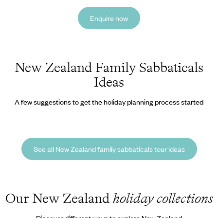
Enquire now
New Zealand Family Sabbaticals
Ideas
A few suggestions to get the holiday planning process started
See all New Zealand family sabbaticals tour ideas
Our New Zealand
holiday collections