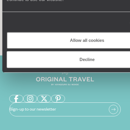
Enquire now
Allow all cookies
Decline
Sign-up to our newsletter