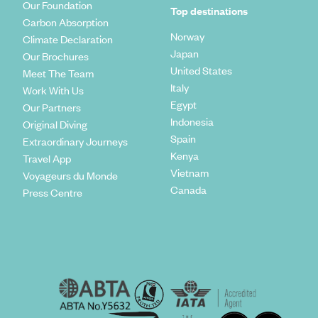
Our Foundation
Top destinations
Carbon Absorption
Norway
Climate Declaration
Japan
Our Brochures
United States
Meet The Team
Italy
Work With Us
Egypt
Our Partners
Indonesia
Original Diving
Spain
Extraordinary Journeys
Kenya
Travel App
Vietnam
Voyageurs du Monde
Canada
Press Centre