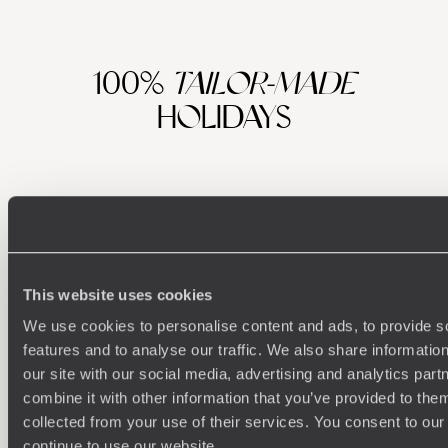
100%
TAILOR-MADE
HOLIDAYS
This website uses cookies
We use cookies to personalise content and ads, to provide s
features and to analyse our traffic. We also share informatio
Understanding Your Needs
our site with our social media, advertising and analytics pa
combine it with other information that you’ve provided to them
Our team of destination experts will get to know you
We work
collected from your use of their services. You consent to our
and your unique requirements for your holiday
it
continue to use our website.