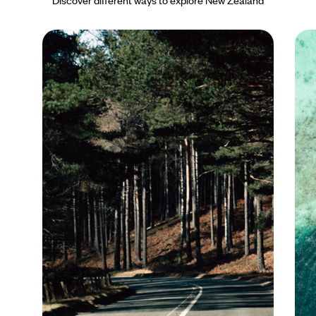
Discover different ways to explore New Zealand