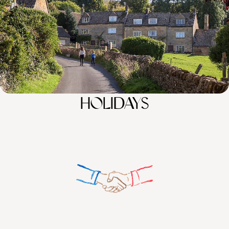
100%
TAILOR-MADE
HOLIDAYS