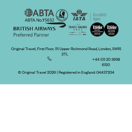
Original Travel, First Floor, 111 Upper Richmond Road, London, SW15
2TL
+44 (0) 20 3958
6120
© Original Travel 2026
|
Registered in England:
04437204