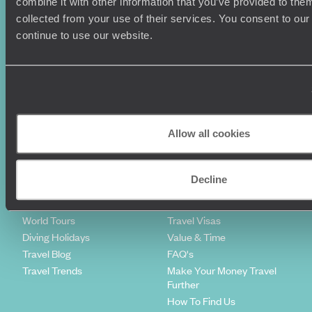
combine it with other information that you’ve provided to them
Sign-up to our newsletter
collected from your use of their services. You consent to our
continue to use our website.
Holiday Ideas
Useful information
Where To Go?
Terms & Conditions
Honeymoons
Copyrights
Allow all cookies
Family Holidays
Sitemap
Couples Holidays
Cookie Policy
Summer Holidays
Privacy Policy
Decline
Luxury Cruises
Client Reviews
Luxury Holidays
Travel Insurance
World Tours
Travel Visas
Diving Holidays
Value & Time
Travel Blog
FAQ's
Travel Trends
Make Your Money Travel
Further
How To Find Us