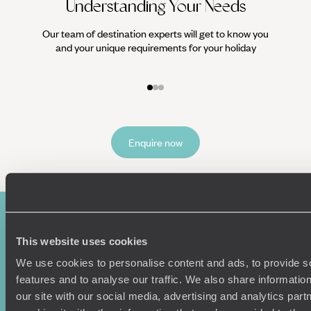
Understanding Your Needs
Our team of destination experts will get to know you
We work
and your unique requirements for your holiday
it
Enquire now
This website uses cookies
We use cookies to personalise content and ads, to provide s
features and to analyse our traffic. We also share informatio
our site with our social media, advertising and analytics pa