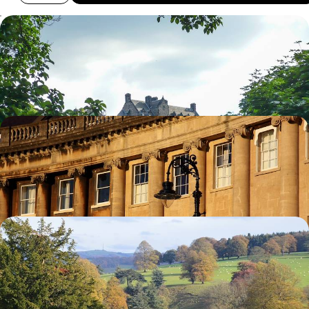
Family Friendly Scotland
Explore Edinburgh's family friendly attractions
10 days, from £3480 to £5550
Explore the Cotswolds
Visit the university town of Oxford and magnificent Blenheim Palace
8 days, from £4785 to £7640
Historic Houses of England
Begin your journey in historic York
10 days, from £4820 to £7700