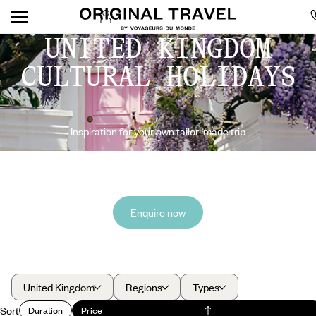
UNITED KINGDOM
CULTURAL HOLIDAYS
Inspiration for your own tailor-made trip
Enquire now
United Kingdom
Regions
Types
Sort
Duration
Price