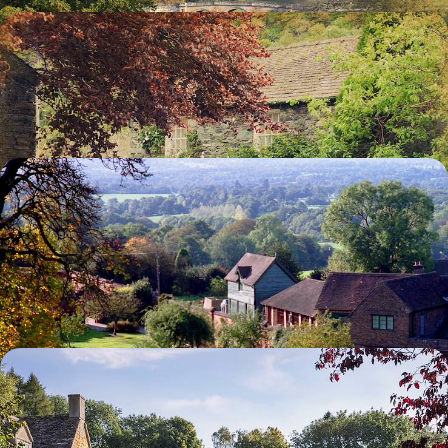
A Literary Tour of England
See where Jane Austen lived and worked
14 days, from £5925 to £9460
The Making of a Legend - England in Churchill's
Footsteps
Visit the Cabinet War Rooms from which Churchill directed the war
effort, and which still contains the original furniture
5 days, from £8465 to £13520
A Downton Abbey Tour of the UK
Bring Downton Abbey to life as you visit key sites from the hit show
8 days, from £11590 to £18510