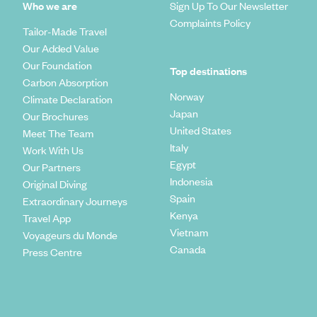
Who we are
Sign Up To Our Newsletter
Complaints Policy
Tailor-Made Travel
Our Added Value
Our Foundation
Top destinations
Carbon Absorption
Norway
Climate Declaration
Japan
Our Brochures
United States
Meet The Team
Italy
Work With Us
Egypt
Our Partners
Indonesia
Original Diving
Spain
Extraordinary Journeys
Kenya
Travel App
Vietnam
Voyageurs du Monde
Canada
Press Centre