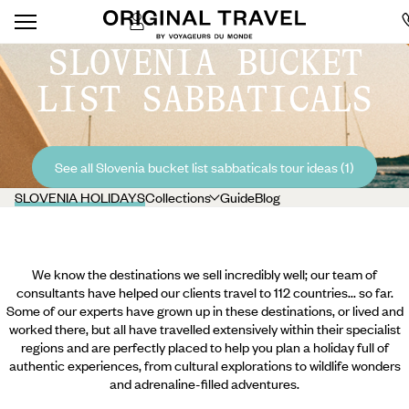
SLOVENIA BUCKET
LIST SABBATICALS
See all Slovenia bucket list sabbaticals tour ideas (1)
SLOVENIA HOLIDAYS
Collections
Guide
Blog
We know the destinations we sell incredibly well; our team of
consultants have helped our clients travel to 112 countries... so far.
Some of our experts have grown up in these destinations, or lived and
worked there, but all have travelled extensively within their specialist
regions and are perfectly placed to help you plan a holiday full of
authentic experiences, from cultural explorations to wildlife wonders
and adrenaline-filled adventures.