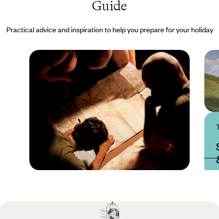
Guide
Practical advice and inspiration to help you prepare for your holiday
Practical guide
Best time to visit
Slovenia