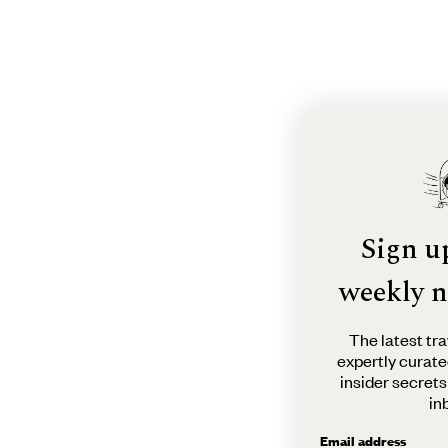
Sign u
weekly n
The latest tra
expertly curate
insider secrets
in
Email address