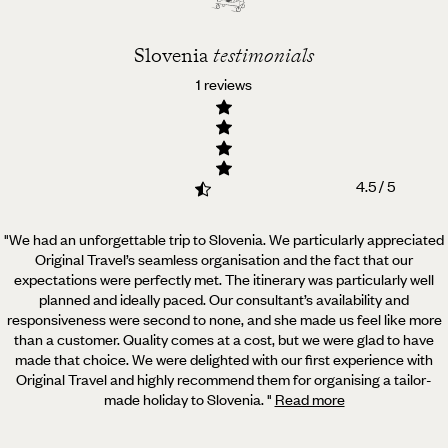
Slovenia
testimonials
1 reviews
4.5 / 5
"We had an unforgettable trip to Slovenia. We particularly appreciated
Original Travel’s seamless organisation
and the fact that our
expectations were perfectly met. The itinerary was particularly well
planned and ideally paced. Our consultant’s availability and
responsiveness were second to none, and she made us feel like more
than a customer. Quality comes at a cost, but we were glad to have
made that choice. We were delighted with our first experience with
Original Travel and highly recommend them for organising a tailor-
made holiday to Slovenia.
"
Read more