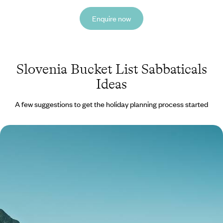
Enquire now
Slovenia Bucket List Sabbaticals
Ideas
A few suggestions to get the holiday planning process started
Lovely Lakes, Majestic Mountains and Sparkling
Seas - A Luxury Mediterranean Sabbatical
Embark on an 11-week sabbatical across Europe’s gems, from Alpine
peaks and turquoise lakes to historic towns and sun-kissed coasts
77 days, from £34100 to £54500