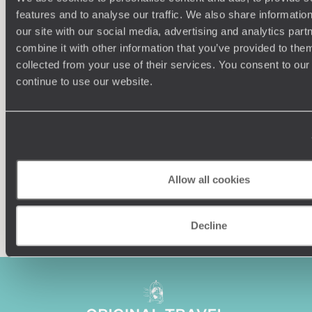
features and to analyse our traffic. We also share informatio
our site with our social media, advertising and analytics pa
combine it with other information that you’ve provided to them
collected from your use of their services. You consent to our
Understanding Your Needs
continue to use our website.
Our team of destination experts will get to know you
We work
and your unique requirements for your holiday
it
Allow all cookies
Enquire now
Decline