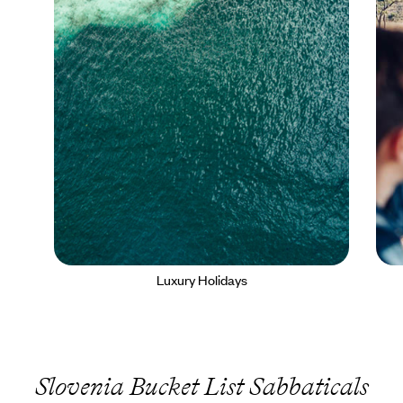
Luxury Holidays
Slovenia Bucket List Sabbaticals