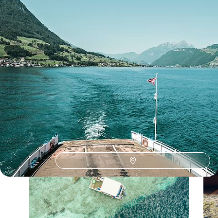
See all Slovenia bucket list sabbaticals tour ideas (1)
Our Slovenia
holiday collections
Discover different ways to explore Slovenia