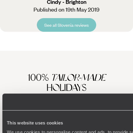
Cindy - Brighton
Published on 19th May 2019
See all Slovenia reviews
100%
TAILOR-MADE
HOLIDAYS
This website uses cookies
We use cookies to personalise content and ads, to provide s