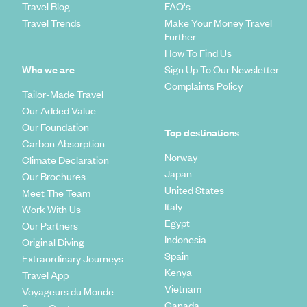
Travel Blog
FAQ's
Travel Trends
Make Your Money Travel
Further
How To Find Us
Who we are
Sign Up To Our Newsletter
Complaints Policy
Tailor-Made Travel
Our Added Value
Our Foundation
Top destinations
Carbon Absorption
Norway
Climate Declaration
Japan
Our Brochures
United States
Meet The Team
Italy
Work With Us
Egypt
Our Partners
Indonesia
Original Diving
Spain
Extraordinary Journeys
Kenya
Travel App
Vietnam
Voyageurs du Monde
Canada