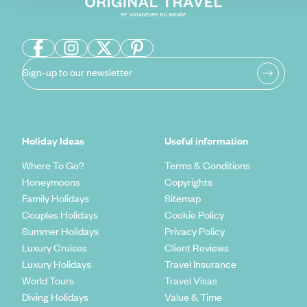
Sign-up to our newsletter
Holiday Ideas
Useful information
Where To Go?
Terms & Conditions
Honeymoons
Copyrights
Family Holidays
Sitemap
Couples Holidays
Cookie Policy
Summer Holidays
Privacy Policy
Luxury Cruises
Client Reviews
Luxury Holidays
Travel Insurance
World Tours
Travel Visas
Diving Holidays
Value & Time