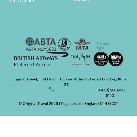
Press Centre
Original Travel, First Floor, 111 Upper Richmond Road, London, SW15
2TL
+44 (0) 20 3958
6120
© Original Travel 2026
|
Registered in England:
04437204