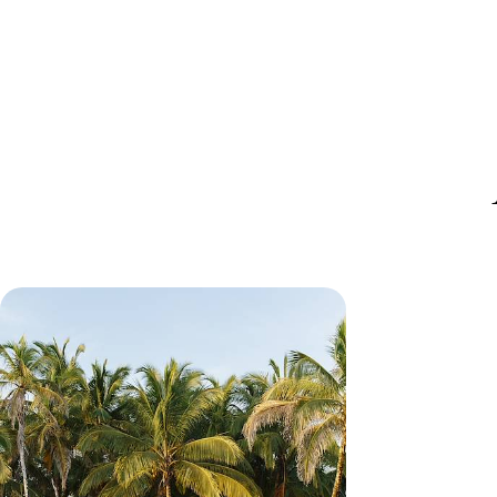
A Luxury Panama Escape - City,
Sailing and Secret Archipelagos
Start and end your coastal getaway with Afro-
Caribbean culture in colourful Panama City
10 days, from £4500 to £6150