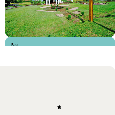
Blog
Luxury Hotels in Chiriqui &
Boquete