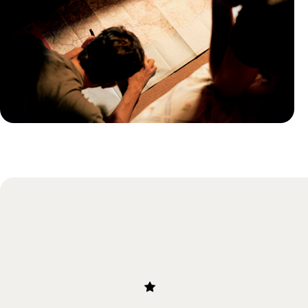
Practical guide
Best time to visit Panama