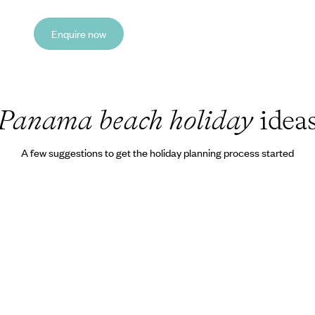
Enquire now
Panama beach holiday
idea
A few suggestions to get the holiday planning process started