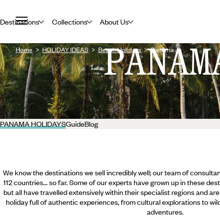
Destinations
Collections
About Us
PANAM
Home
HOLIDAY IDEAS
Beach Holidays
Panama
PANAMA HOLIDAYS
Guide
Blog
We know the destinations we sell incredibly well; our team of consultan
112 countries... so far. Some of our experts have grown up in these dest
but all have travelled extensively within their specialist regions and ar
holiday full of authentic experiences, from cultural explorations to wi
adventures.