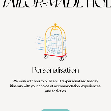
TAILOR-MADE
HOL
Personalisation
We work with you to build an ultra-personalised holiday
itinerary with your choice of accommodation, experiences
and activities