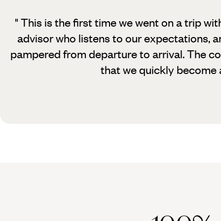
" This is the first time we went on a trip wit
advisor who listens to our expectations, an
pampered from departure to arrival. The con
that we quickly become a