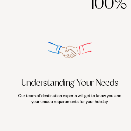
100%
Understanding Your Needs
Our team of destination experts will get to know you and
your unique requirements for your holiday