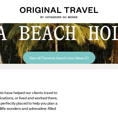
A BEACH HO
See all Panama beach tour ideas (1)
ts have helped our clients travel to
inations, or lived and worked there,
e perfectly placed to help you plan a
ldlife wonders and adrenaline-filled