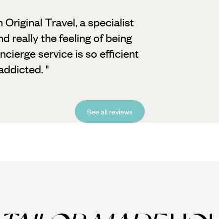
h Original Travel, a specialist
d really the feeling of being
cierge service is so efficient
ddicted. "
See all reviews