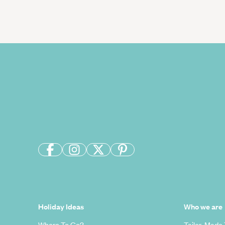
Holiday Ideas
Who we are
Where To Go?
Tailor-Made 