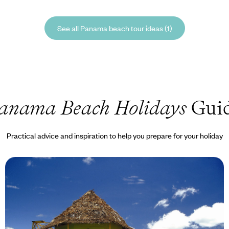
See all Panama beach tour ideas (1)
anama Beach Holidays
Gui
Practical advice and inspiration to help you prepare for your holiday