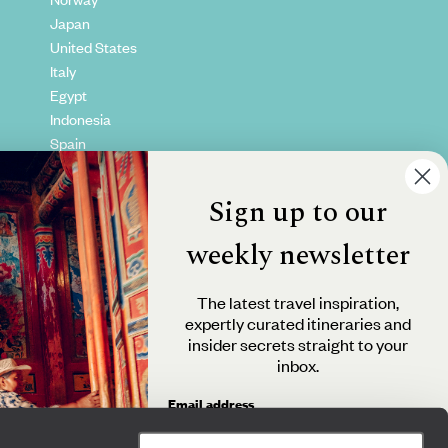
Japan
United States
Italy
Egypt
Indonesia
Spain
Kenya
Vietnam
Sign up to our
Canada
weekly newsletter
The latest travel inspiration,
expertly curated itineraries and
insider secrets straight to your
inbox.
Email address