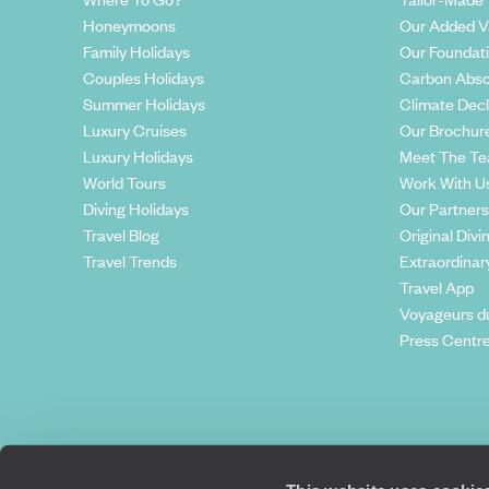
Honeymoons
Our Added V
Family Holidays
Our Foundat
Couples Holidays
Carbon Abso
Summer Holidays
Climate Decl
Luxury Cruises
Our Brochur
Luxury Holidays
Meet The T
World Tours
Work With U
Diving Holidays
Our Partners
Travel Blog
Original Divi
Travel Trends
Extraordinar
Travel App
Voyageurs d
Press Centr