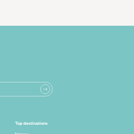
Top destinations
Norway