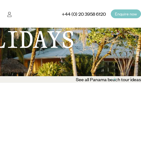
+44 (0) 20 3958 6120
Enquire now
LIDAYS
See all Panama beach tour ideas