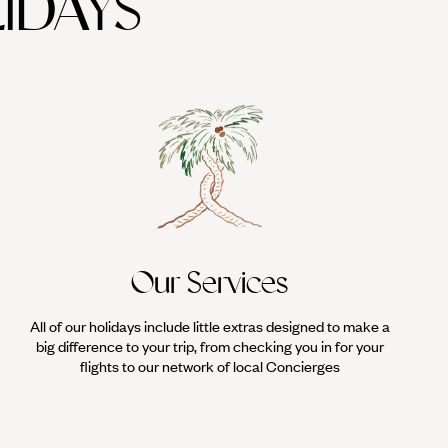
IDAYS
Our Services
All of our holidays include little extras designed to make a
big difference to your trip, from checking you in for your
flights to our network of local Concierges