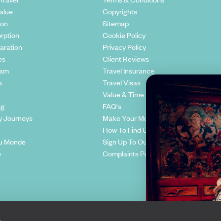
alue
Copyrights
ion
Sitemap
rption
Cookie Policy
aration
Privacy Policy
es
Client Reviews
eam
Travel Insurance
s
Travel Visas
Value & Time
ng
FAQ's
y Journeys
Make Your Money Travel Further
How To Find Us
u Monde
Sign Up To Our Newsletter
e
Complaints Policy