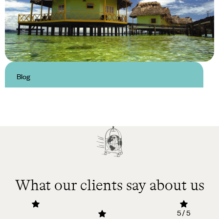
Blog
Luxury Hotels in Bocas Del Toro
What our clients say about us
5 / 5