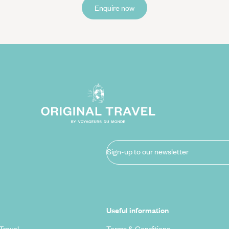
Enquire now
Sign-up to our newsletter
Useful information
Travel
Terms & Conditions