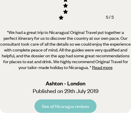
5 / 5
"We had a great trip to Nicaragua! Original Travel put together a
perfect itinerary for us to discover the country at our own pace.
Our
consultant took care of all the details so we could enjoy the experience
with complete peace of mind. All the guides were very qualified and
helpful, and the dossier on the app had some great recommendations
for places to eat and drink. We highly recommend Original Travel for
your tailor-made holiday to Nicaragua.
"
Read more
Ashton - London
Published on 29th July 2019
See all Nicaragua reviews