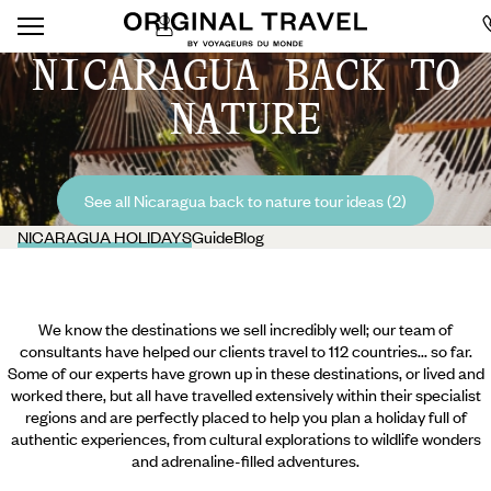
NICARAGUA BACK TO
NATURE
See all Nicaragua back to nature tour ideas (2)
NICARAGUA HOLIDAYS
Guide
Blog
We know the destinations we sell incredibly well; our team of
consultants have helped our clients travel to 112 countries... so far.
Some of our experts have grown up in these destinations, or lived and
worked there, but all have travelled extensively within their specialist
regions and are perfectly placed to help you plan a holiday full of
authentic experiences, from cultural explorations to wildlife wonders
and adrenaline-filled adventures.