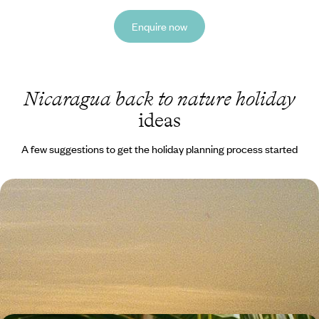
Enquire now
Nicaragua back to nature holiday
ideas
A few suggestions to get the holiday planning process started
Volcanic Landscapes and Island Life - Road Trip
from Costa Rica to Nicaragua
Explore the lush landscapes of Costa Rica and the blissful beaches of
Nicaragua on this 17-day road trip through Central America
17 days, from £5050 to £6550