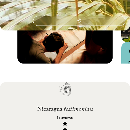
Practical guide
Best time to visit
Nicaragua
Nicaragua
testimonials
1 reviews