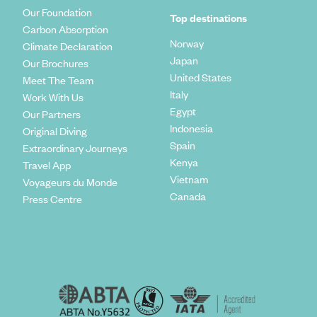
Our Foundation
Top destinations
Carbon Absorption
Norway
Climate Declaration
Japan
Our Brochures
United States
Meet The Team
Italy
Work With Us
Egypt
Our Partners
Indonesia
Original Diving
Spain
Extraordinary Journeys
Kenya
Travel App
Vietnam
Voyageurs du Monde
Canada
Press Centre