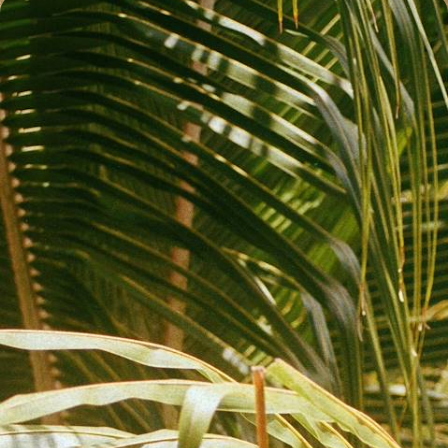
Discover Nicaragua - Islands, Oceans and Incredible
Hotels
Take a sunset boat trip on Caribbean waters Ride the waves in
Nicaragua’s surfing capital
12 days, from £5650 to £6600
See all Nicaragua back to nature tour ideas (2)
Nicaragua Back to Nature
Guide
Practical advice and inspiration to help you prepare for your holiday