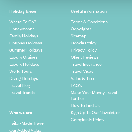
Holiday Ideas
Useful information
Where To Go?
Terms & Conditions
Honeymoons
Copyrights
Family Holidays
Sitemap
Couples Holidays
Cookie Policy
Summer Holidays
Privacy Policy
Luxury Cruises
Client Reviews
Luxury Holidays
Travel Insurance
World Tours
Travel Visas
Diving Holidays
Value & Time
Travel Blog
FAQ's
Travel Trends
Make Your Money Travel
Further
How To Find Us
Who we are
Sign Up To Our Newsletter
Complaints Policy
Tailor-Made Travel
Our Added Value