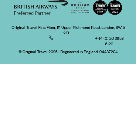
Original Travel, First Floor, 111 Upper Richmond Road, London, SW15
2TL
+44 (0) 20 3958
6120
© Original Travel 2026
|
Registered in England:
04437204