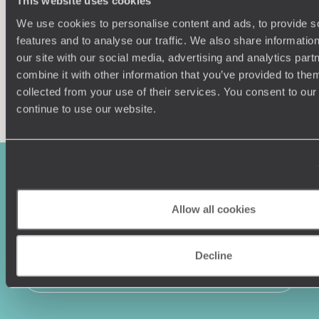
This website uses cookies
We use cookies to personalise content and ads, to provide s
features and to analyse our traffic. We also share informatio
our site with our social media, advertising and analytics pa
combine it with other information that you’ve provided to them
Enquire now
collected from your use of their services. You consent to our
continue to use our website.
Allow all cookies
Decline
Sign-up to our newsletter