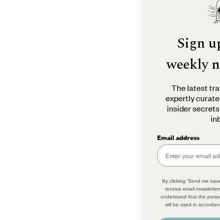
Sign u
weekly n
The latest tra
expertly curate
insider secrets
in
Email address
By clicking 'Send me trave
receive email newsletter
understand that the perso
will be used in accordan