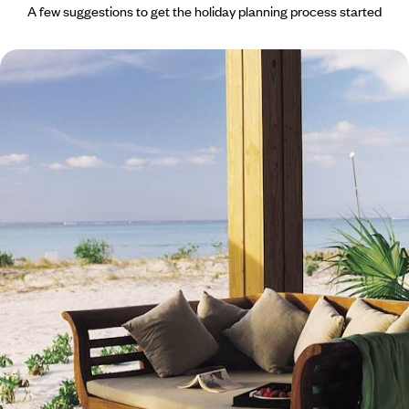
A few suggestions to get the holiday planning process started
Exclusive Escape on a Private Island - in Turks and
Caicos
Enjoy total privacy on an exclusive island
9 days, from £3910 to £5390
See all Turks & Caicos Islands holiday ideas (1)
What our clients say about their Turks & Caicos
Islands trip