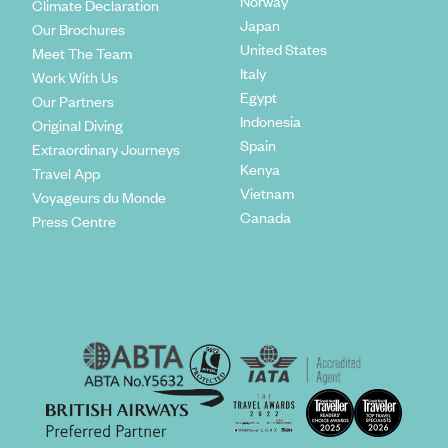
Norway
Climate Declaration
Japan
Our Brochures
United States
Meet The Team
Italy
Work With Us
Egypt
Our Partners
Indonesia
Original Diving
Spain
Extraordinary Journeys
Kenya
Travel App
Vietnam
Voyageurs du Monde
Canada
Press Centre