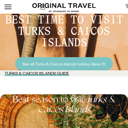
BEST TIME TO VISIT
TURKS & CAICOS
ISLANDS
See all Turks & Caicos Islands holiday ideas (1)
TURKS & CAICOS ISLANDS GUIDE
Best season to visit
Turks &
Caicos Islands