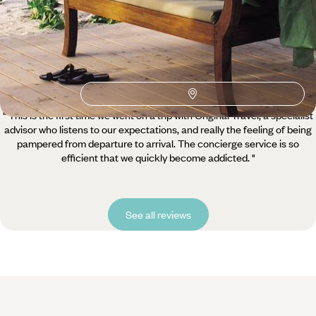
5 / 5
" This is the first time we went on a trip with Original Travel, a specialist
advisor who listens to our expectations, and really the feeling of being
pampered from departure to arrival. The concierge service is so
efficient that we quickly become addicted. "
See all reviews