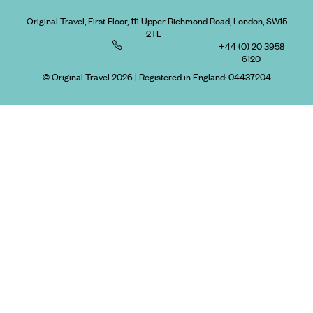
Original Travel, First Floor, 111 Upper Richmond Road, London, SW15
2TL
+44 (0) 20 3958
6120
© Original Travel 2026
|
Registered in England:
04437204