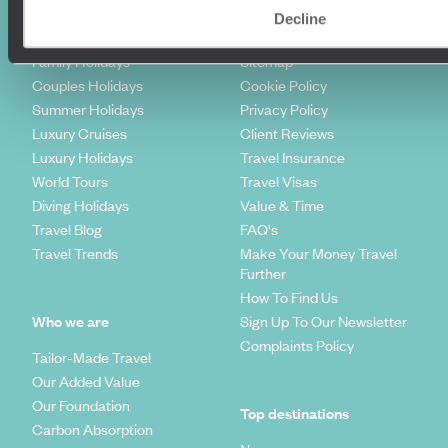
Where To Go?
Terms & Conditions
Decline
Honeymoons
Copyrights
Family Holidays
Sitemap
Couples Holidays
Cookie Policy
Summer Holidays
Privacy Policy
Luxury Cruises
Client Reviews
Luxury Holidays
Travel Insurance
World Tours
Travel Visas
Diving Holidays
Value & Time
Travel Blog
FAQ's
Travel Trends
Make Your Money Travel
Further
How To Find Us
Who we are
Sign Up To Our Newsletter
Complaints Policy
Tailor-Made Travel
Our Added Value
Our Foundation
Top destinations
Carbon Absorption