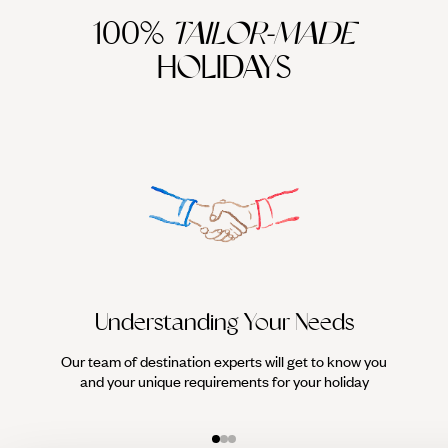
100%
TAILOR-MADE
HOLIDAYS
Understanding Your Needs
Our team of destination experts will get to know you
We work
and your unique requirements for your holiday
it