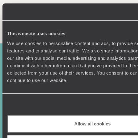
Enquire now
This website uses cookies
We use cookies to personalise content and ads, to provide s
features and to analyse our traffic. We also share informatio
our site with our social media, advertising and analytics pa
combine it with other information that you’ve provided to them
collected from your use of their services. You consent to our
continue to use our website.
Sign-up to our newsletter
Allow all cookies
Holiday Ideas
Useful information