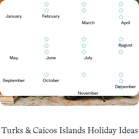
January
February
March
April
August
May
June
July
September
October
December
November
Turks & Caicos Islands Holiday Ideas