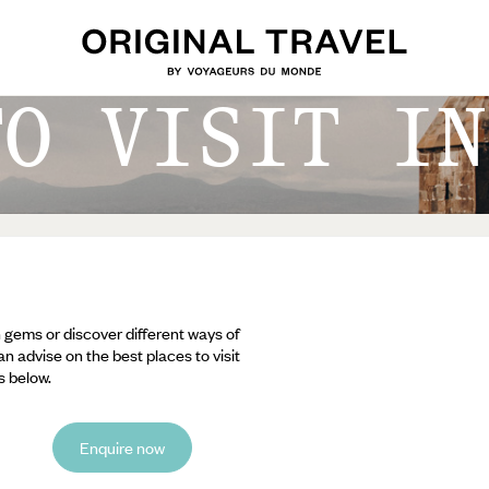
TO VISIT IN
 gems or discover different ways of
an advise on the best places to visit
s below.
Enquire now