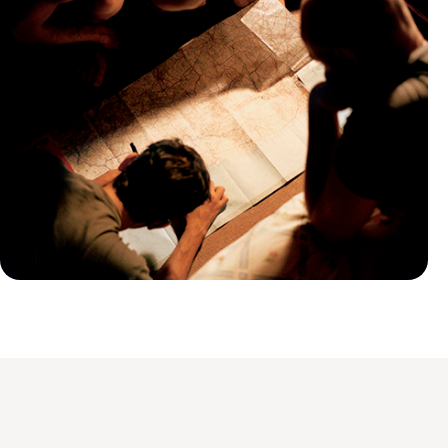
Practical guide
Best time to visit Armenia