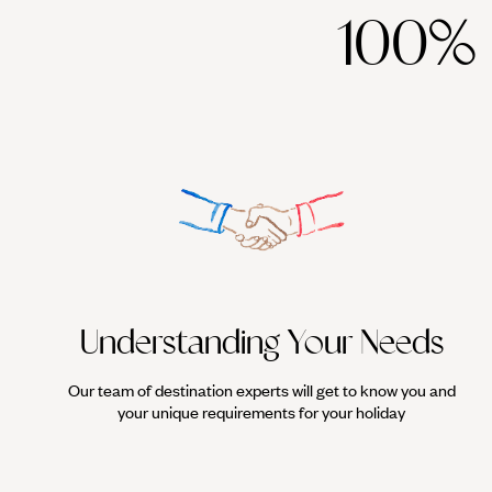
100%
Understanding Your Needs
Our team of destination experts will get to know you and
your unique requirements for your holiday