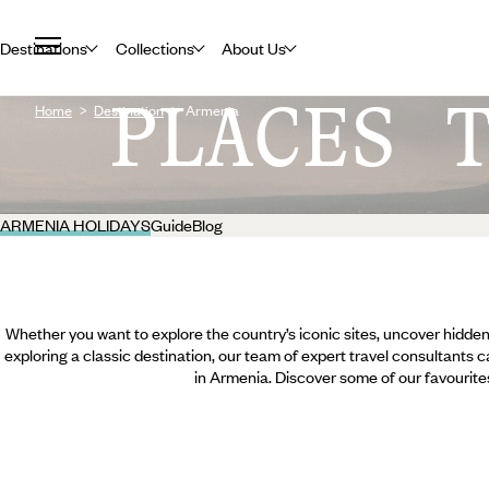
Destinations
Collections
About Us
PLACES 
Home
Destination
Armenia
ARMENIA HOLIDAYS
Guide
Blog
Whether you want to explore the country’s iconic sites, uncover hidden
exploring a classic destination, our team of expert travel consultants c
in Armenia. Discover some of our favourite