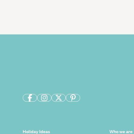
Holiday Ideas
Who we are