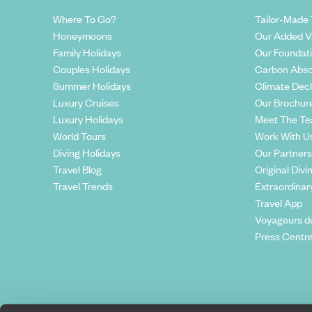
Where To Go?
Tailor-Made 
Honeymoons
Our Added V
Family Holidays
Our Foundat
Couples Holidays
Carbon Abso
Summer Holidays
Climate Decl
Luxury Cruises
Our Brochur
Luxury Holidays
Meet The T
World Tours
Work With U
Diving Holidays
Our Partners
Travel Blog
Original Divi
Travel Trends
Extraordinar
Travel App
Voyageurs d
Press Centr