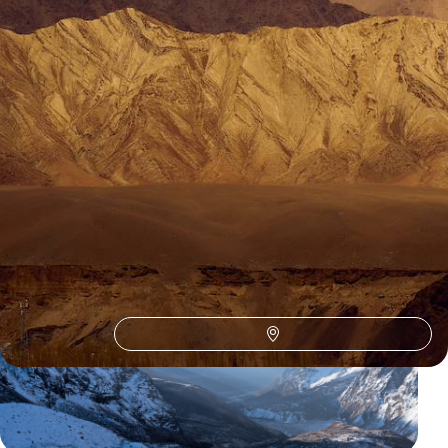
1
Stok
Guide
Practical advice and inspiration to help you prepare for your holiday