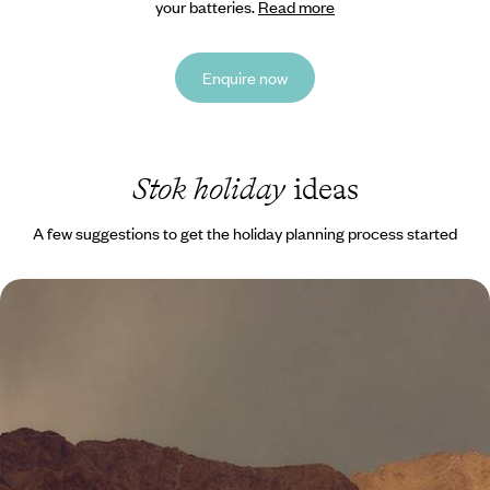
your batteries.
Read more
Enquire now
Stok holiday
ideas
A few suggestions to get the holiday planning process started
A Journey Across Ladakh - Magnificent
Monasteries, Sacred Valleys and Himalayan Peaks
Journey across the mountainous region of Ladakh, discovering
majestic peaks, ancient monasteries and sacred sites
10 days, from £3350 to £4750