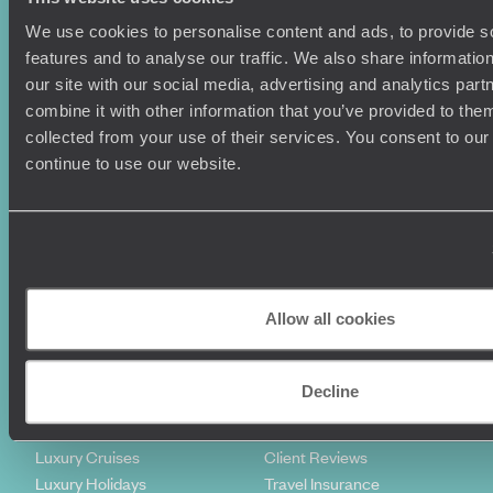
We use cookies to personalise content and ads, to provide s
features and to analyse our traffic. We also share informatio
our site with our social media, advertising and analytics pa
combine it with other information that you’ve provided to them
collected from your use of their services. You consent to our
continue to use our website.
Sign-up to our newsletter
Holiday Ideas
Useful information
Allow all cookies
Where To Go?
Terms & Conditions
Honeymoons
Copyrights
Family Holidays
Sitemap
Decline
Couples Holidays
Cookie Policy
Summer Holidays
Privacy Policy
Luxury Cruises
Client Reviews
Luxury Holidays
Travel Insurance