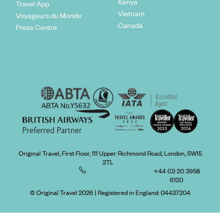
Kenya
Travel App
Vietnam
Voyageurs du Monde
Canada
Press Centre
Original Travel, First Floor, 111 Upper Richmond Road, London, SW15
2TL
+44 (0) 20 3958
6120
© Original Travel 2026
|
Registered in England:
04437204