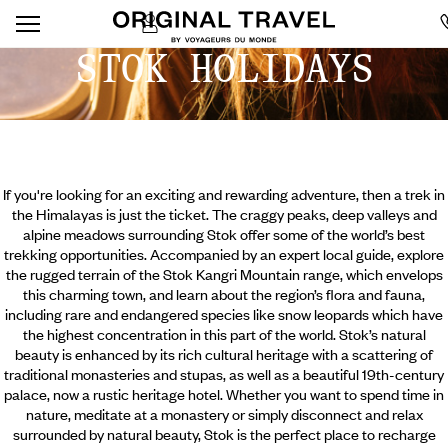
STOK HOLIDAYS
If you're looking for an exciting and rewarding adventure, then a trek in
the Himalayas is just the ticket. The craggy peaks, deep valleys and
alpine meadows surrounding Stok offer some of the world’s best
trekking opportunities. Accompanied by an expert local guide, explore
the rugged terrain of the Stok Kangri Mountain range, which envelops
this charming town, and learn about the region’s flora and fauna,
including rare and endangered species like snow leopards which have
the highest concentration in this part of the world. Stok’s natural
beauty is enhanced by its rich cultural heritage with a
scattering of
traditional monasteries and stupas, as well as a beautiful 19th-century
palace, now a rustic heritage hotel. Whether you want to spend time in
nature, meditate at a monastery or simply disconnect and relax
surrounded by natural beauty, Stok is the perfect place to recharge