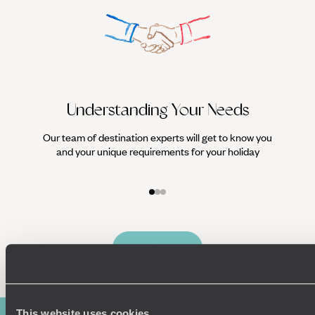
Understanding Your Needs
Our team of destination experts will get to know you
We work
and your unique requirements for your holiday
it
Enquire now
This website uses cookies