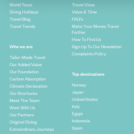
World Tours
Travel Visas
Diving Holidays
Value & Time
Travel Blog
FAQ's
Travel Trends
Make Your Money Travel
Further
How To Find Us
Who we are
Sign Up To Our Newsletter
Complaints Policy
Tailor-Made Travel
Our Added Value
Our Foundation
Top destinations
Carbon Absorption
Norway
Climate Declaration
Japan
Our Brochures
United States
Meet The Team
Italy
Work With Us
Egypt
Our Partners
Indonesia
Original Diving
Spain
Extraordinary Journeys