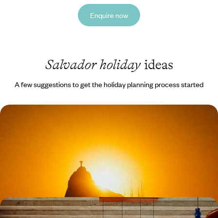
Enquire now
Salvador holiday
ideas
A few suggestions to get the holiday planning process started
Rio, Iguacu and Salvador de Bahia - Iconic Cities
and Epic Nature
Experience Brazil’s coast, rainforest and cultural heart in one seamless
journey
12 days, from £3550 to £4850
Authentic Brazil - Salvador, Trancoso and Rio