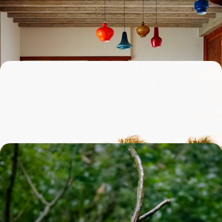
Experience three of Brazil’s most authentic destinations: legendary
Salvador, bohemian Trancoso and vibrant Rio
12 days, from £4000 to £5550
Beautiful Bahia - From Salvador to Boipeba Island
Explore the diverse state of Bahia, with its Afro-Brazilian culture, wild
landscapes and picturesque islands
12 days, from £4050 to £5650
A Luxury Nature Sabbatical in Brazil - Beach Bliss,
City Scenes and Rainforest Roaming
Escape to Brazil for five weeks of adrenaline-packed adventure and
natural beauty
37 days, from £16750 to £21750