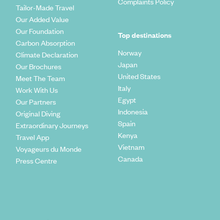
Complaints Policy
Tailor-Made Travel
Our Added Value
Our Foundation
Top destinations
Carbon Absorption
Norway
Climate Declaration
Japan
Our Brochures
United States
Meet The Team
Italy
Work With Us
Egypt
Our Partners
Indonesia
Original Diving
Spain
Extraordinary Journeys
Kenya
Travel App
Vietnam
Voyageurs du Monde
Canada
Press Centre