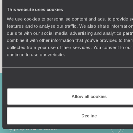
Our team of destination experts will get to know you
We work
This website uses cookies
and your unique requirements for your holiday
it
We use cookies to personalise content and ads, to provide s
features and to analyse our traffic. We also share informatio
our site with our social media, advertising and analytics pa
combine it with other information that you’ve provided to them
collected from your use of their services. You consent to our
Enquire now
continue to use our website.
Allow all cookies
Decline
Sign-up to our newsletter