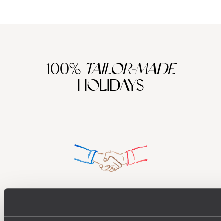
100%
TAILOR-MADE
HOLIDAYS
Understanding Your Needs