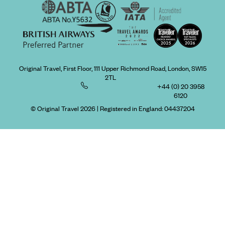
Original Travel, First Floor, 111 Upper Richmond Road, London, SW15
2TL
+44 (0) 20 3958
6120
© Original Travel 2026
|
Registered in England:
04437204