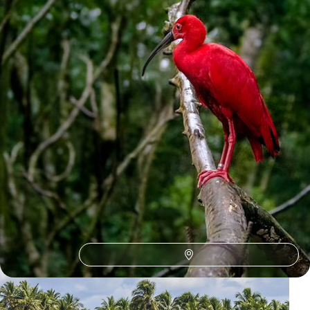
1
Salvador
Guide
Practical advice and inspiration to help you prepare for your holiday