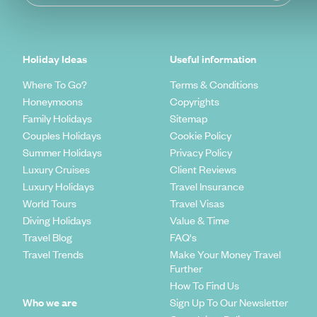
Holiday Ideas
Useful information
Where To Go?
Terms & Conditions
Honeymoons
Copyrights
Family Holidays
Sitemap
Couples Holidays
Cookie Policy
Summer Holidays
Privacy Policy
Luxury Cruises
Client Reviews
Luxury Holidays
Travel Insurance
World Tours
Travel Visas
Diving Holidays
Value & Time
Travel Blog
FAQ's
Travel Trends
Make Your Money Travel
Further
How To Find Us
Who we are
Sign Up To Our Newsletter