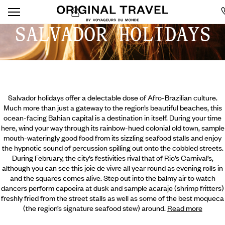
SALVADOR HOLIDAYS
Salvador holidays offer a delectable dose of Afro-Brazilian culture.
Much more than just a gateway to the region’s beautiful beaches, this
ocean-facing Bahian capital is a destination in itself. During your time
here, wind your way through its rainbow-hued colonial old town, sample
mouth-wateringly good food from its sizzling seafood stalls and enjoy
the hypnotic sound of percussion spilling out onto the cobbled streets.
During February, the city’s festivities rival that of Rio’s Carnival’s,
although you can see this joie de vivre all year round as evening rolls in
and the squares comes alive. Step
out into the balmy air to watch
dancers perform capoeira at dusk and sample acaraje (shrimp fritters)
freshly fried from the street stalls as well as some of the best moqueca
(the region’s signature seafood stew) around.
Read more